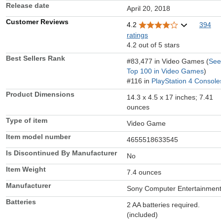
Release date
April 20, 2018
Customer Reviews
4.2
394
ratings
4.2 out of 5 stars
Best Sellers Rank
#83,477 in Video Games (
See
Top 100 in Video Games
)
#116 in
PlayStation 4 Console
Product Dimensions
14.3 x 4.5 x 17 inches; 7.41
ounces
Type of item
Video Game
Item model number
4655518633545
Is Discontinued By Manufacturer
No
Item Weight
7.4 ounces
Manufacturer
Sony Computer Entertainmen
Batteries
2 AA batteries required.
(included)