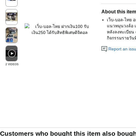
About this ite
เว็บ-บอล-ไทย อย
แนวหมุนวงล้อ 
หลังลงทะเบียน ค
กิจกรรมรายวันที
Report an issue
2 VIDEOS
Customers who bought this item also bough