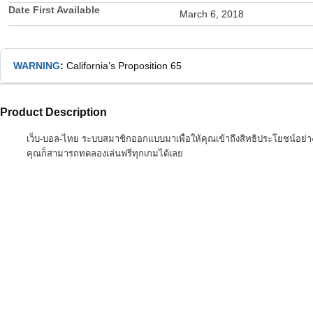
Date First Available
March 6, 2018
WARNING
:
California’s Proposition 65
Product Description
เว็บ-บอล-ไทย ระบบสมาชิกออกแบบมาเพื่อให้คุณเข้าถึงสิทธิประโยชน์อย่างเ
คุณก็สามารถทดลองเล่นฟรีทุกเกมได้เลย