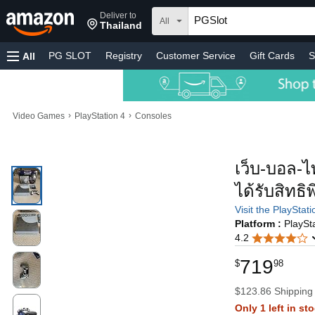
Deliver to
All
Thailand
PG SLOT
Registry
Customer Service
Gift Cards
S
All
›
›
Video Games
PlayStation 4
Consoles
เว็บ-บอล-ไ
ได้รับสิทธิ
Visit the PlayStat
Platform :
PlaySt
4.2
719
$
98
$123.86 Shipping
Only 1 left in st