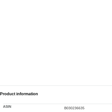
Product information
ASIN
B030236635