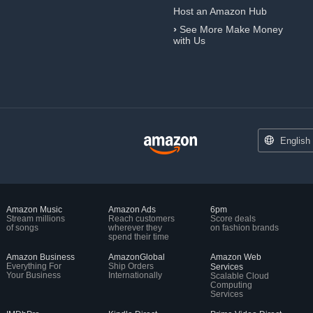
Host an Amazon Hub
›
See More Make Money
with Us
English
Amazon Music
Amazon Ads
6pm
Stream millions
Reach customers
Score deals
of songs
wherever they
on fashion brands
spend their time
Amazon Business
AmazonGlobal
Amazon Web
Everything For
Ship Orders
Services
Your Business
Internationally
Scalable Cloud
Computing
Services