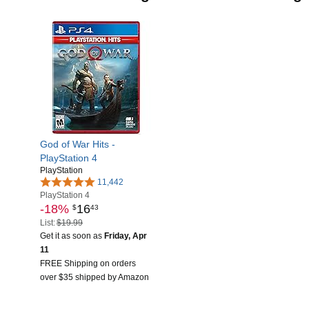
God of War Hits -
PlayStation 4
PlayStation
11,442
PlayStation 4
-18%
16
$
43
List:
$19.99
Get it as soon as
Friday, Apr
11
FREE Shipping on orders
over $35 shipped by Amazon