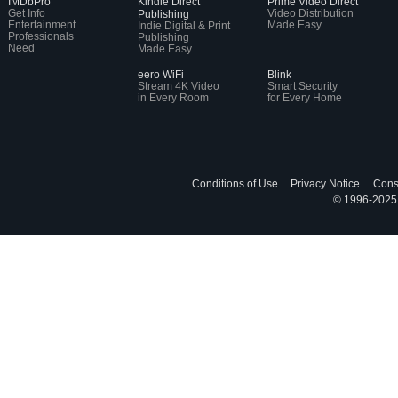
IMDbPro
Kindle Direct
Prime Video Direct
Get Info
Video Distribution
Publishing
Entertainment
Made Easy
Indie Digital & Print
Professionals
Publishing
Need
Made Easy
eero WiFi
Blink
Stream 4K Video
Smart Security
in Every Room
for Every Home
Conditions of Use
Privacy Notice
Cons
© 1996-2025, 