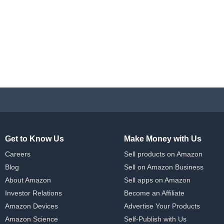
Get to Know Us
Make Money with Us
Careers
Sell products on Amazon
Blog
Sell on Amazon Business
About Amazon
Sell apps on Amazon
Investor Relations
Become an Affiliate
Amazon Devices
Advertise Your Products
Amazon Science
Self-Publish with Us