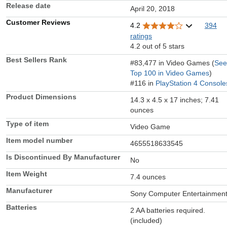
Release date
April 20, 2018
Customer Reviews
4.2
394
ratings
4.2 out of 5 stars
Best Sellers Rank
#83,477 in Video Games (
See
Top 100 in Video Games
)
#116 in
PlayStation 4 Console
Product Dimensions
14.3 x 4.5 x 17 inches; 7.41
ounces
Type of item
Video Game
Item model number
4655518633545
Is Discontinued By Manufacturer
No
Item Weight
7.4 ounces
Manufacturer
Sony Computer Entertainmen
Batteries
2 AA batteries required.
(included)