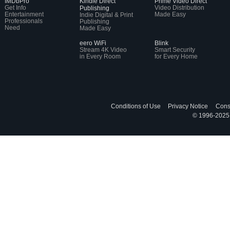
IMDbPro
Kindle Direct
Prime Video Direct
Get Info
Video Distribution
Publishing
Entertainment
Made Easy
Indie Digital & Print
Professionals
Publishing
Need
Made Easy
eero WiFi
Blink
Stream 4K Video
Smart Security
in Every Room
for Every Home
Conditions of Use
Privacy Notice
Cons
© 1996-2025, 