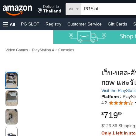
Deliver to
All
Thailand
PG SLOT
Registry
Customer Service
Gift Cards
S
All
›
›
Video Games
PlayStation 4
Consoles
เว็บ-บอล-อ
now และรับ
Visit the PlayStat
Platform :
PlaySt
4.2
719
$
98
$123.86 Shipping
Only 1 left in st