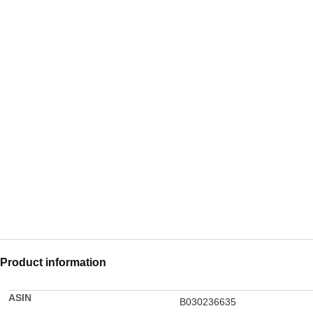
Product information
ASIN
B030236635