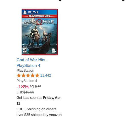
God of War Hits -
PlayStation 4
PlayStation
11,442
PlayStation 4
-18%
16
$
43
List:
$19.99
Get it as soon as
Friday, Apr
11
FREE Shipping on orders
over $35 shipped by Amazon