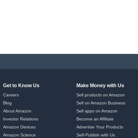
Get to Know Us
Make Money with Us
Careers
Sell products on Amazon
Blog
Sell on Amazon Business
About Amazon
Sell apps on Amazon
Investor Relations
Become an Affiliate
Amazon Devices
Advertise Your Products
Amazon Science
Self-Publish with Us