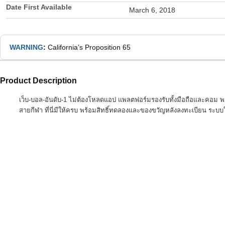
Date First Available
March 6, 2018
WARNING
:
California’s Proposition 65
Product Description
เว็บ-บอล-อันดับ-1 ไม่ต้องโหลดแอป แพลตฟอร์มรองรับทั้งมือถือและคอม พ
สายกีฬา ที่นี่มีให้ครบ พร้อมสิทธิ์ทดลองและของขวัญหลังลงทะเบียน ระบบใหม