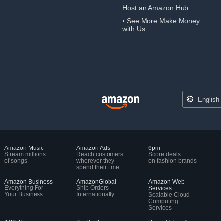
Host an Amazon Hub
›
See More Make Money
with Us
English
Amazon Music
Amazon Ads
6pm
Stream millions
Reach customers
Score deals
of songs
wherever they
on fashion brands
spend their time
Amazon Business
AmazonGlobal
Amazon Web
Everything For
Ship Orders
Services
Your Business
Internationally
Scalable Cloud
Computing
Services