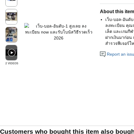
About this ite
เว็บ-บอล-อันดับ
ลงทะเบียน คุณจ
เล็ต และเกมกีฬา
ฝากเงินมาก่อน 
สำรวจฟีเจอร์ให
Report an issue
2 VIDEOS
Customers who bought this item also bough