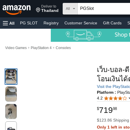
Deliver to
All
Thailand
PG SLOT
Registry
Customer Service
Gift Cards
S
All
›
›
Video Games
PlayStation 4
Consoles
เว็บ-บอล-ด
โอนเงินได้
Visit the PlayStat
Platform :
PlaySt
4.2
719
$
98
$123.86 Shipping
Only 1 left in st