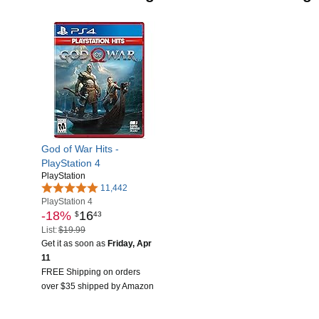
God of War Hits -
PlayStation 4
PlayStation
11,442
PlayStation 4
-18%
16
$
43
List:
$19.99
Get it as soon as
Friday, Apr
11
FREE Shipping on orders
over $35 shipped by Amazon