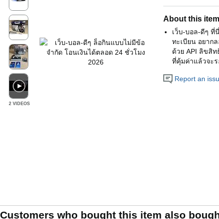
About this ite
เว็บ-บอล-ดีๆ ที่
ทะเบียน อยากลอ
ด้วย API ลิขสิทธ
ที่คุ้มค่าแล้วจะร
Report an issue
2 VIDEOS
Customers who bought this item also bough