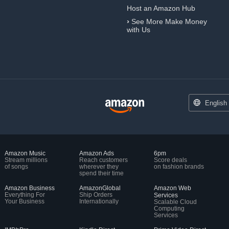
Host an Amazon Hub
›
See More Make Money
with Us
English
Amazon Music
Amazon Ads
6pm
Stream millions
Reach customers
Score deals
of songs
wherever they
on fashion brands
spend their time
Amazon Business
AmazonGlobal
Amazon Web
Everything For
Ship Orders
Services
Your Business
Internationally
Scalable Cloud
Computing
Services