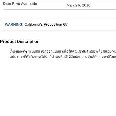
Date First Available
March 6, 2018
WARNING
:
California’s Proposition 65
Product Description
เว็บ-บอล-ดีๆ ระบบสมาชิกออกแบบมาเพื่อให้คุณเข้าถึงสิทธิประโยชน์อย่างเต
สมัคร เราก็เปิดโอกาสให้นักกีฬาพันธุ์แท้ได้สัมผัสความมันส์กับเกมคาสิโนแ