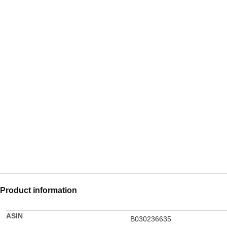
Product information
ASIN
B030236635