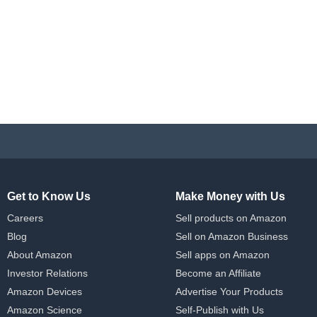
Get to Know Us
Make Money with Us
Careers
Sell products on Amazon
Blog
Sell on Amazon Business
About Amazon
Sell apps on Amazon
Investor Relations
Become an Affiliate
Amazon Devices
Advertise Your Products
Amazon Science
Self-Publish with Us