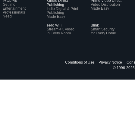
IMDbPro
Kindle Direct
Prime Video Direct
Get Info
Video Distribution
Publishing
Entertainment
Made Easy
Indie Digital & Print
Professionals
Publishing
Need
Made Easy
eero WiFi
Blink
Stream 4K Video
Smart Security
in Every Room
for Every Home
Conditions of Use
Privacy Notice
Cons
© 1996-2025, 