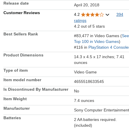
Release date
April 20, 2018
Customer Reviews
4.2
394
ratings
4.2 out of 5 stars
Best Sellers Rank
#83,477 in Video Games (
See
Top 100 in Video Games
)
#116 in
PlayStation 4 Console
Product Dimensions
14.3 x 4.5 x 17 inches; 7.41
ounces
Type of item
Video Game
Item model number
4655518633545
Is Discontinued By Manufacturer
No
Item Weight
7.4 ounces
Manufacturer
Sony Computer Entertainmen
Batteries
2 AA batteries required.
(included)