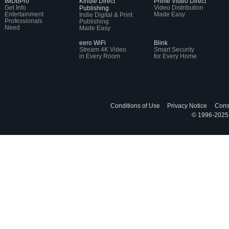
IMDbPro
Kindle Direct
Prime Video Direct
Get Info
Video Distribution
Publishing
Entertainment
Made Easy
Indie Digital & Print
Professionals
Publishing
Need
Made Easy
eero WiFi
Blink
Stream 4K Video
Smart Security
in Every Room
for Every Home
Conditions of Use
Privacy Notice
Cons
© 1996-2025, 