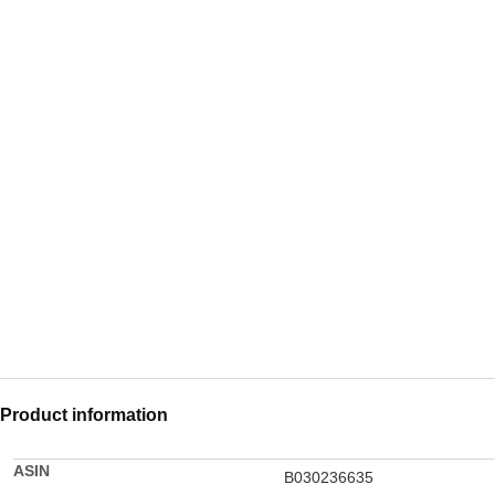
Product information
ASIN
B030236635