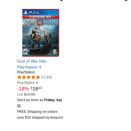
God of War Hits -
PlayStation 4
PlayStation
11,442
PlayStation 4
-18%
16
$
43
List:
$19.99
Get it as soon as
Friday, Apr
11
FREE Shipping on orders
over $35 shipped by Amazon