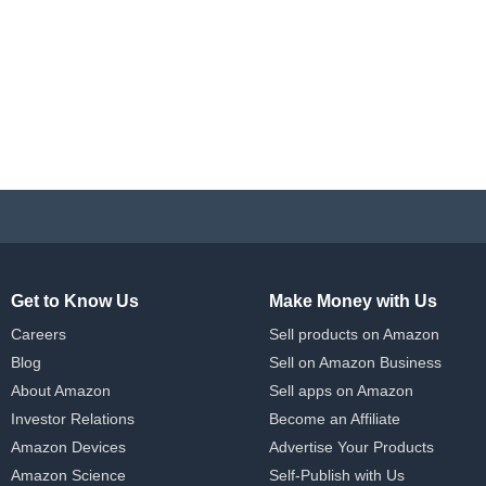
Get to Know Us
Make Money with Us
Careers
Sell products on Amazon
Blog
Sell on Amazon Business
About Amazon
Sell apps on Amazon
Investor Relations
Become an Affiliate
Amazon Devices
Advertise Your Products
Amazon Science
Self-Publish with Us