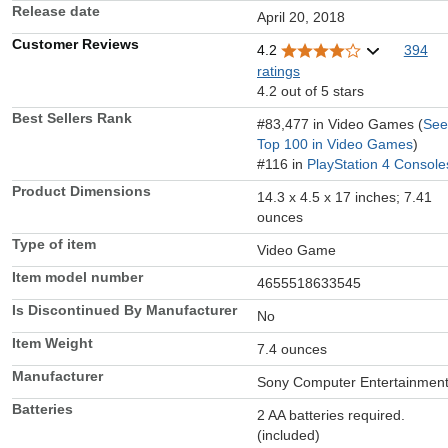
Release date
April 20, 2018
Customer Reviews
4.2
394
ratings
4.2 out of 5 stars
Best Sellers Rank
#83,477 in Video Games (
See
Top 100 in Video Games
)
#116 in
PlayStation 4 Console
Product Dimensions
14.3 x 4.5 x 17 inches; 7.41
ounces
Type of item
Video Game
Item model number
4655518633545
Is Discontinued By Manufacturer
No
Item Weight
7.4 ounces
Manufacturer
Sony Computer Entertainmen
Batteries
2 AA batteries required.
(included)