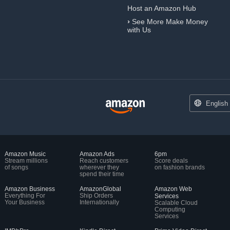
Host an Amazon Hub
›
See More Make Money
with Us
English
Amazon Music
Amazon Ads
6pm
Stream millions
Reach customers
Score deals
of songs
wherever they
on fashion brands
spend their time
Amazon Business
AmazonGlobal
Amazon Web
Everything For
Ship Orders
Services
Your Business
Internationally
Scalable Cloud
Computing
Services