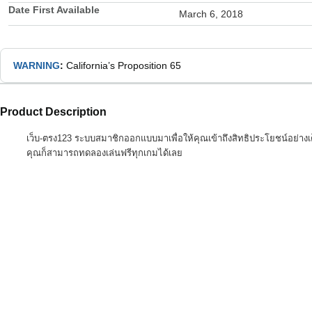
Date First Available
March 6, 2018
WARNING
:
California’s Proposition 65
Product Description
เว็บ-ตรง123 ระบบสมาชิกออกแบบมาเพื่อให้คุณเข้าถึงสิทธิประโยชน์อย่างเต
คุณก็สามารถทดลองเล่นฟรีทุกเกมได้เลย