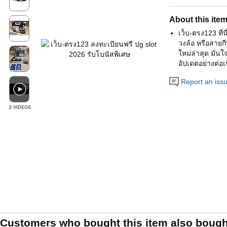
About this ite
เว็บ-ตรง123 ที่น
วงล้อ หรือสายก
ใหม่ล่าสุด มั่นใ
อัปเดตอย่างต่อเน
Report an issue
2 VIDEOS
Customers who bought this item also bough