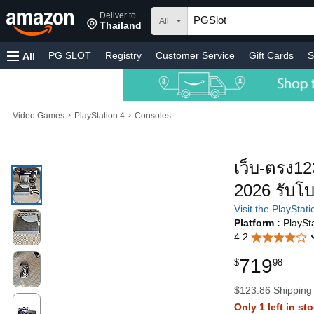
Deliver to
All
Thailand
PG SLOT
Registry
Customer Service
Gift Cards
S
All
›
›
Video Games
PlayStation 4
Consoles
เว็บ-ตรง12
2026 รับโบ
Visit the PlayStat
Platform :
PlaySt
4.2
719
$
98
$123.86 Shipping
Only 1 left in st