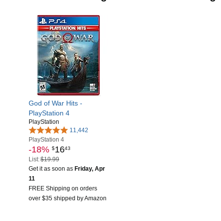
God of War Hits -
PlayStation 4
PlayStation
11,442
PlayStation 4
-18%
16
$
43
List:
$19.99
Get it as soon as
Friday, Apr
11
FREE Shipping on orders
over $35 shipped by Amazon