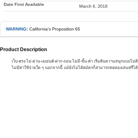
Date First Available
March 6, 2018
WARNING
:
California’s Proposition 65
Product Description
เว็บ-ตรง-ไม่-ผ่าน-เอเย่นต์-ฝาก-ถอน-ไม่มี-ขั้น-ต่ํา เริ่มต้นความสนุกแบบ
ไม่มีค่าใช้จ่ายใด ๆ นอกจากนี้ แม้ยังไม่ได้สมัครก็สามารถทดลองเล่นฟรีได