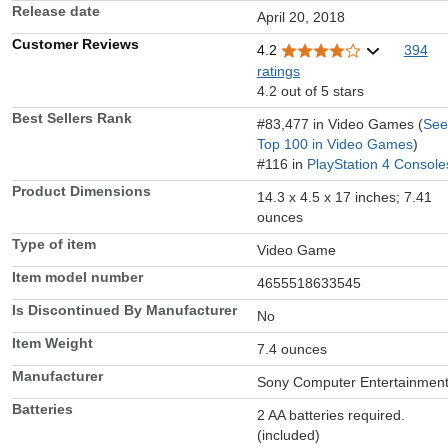
Release date
April 20, 2018
Customer Reviews
4.2
394
ratings
4.2 out of 5 stars
Best Sellers Rank
#83,477 in Video Games (
See
Top 100 in Video Games
)
#116 in
PlayStation 4 Console
Product Dimensions
14.3 x 4.5 x 17 inches; 7.41
ounces
Type of item
Video Game
Item model number
4655518633545
Is Discontinued By Manufacturer
No
Item Weight
7.4 ounces
Manufacturer
Sony Computer Entertainmen
Batteries
2 AA batteries required.
(included)