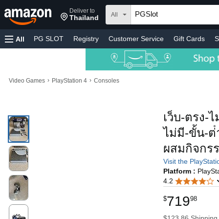
Deliver to
All
Thailand
PG SLOT
Registry
Customer Service
Gift Cards
S
All
›
›
Video Games
PlayStation 4
Consoles
เว็บ-ตรง-ไ
ไม่มี-ขั้น-
ผสมกิจกร
Visit the PlayStat
Platform :
PlaySt
4.2
719
$
98
$123.86 Shipping