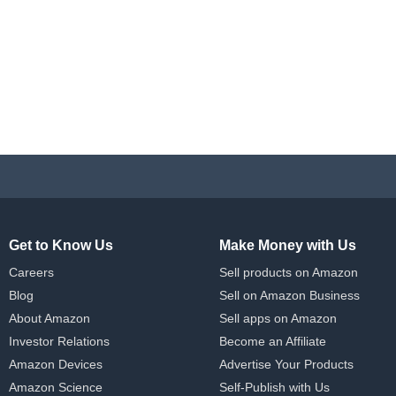
Get to Know Us
Make Money with Us
Careers
Sell products on Amazon
Blog
Sell on Amazon Business
About Amazon
Sell apps on Amazon
Investor Relations
Become an Affiliate
Amazon Devices
Advertise Your Products
Amazon Science
Self-Publish with Us