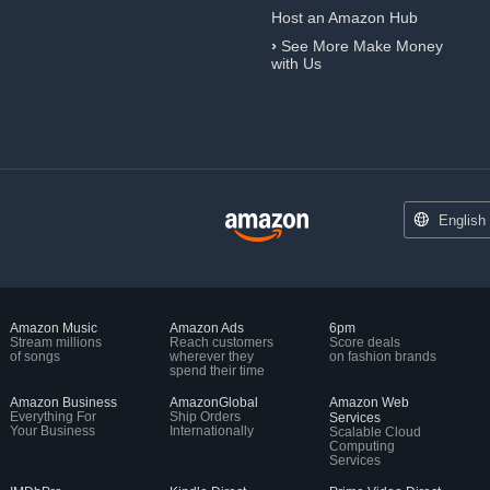
Host an Amazon Hub
›
See More Make Money
with Us
English
Amazon Music
Amazon Ads
6pm
Stream millions
Reach customers
Score deals
of songs
wherever they
on fashion brands
spend their time
Amazon Business
AmazonGlobal
Amazon Web
Everything For
Ship Orders
Services
Your Business
Internationally
Scalable Cloud
Computing
Services