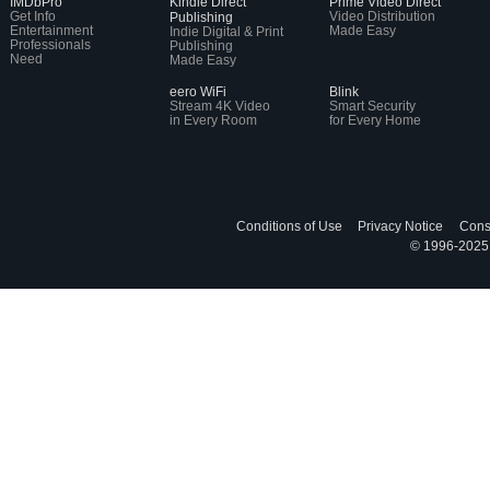
IMDbPro
Kindle Direct
Prime Video Direct
Get Info
Video Distribution
Publishing
Entertainment
Made Easy
Indie Digital & Print
Professionals
Publishing
Need
Made Easy
eero WiFi
Blink
Stream 4K Video
Smart Security
in Every Room
for Every Home
Conditions of Use
Privacy Notice
Cons
© 1996-2025, 