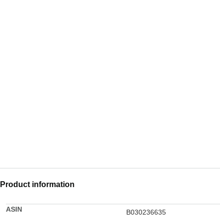
Product information
ASIN
B030236635