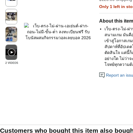
Only 1 left in st
About this ite
เว็บ-ตรง-ไม่-ผ่า
สนามเกม มันคื
เข้าสู่โอกาสเก
สัปดาห์ที่อัปเด
ตัดสินใจ แค่นี้
อย่างใด ไม่ว่าจ
2 VIDEOS
โจทย์ทุกความต
Report an issue
Customers who bought this item also bough