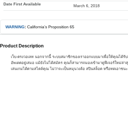
Date First Available
March 6, 2018
WARNING
:
California’s Proposition 65
Product Description
เว็บ-ตรงวอเลท นอกจากนี้ ระบบสมาชิกของเราออกแบบมาเพื่อให้คุณได้รับสิ
อัพเดตอยู่เสมอ แม้ยังไม่ได้สมัคร คุณก็สามารถมองเข้ามาดูฟีเจอร์ใหม่ล
เล่นเกมได้ตามสไตล์คุณ ไม่ว่าจะเป็นหมุนวงล้อ สปินสล็อต หรือทดเอาชนะ