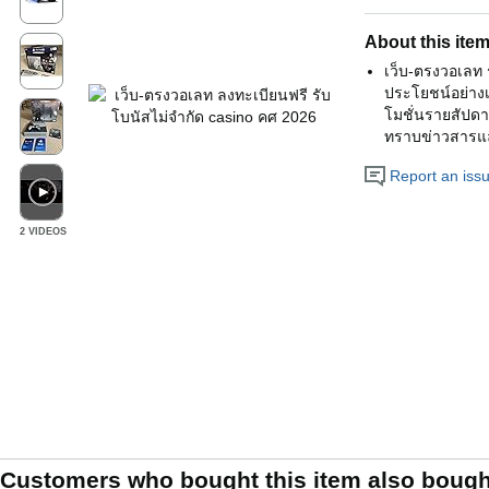
About this ite
เว็บ-ตรงวอเลท 
ประโยชน์อย่างเ
โมชั่นรายสัปดาห
ทราบข่าวสารและ
Report an issue
2 VIDEOS
Customers who bought this item also bough