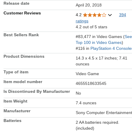
Release date
April 20, 2018
Customer Reviews
4.2
394
ratings
4.2 out of 5 stars
Best Sellers Rank
#83,477 in Video Games (
See
Top 100 in Video Games
)
#116 in
PlayStation 4 Console
Product Dimensions
14.3 x 4.5 x 17 inches; 7.41
ounces
Type of item
Video Game
Item model number
4655518633545
Is Discontinued By Manufacturer
No
Item Weight
7.4 ounces
Manufacturer
Sony Computer Entertainmen
Batteries
2 AA batteries required.
(included)