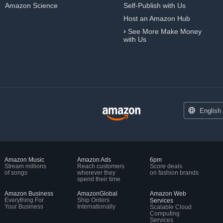
Amazon Science
Self-Publish with Us
Host an Amazon Hub
›
See More Make Money
with Us
English
Amazon Music
Amazon Ads
6pm
Stream millions
Reach customers
Score deals
of songs
wherever they
on fashion brands
spend their time
Amazon Business
AmazonGlobal
Amazon Web
Everything For
Ship Orders
Services
Your Business
Internationally
Scalable Cloud
Computing
Services