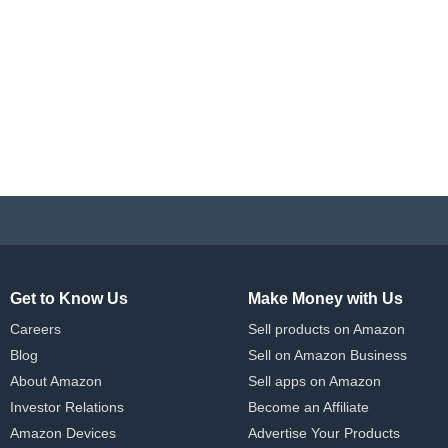
Get to Know Us
Make Money with Us
Careers
Sell products on Amazon
Blog
Sell on Amazon Business
About Amazon
Sell apps on Amazon
Investor Relations
Become an Affiliate
Amazon Devices
Advertise Your Products