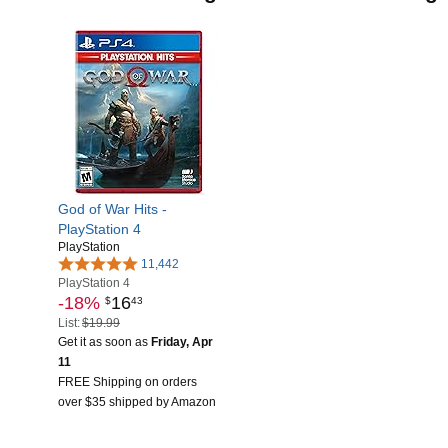
God of War Hits -
PlayStation 4
PlayStation
11,442
PlayStation 4
-18%
16
$
43
List:
$19.99
Get it as soon as
Friday, Apr
11
FREE Shipping on orders
over $35 shipped by Amazon