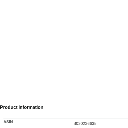
Product information
ASIN
B030236635