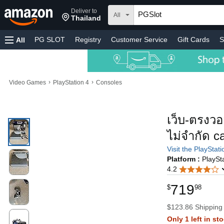
Deliver to
All
Thailand
PG SLOT
Registry
Customer Service
Gift Cards
S
All
›
›
Video Games
PlayStation 4
Consoles
เว็บ-ตรงวอ
ไม่จำกัด c
Visit the PlayStat
Platform :
PlaySt
4.2
719
$
98
$123.86 Shipping
Only 1 left in st