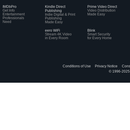
IMDbPro
Kindle Direct
Prime Video Direct
Get Info
Video Distribution
Publishing
Entertainment
Made Easy
Indie Digital & Print
Professionals
Publishing
Need
Made Easy
eero WiFi
Blink
Stream 4K Video
Smart Security
in Every Room
for Every Home
Conditions of Use
Privacy Notice
Cons
© 1996-2025, 