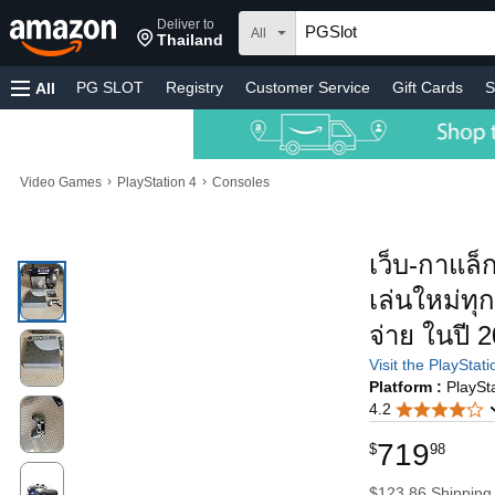
Deliver to
All
Thailand
PG SLOT
Registry
Customer Service
Gift Cards
S
All
›
›
Video Games
PlayStation 4
Consoles
เว็บ-กาแล็ก
เล่นใหม่ทุ
จ่าย ในปี 
Visit the PlayStat
Platform :
PlaySt
4.2
719
$
98
$123.86 Shipping