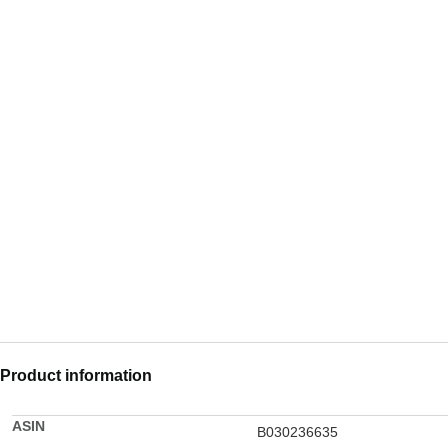
Product information
ASIN
B030236635