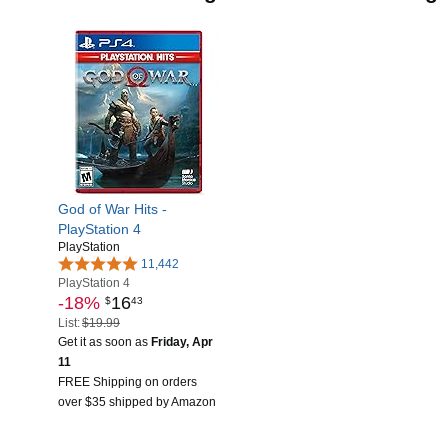
God of War Hits -
PlayStation 4
PlayStation
11,442
PlayStation 4
-18%
16
$
43
List:
$19.99
Get it as soon as
Friday, Apr
11
FREE Shipping on orders
over $35 shipped by Amazon