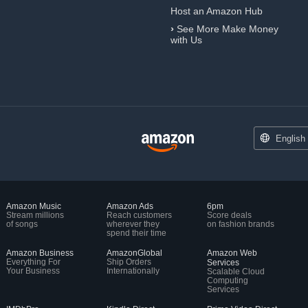
Host an Amazon Hub
›
See More Make Money
with Us
English
Amazon Music
Amazon Ads
6pm
Stream millions
Reach customers
Score deals
of songs
wherever they
on fashion brands
spend their time
Amazon Business
AmazonGlobal
Amazon Web
Everything For
Ship Orders
Services
Your Business
Internationally
Scalable Cloud
Computing
Services