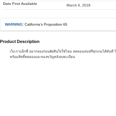
Date First Available
March 6, 2018
WARNING
:
California’s Proposition 65
Product Description
เว็บ-กาแล็กซี่ อยากลองก่อนตัดสินใจใช่ไหม ทดลองเล่นฟรีทุกเกมได้ทันที ไ
พร้อมสิทธิ์ทดลองและของขวัญหลังลงทะเบียน