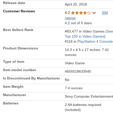
Release date
April 20, 2018
Customer Reviews
4.2
394
ratings
4.2 out of 5 stars
Best Sellers Rank
#83,477 in Video Games (
See
Top 100 in Video Games
)
#116 in
PlayStation 4 Console
Product Dimensions
14.3 x 4.5 x 17 inches; 7.41
ounces
Type of item
Video Game
Item model number
4655518633545
Is Discontinued By Manufacturer
No
Item Weight
7.4 ounces
Manufacturer
Sony Computer Entertainmen
Batteries
2 AA batteries required.
(included)