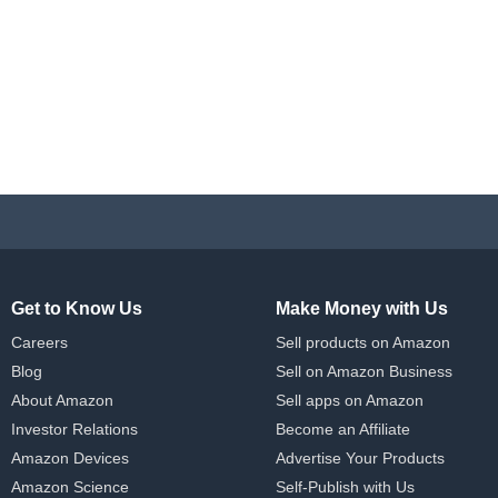
Get to Know Us
Make Money with Us
Careers
Sell products on Amazon
Blog
Sell on Amazon Business
About Amazon
Sell apps on Amazon
Investor Relations
Become an Affiliate
Amazon Devices
Advertise Your Products
Amazon Science
Self-Publish with Us