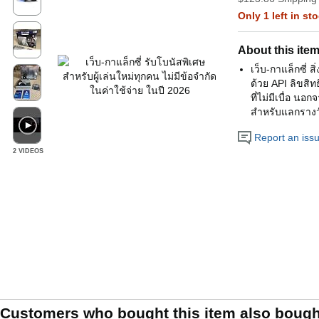
Only 1 left in st
About this ite
เว็บ-กาแล็กซี่ 
ด้วย API ลิขสิท
ที่ไม่มีเบื่อ นอ
สำหรับแลกรางว
Report an issue
2 VIDEOS
Customers who bought this item also bough