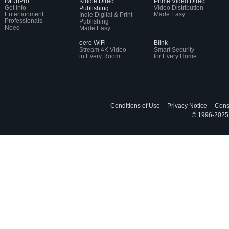
IMDbPro
Kindle Direct
Prime Video Direct
Get Info
Video Distribution
Publishing
Entertainment
Made Easy
Indie Digital & Print
Professionals
Publishing
Need
Made Easy
eero WiFi
Blink
Stream 4K Video
Smart Security
in Every Room
for Every Home
Conditions of Use
Privacy Notice
Cons
© 1996-2025, 