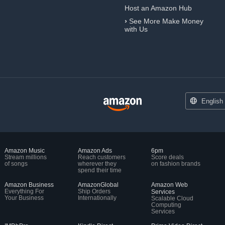
Host an Amazon Hub
›
See More Make Money
with Us
English
Amazon Music
Amazon Ads
6pm
Stream millions
Reach customers
Score deals
of songs
wherever they
on fashion brands
spend their time
Amazon Business
AmazonGlobal
Amazon Web
Everything For
Ship Orders
Services
Your Business
Internationally
Scalable Cloud
Computing
Services