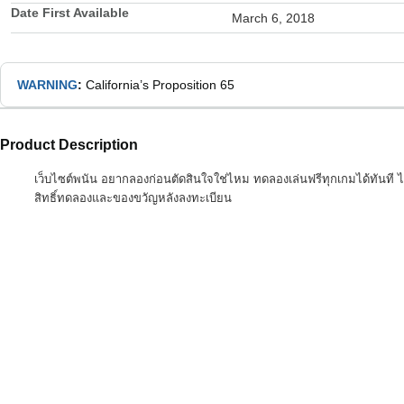
Date First Available
March 6, 2018
WARNING
:
California’s Proposition 65
Product Description
เว็บไซต์พนัน อยากลองก่อนตัดสินใจใช่ไหม ทดลองเล่นฟรีทุกเกมได้ทันที ไม่
สิทธิ์ทดลองและของขวัญหลังลงทะเบียน