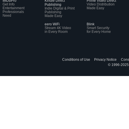
IMDbPro
Kindle Direct
Prime Video Direct
Get Info
Video Distribution
Publishing
Entertainment
Made Easy
Indie Digital & Print
Professionals
Publishing
Need
Made Easy
eero WiFi
Blink
Stream 4K Video
Smart Security
in Every Room
for Every Home
Conditions of Use
Privacy Notice
Cons
© 1996-2025, 