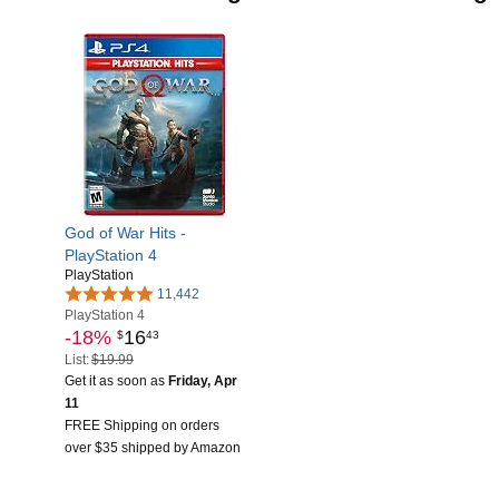
God of War Hits -
PlayStation 4
PlayStation
11,442
PlayStation 4
-18%
16
$
43
List:
$19.99
Get it as soon as
Friday, Apr
11
FREE Shipping on orders
over $35 shipped by Amazon