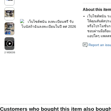
About this ite
เว็บไซต์พนัน 
ให้คุณสัมผัสปร
หรือโปรโมชั่นรา
ชอบผ่านมือถือแ
แอปใดๆ แพลตฟอ
Report an issue
2 VIDEOS
Customers who bought this item also bough