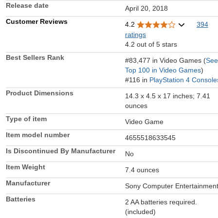
Release date
April 20, 2018
Customer Reviews
4.2
394
ratings
4.2 out of 5 stars
Best Sellers Rank
#83,477 in Video Games (
See
Top 100 in Video Games
)
#116 in
PlayStation 4 Console
Product Dimensions
14.3 x 4.5 x 17 inches; 7.41
ounces
Type of item
Video Game
Item model number
4655518633545
Is Discontinued By Manufacturer
No
Item Weight
7.4 ounces
Manufacturer
Sony Computer Entertainmen
Batteries
2 AA batteries required.
(included)