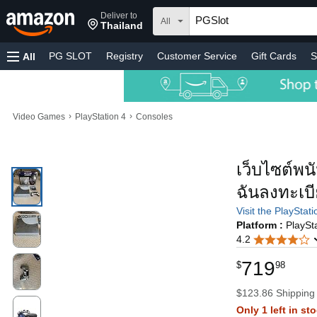
Deliver to
All
Thailand
PG SLOT
Registry
Customer Service
Gift Cards
S
All
›
›
Video Games
PlayStation 4
Consoles
เว็บไซต์พน
ฉันลงทะเบ
Visit the PlayStat
Platform :
PlaySt
4.2
719
$
98
$123.86 Shipping
Only 1 left in st