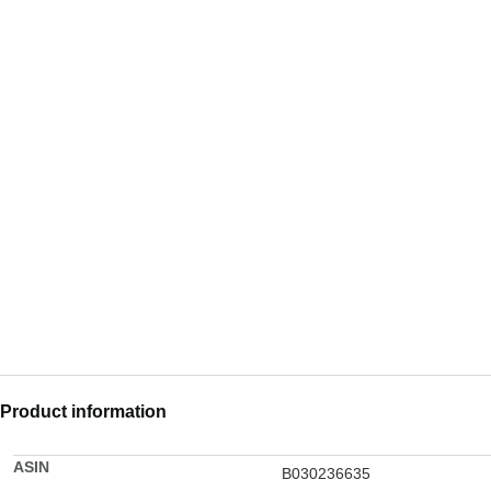
Product information
ASIN
B030236635