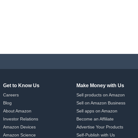
Get to Know Us
Make Money with Us
Careers
Sell products on Amazon
Blog
Sell on Amazon Business
About Amazon
Sell apps on Amazon
Investor Relations
Become an Affiliate
Amazon Devices
Advertise Your Products
Amazon Science
Self-Publish with Us