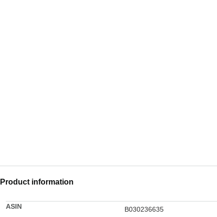
Product information
ASIN
B030236635