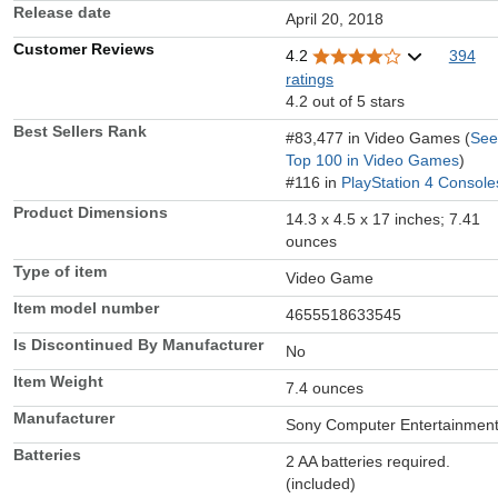
Release date
April 20, 2018
Customer Reviews
4.2
394
ratings
4.2 out of 5 stars
Best Sellers Rank
#83,477 in Video Games (
See
Top 100 in Video Games
)
#116 in
PlayStation 4 Console
Product Dimensions
14.3 x 4.5 x 17 inches; 7.41
ounces
Type of item
Video Game
Item model number
4655518633545
Is Discontinued By Manufacturer
No
Item Weight
7.4 ounces
Manufacturer
Sony Computer Entertainmen
Batteries
2 AA batteries required.
(included)