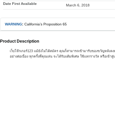
Date First Available
March 6, 2018
WARNING
:
California’s Proposition 65
Product Description
เว็บโจ๊กเกอร์123 แม้ยังไม่ได้สมัคร คุณก็สามารถเข้ามารับของขวัญหลังลงทะเ
อย่างต่อเนื่อง ทุกครั้งที่คุณเล่น จะได้รับแต้มพิเศษ ใช้แลกรางวัล หรือเข้าส