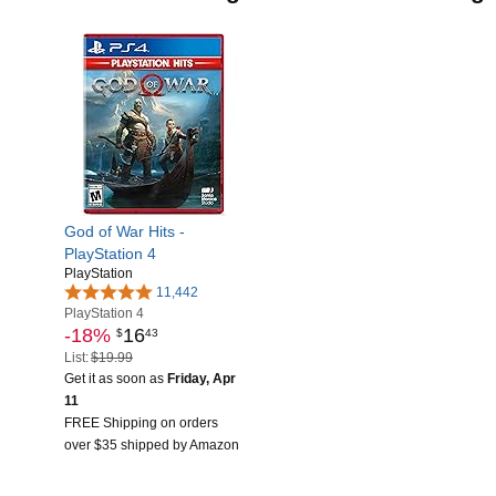
God of War Hits -
PlayStation 4
PlayStation
11,442
PlayStation 4
-18%
16
$
43
List:
$19.99
Get it as soon as
Friday, Apr
11
FREE Shipping on orders
over $35 shipped by Amazon