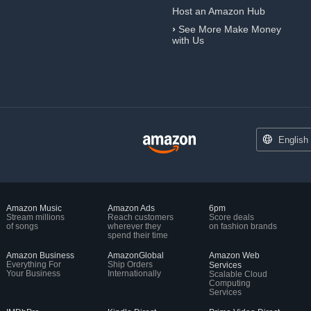
Host an Amazon Hub
›
See More Make Money
with Us
English
Amazon Music
Amazon Ads
6pm
Stream millions
Reach customers
Score deals
of songs
wherever they
on fashion brands
spend their time
Amazon Business
AmazonGlobal
Amazon Web
Everything For
Ship Orders
Services
Your Business
Internationally
Scalable Cloud
Computing
Services