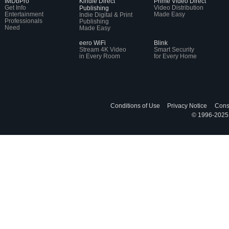
IMDbPro
Kindle Direct
Prime Video Direct
Get Info
Video Distribution
Publishing
Entertainment
Made Easy
Indie Digital & Print
Professionals
Publishing
Need
Made Easy
eero WiFi
Blink
Stream 4K Video
Smart Security
in Every Room
for Every Home
Conditions of Use
Privacy Notice
Cons
© 1996-2025, 