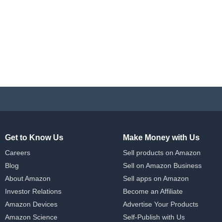
Get to Know Us
Make Money with Us
Careers
Sell products on Amazon
Blog
Sell on Amazon Business
About Amazon
Sell apps on Amazon
Investor Relations
Become an Affiliate
Amazon Devices
Advertise Your Products
Amazon Science
Self-Publish with Us