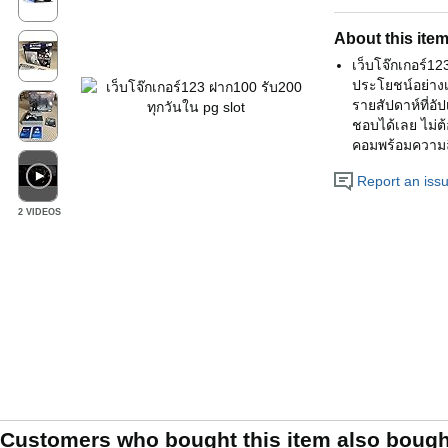
About this ite
เว็บโจ๊กเกอร์1
ประโยชน์อย่างเ
รายสัปดาห์ที่อั
ชอบได้เลย ไม่ต
คอมพร้อมความ
Report an issue
2 VIDEOS
Customers who bought this item also bough