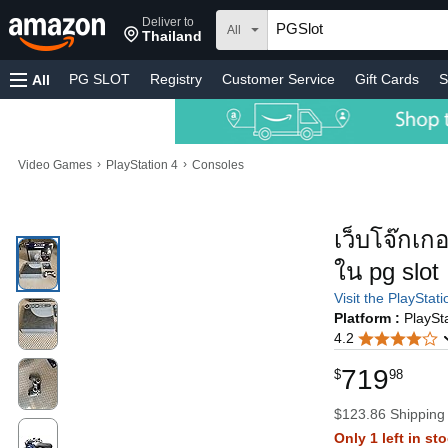
Deliver to
All
Thailand
PG SLOT
Registry
Customer Service
Gift Cards
S
All
›
›
Video Games
PlayStation 4
Consoles
เว็บโจ๊กเก
ใน pg slot
Visit the PlayStat
Platform :
PlaySt
4.2
719
$
98
$123.86 Shipping
Only 1 left in st