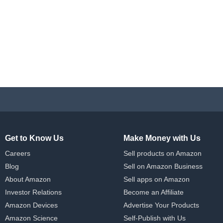
Get to Know Us
Make Money with Us
Careers
Sell products on Amazon
Blog
Sell on Amazon Business
About Amazon
Sell apps on Amazon
Investor Relations
Become an Affiliate
Amazon Devices
Advertise Your Products
Amazon Science
Self-Publish with Us