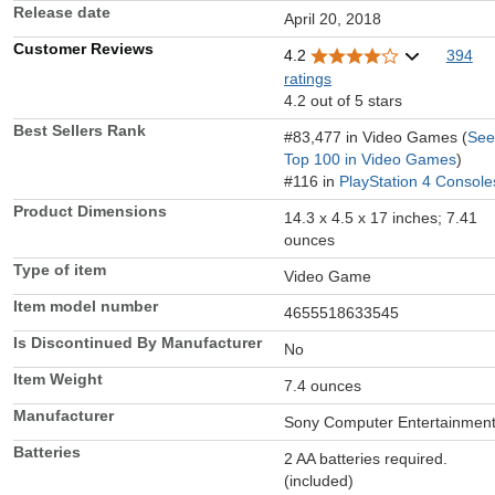
Release date
April 20, 2018
Customer Reviews
4.2
394
ratings
4.2 out of 5 stars
Best Sellers Rank
#83,477 in Video Games (
See
Top 100 in Video Games
)
#116 in
PlayStation 4 Console
Product Dimensions
14.3 x 4.5 x 17 inches; 7.41
ounces
Type of item
Video Game
Item model number
4655518633545
Is Discontinued By Manufacturer
No
Item Weight
7.4 ounces
Manufacturer
Sony Computer Entertainmen
Batteries
2 AA batteries required.
(included)