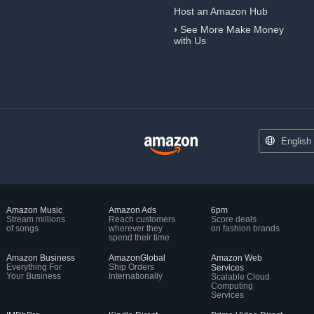
Host an Amazon Hub
›
See More Make Money
with Us
English
Amazon Music
Amazon Ads
6pm
Stream millions
Reach customers
Score deals
of songs
wherever they
on fashion brands
spend their time
Amazon Business
AmazonGlobal
Amazon Web
Everything For
Ship Orders
Services
Your Business
Internationally
Scalable Cloud
Computing
Services