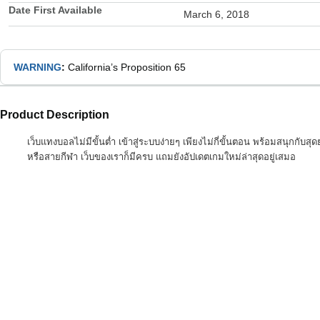
Date First Available
March 6, 2018
WARNING
:
California’s Proposition 65
Product Description
เว็บแทงบอลไม่มีขั้นต่ำ เข้าสู่ระบบง่ายๆ เพียงไม่กี่ขั้นตอน พร้อมสนุกกั
หรือสายกีฬา เว็บของเราก็มีครบ แถมยังอัปเดตเกมใหม่ล่าสุดอยู่เสมอ