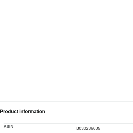
Product information
ASIN
B030236635