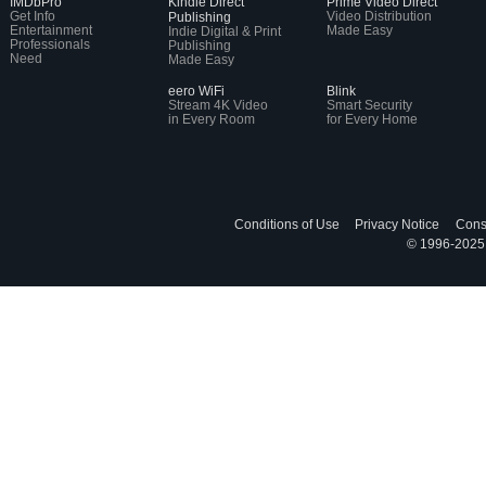
IMDbPro
Kindle Direct
Prime Video Direct
Get Info
Video Distribution
Publishing
Entertainment
Made Easy
Indie Digital & Print
Professionals
Publishing
Need
Made Easy
eero WiFi
Blink
Stream 4K Video
Smart Security
in Every Room
for Every Home
Conditions of Use
Privacy Notice
Cons
© 1996-2025, 