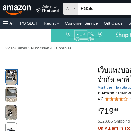
Deliver to
All
Thailand
PG SLOT
Registry
Customer Service
Gift Cards
S
All
›
›
Video Games
PlayStation 4
Consoles
เว็บแทงบอลไ
จำกัด คาส
Visit the PlayStat
Platform :
PlaySt
4.2
719
$
98
$123.86 Shipping
Only 1 left in st