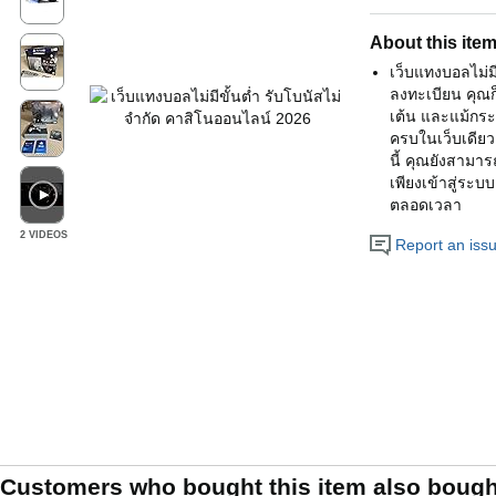
About this ite
เว็บแทงบอลไม่มี
ลงทะเบียน คุณก
เต้น และแม้กระท
ครบในเว็บเดียว
นี้ คุณยังสามา
เพียงเข้าสู่ระบบ 
ตลอดเวลา
2 VIDEOS
Report an issue
Customers who bought this item also bough