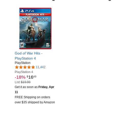
God of War Hits -
PlayStation 4
PlayStation
11,442
PlayStation 4
-18%
16
$
43
List:
$19.99
Get it as soon as
Friday, Apr
11
FREE Shipping on orders
over $35 shipped by Amazon