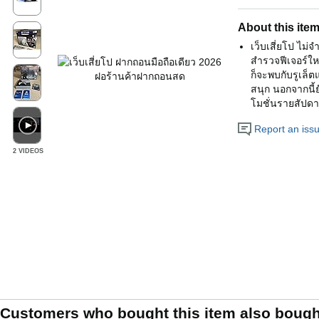
About this ite
เว็บเสี่ยโป ไม่
สำรวจฟีเจอร์ให
ก็จะพบกับรูเล็ต
สนุก นอกจากนี้
โมชั่นรายสัปดาห
Report an issue
2 VIDEOS
Customers who bought this item also bough