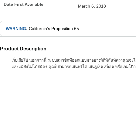
Date First Available
March 6, 2018
WARNING
:
California’s Proposition 65
Product Description
เว็บเสี่ยโป นอกจากนี้ ระบบสมาชิกที่ออกแบบมาอย่างพิถีพิถันทัดว่าคุณจะไ
และแม้ยังไม่ได้สมัคร คุณก็สามารถเล่นฟรีได้ เล่นรูเล็ต สล็อต หรือเกมโป๊กเ