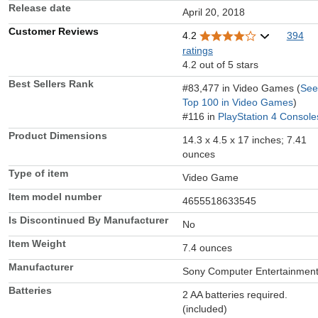
Release date
April 20, 2018
Customer Reviews
4.2
394
ratings
4.2 out of 5 stars
Best Sellers Rank
#83,477 in Video Games (
See
Top 100 in Video Games
)
#116 in
PlayStation 4 Console
Product Dimensions
14.3 x 4.5 x 17 inches; 7.41
ounces
Type of item
Video Game
Item model number
4655518633545
Is Discontinued By Manufacturer
No
Item Weight
7.4 ounces
Manufacturer
Sony Computer Entertainmen
Batteries
2 AA batteries required.
(included)