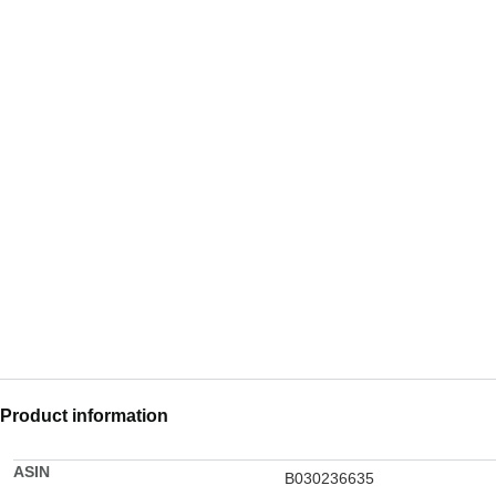
Product information
ASIN
B030236635