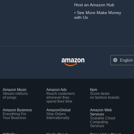
Host an Amazon Hub
›
See More Make Money
with Us
English
Amazon Music
Amazon Ads
6pm
Stream millions
Reach customers
Score deals
of songs
wherever they
on fashion brands
spend their time
Amazon Business
AmazonGlobal
Amazon Web
Everything For
Ship Orders
Services
Your Business
Internationally
Scalable Cloud
Computing
Services