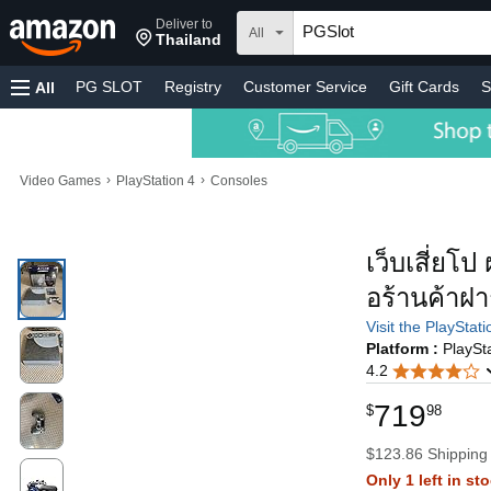
Deliver to
All
Thailand
PG SLOT
Registry
Customer Service
Gift Cards
S
All
›
›
Video Games
PlayStation 4
Consoles
เว็บเสี่ยโ
อร้านค้า
Visit the PlayStat
Platform :
PlaySt
4.2
719
$
98
$123.86 Shipping
Only 1 left in st