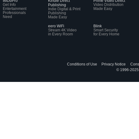
IMDbPro
Kindle Direct
Prime Video Direct
Get Info
Video Distribution
Publishing
Entertainment
Made Easy
Indie Digital & Print
Professionals
Publishing
Need
Made Easy
eero WiFi
Blink
Stream 4K Video
Smart Security
in Every Room
for Every Home
Conditions of Use
Privacy Notice
Cons
© 1996-2025, 