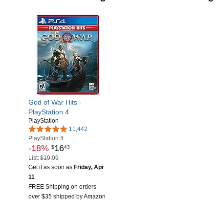
God of War Hits -
PlayStation 4
PlayStation
11,442
PlayStation 4
-18%
16
$
43
List:
$19.99
Get it as soon as
Friday, Apr
11
FREE Shipping on orders
over $35 shipped by Amazon