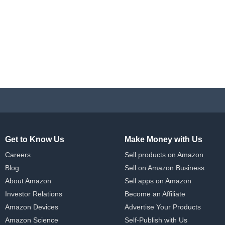
Get to Know Us
Make Money with Us
Careers
Sell products on Amazon
Blog
Sell on Amazon Business
About Amazon
Sell apps on Amazon
Investor Relations
Become an Affiliate
Amazon Devices
Advertise Your Products
Amazon Science
Self-Publish with Us