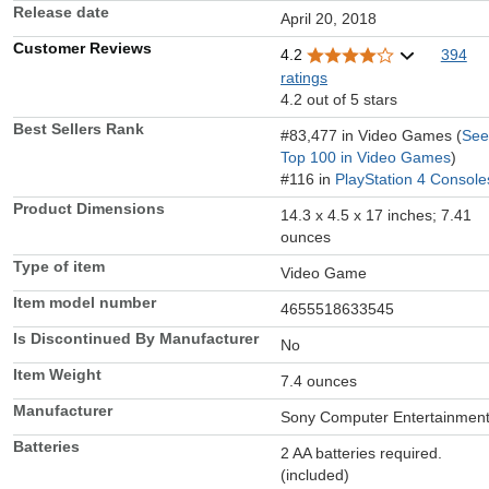
Release date
April 20, 2018
Customer Reviews
4.2
394
ratings
4.2 out of 5 stars
Best Sellers Rank
#83,477 in Video Games (
See
Top 100 in Video Games
)
#116 in
PlayStation 4 Console
Product Dimensions
14.3 x 4.5 x 17 inches; 7.41
ounces
Type of item
Video Game
Item model number
4655518633545
Is Discontinued By Manufacturer
No
Item Weight
7.4 ounces
Manufacturer
Sony Computer Entertainmen
Batteries
2 AA batteries required.
(included)