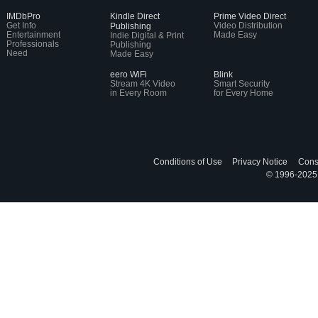
IMDbPro
Kindle Direct
Prime Video Direct
Get Info
Video Distribution
Publishing
Entertainment
Made Easy
Indie Digital & Print
Professionals
Publishing
Need
Made Easy
eero WiFi
Blink
Stream 4K Video
Smart Security
in Every Room
for Every Home
Conditions of Use
Privacy Notice
Cons
© 1996-2025, 