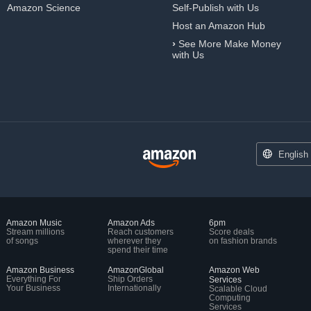
Amazon Science
Self-Publish with Us
Host an Amazon Hub
›
See More Make Money
with Us
English
Amazon Music
Amazon Ads
6pm
Stream millions
Reach customers
Score deals
of songs
wherever they
on fashion brands
spend their time
Amazon Business
AmazonGlobal
Amazon Web
Everything For
Ship Orders
Services
Your Business
Internationally
Scalable Cloud
Computing
Services