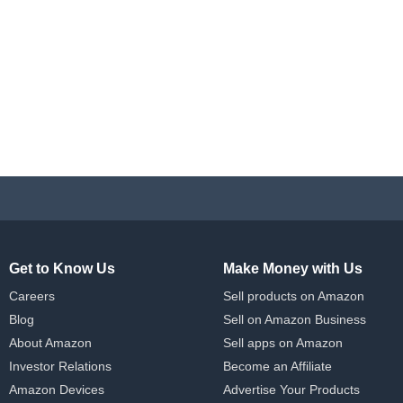
Get to Know Us
Make Money with Us
Careers
Sell products on Amazon
Blog
Sell on Amazon Business
About Amazon
Sell apps on Amazon
Investor Relations
Become an Affiliate
Amazon Devices
Advertise Your Products