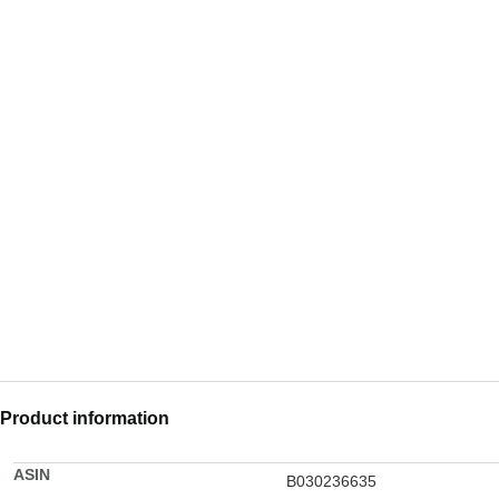
Product information
ASIN
B030236635