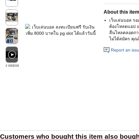
About this ite
เว็บเล่นบอล รออ
ต้องโหลดแอป แ
ลื่นไหลตลอดการ
ไม่ได้สมัคร คุ
Report an issue
2 VIDEOS
Customers who bought this item also bough