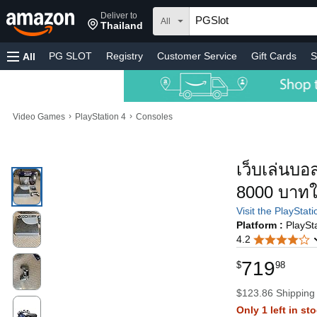
Deliver to
All
Thailand
PG SLOT
Registry
Customer Service
Gift Cards
S
All
›
›
Video Games
PlayStation 4
Consoles
เว็บเล่นบอล
8000 บาทใน 
Visit the PlayStat
Platform :
PlaySt
4.2
719
$
98
$123.86 Shipping
Only 1 left in st