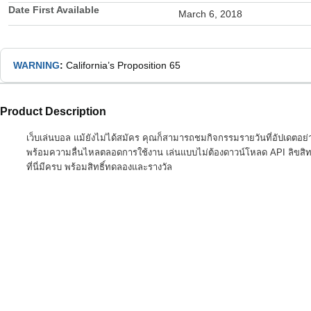
Date First Available
March 6, 2018
WARNING
:
California’s Proposition 65
Product Description
เว็บเล่นบอล แม้ยังไม่ได้สมัคร คุณก็สามารถชมกิจกรรมรายวันที่อัปเดตอย่าง
พร้อมความลื่นไหลตลอดการใช้งาน เล่นแบบไม่ต้องดาวน์โหลด API ลิขสิทธิ
ที่นี่มีครบ พร้อมสิทธิ์ทดลองและรางวัล