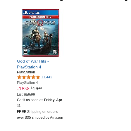
God of War Hits -
PlayStation 4
PlayStation
11,442
PlayStation 4
-18%
16
$
43
List:
$19.99
Get it as soon as
Friday, Apr
11
FREE Shipping on orders
over $35 shipped by Amazon