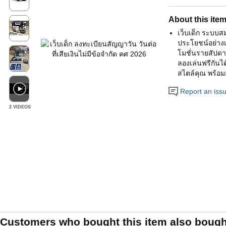
About this ite
เว็บเด็ก ระบบสม
ประโยชน์อย่างเ
โมชั่นรายสัปดาห
ลองเล่นฟรีกันไ
สไตล์คุณ พร้
Report an issue
2 VIDEOS
Customers who bought this item also bough