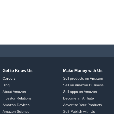
Get to Know Us
Make Money with Us
Careers
Sell products on Amazon
Blog
Sell on Amazon Business
About Amazon
Sell apps on Amazon
Investor Relations
Become an Affiliate
Amazon Devices
Advertise Your Products
Amazon Science
Self-Publish with Us