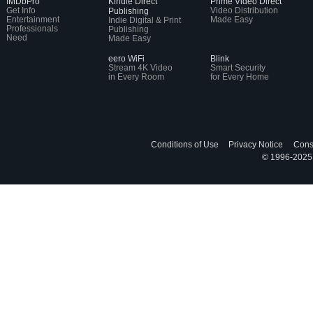
IMDbPro
Kindle Direct
Prime Video Direct
Get Info
Video Distribution
Publishing
Entertainment
Made Easy
Indie Digital & Print
Professionals
Publishing
Need
Made Easy
eero WiFi
Blink
Stream 4K Video
Smart Security
in Every Room
for Every Home
Conditions of Use
Privacy Notice
Cons
© 1996-2025, 