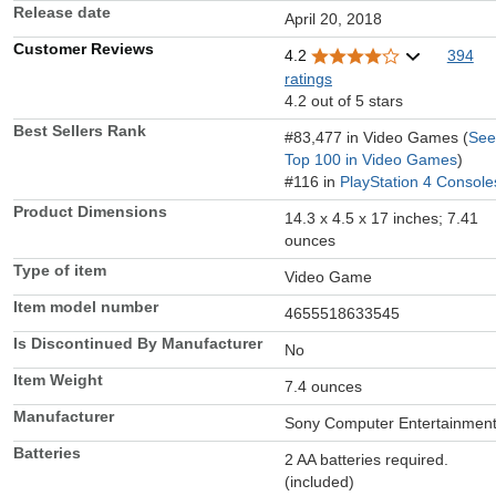
Release date
April 20, 2018
Customer Reviews
4.2
394
ratings
4.2 out of 5 stars
Best Sellers Rank
#83,477 in Video Games (
See
Top 100 in Video Games
)
#116 in
PlayStation 4 Console
Product Dimensions
14.3 x 4.5 x 17 inches; 7.41
ounces
Type of item
Video Game
Item model number
4655518633545
Is Discontinued By Manufacturer
No
Item Weight
7.4 ounces
Manufacturer
Sony Computer Entertainmen
Batteries
2 AA batteries required.
(included)