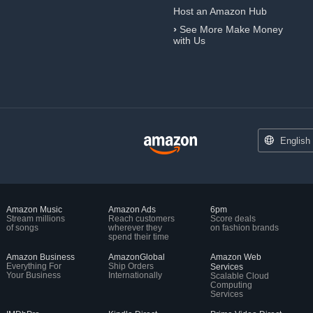
Host an Amazon Hub
›
See More Make Money
with Us
English
Amazon Music
Amazon Ads
6pm
Stream millions
Reach customers
Score deals
of songs
wherever they
on fashion brands
spend their time
Amazon Business
AmazonGlobal
Amazon Web
Everything For
Ship Orders
Services
Your Business
Internationally
Scalable Cloud
Computing
Services