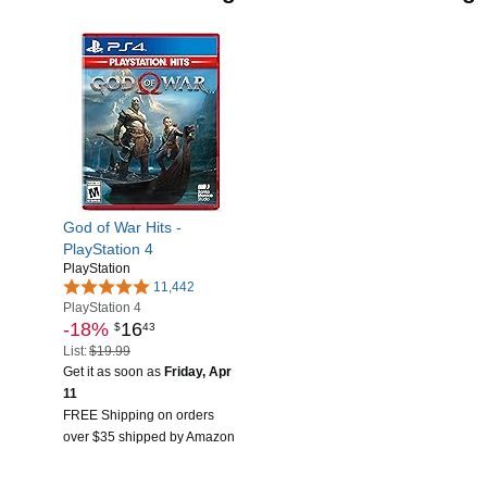
God of War Hits -
PlayStation 4
PlayStation
11,442
PlayStation 4
-18%
16
$
43
List:
$19.99
Get it as soon as
Friday, Apr
11
FREE Shipping on orders
over $35 shipped by Amazon