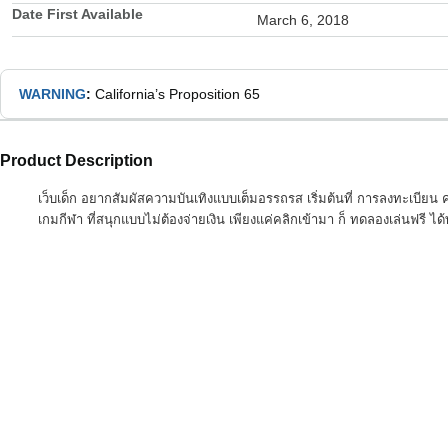
Date First Available
March 6, 2018
WARNING
:
California’s Proposition 65
Product Description
เว็บเด็ก อยากสัมผัสความบันเทิงแบบเต็มอรรถรส เริ่มต้นที่ การลงทะเบีย
เกมกีฬา ที่สนุกแบบไม่ต้องจ่ายเงิน เพียงแค่คลิกเข้ามา ก็ ทดลองเล่นฟรี ได