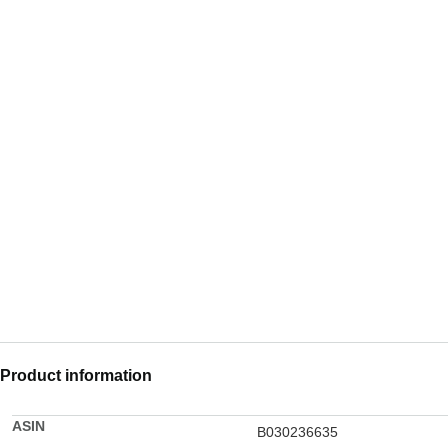
Product information
ASIN
B030236635