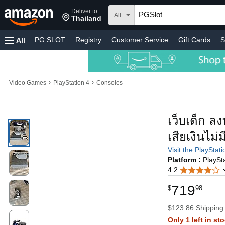
Deliver to
All
Thailand
PG SLOT
Registry
Customer Service
Gift Cards
S
All
›
›
Video Games
PlayStation 4
Consoles
เว็บเด็ก ลง
เสียเงินไม
Visit the PlayStat
Platform :
PlaySt
4.2
719
$
98
$123.86 Shipping
Only 1 left in st