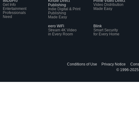
IMDbPro
Kindle Direct
Prime Video Direct
Get Info
Video Distribution
Publishing
Entertainment
Made Easy
Indie Digital & Print
Professionals
Publishing
Need
Made Easy
eero WiFi
Blink
Stream 4K Video
Smart Security
in Every Room
for Every Home
Conditions of Use
Privacy Notice
Cons
© 1996-2025, 