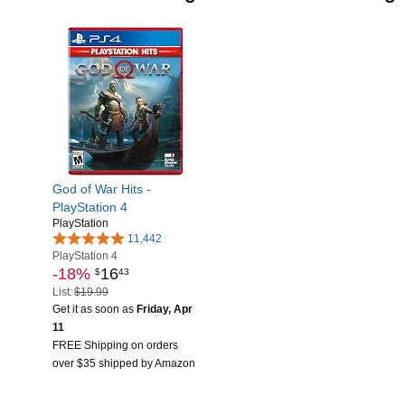
God of War Hits -
PlayStation 4
PlayStation
11,442
PlayStation 4
-18%
16
$
43
List:
$19.99
Get it as soon as
Friday, Apr
11
FREE Shipping on orders
over $35 shipped by Amazon