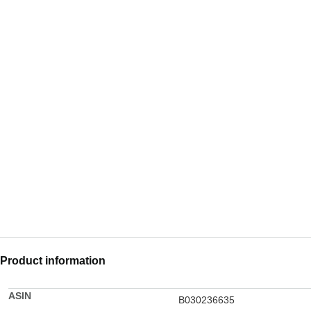
Product information
ASIN
B030236635