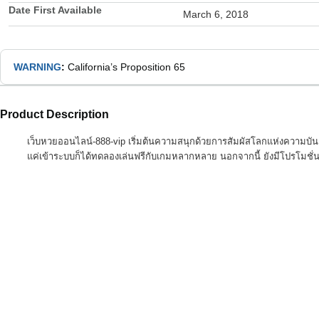
Date First Available
March 6, 2018
WARNING
:
California’s Proposition 65
Product Description
เว็บหวยออนไลน์-888-vip เริ่มต้นความสนุกด้วยการสัมผัสโลกแห่งความบันเท
แค่เข้าระบบก็ได้ทดลองเล่นฟรีกับเกมหลากหลาย นอกจากนี้ ยังมีโปรโมชั่น