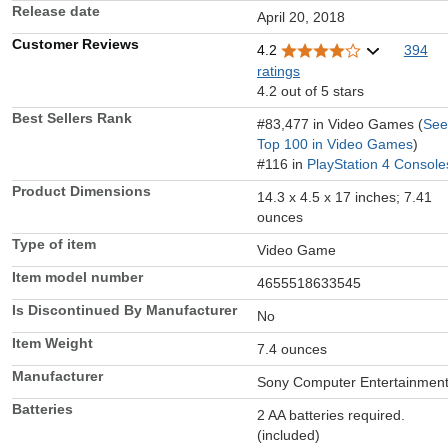
Release date
April 20, 2018
Customer Reviews
4.2
394
ratings
4.2 out of 5 stars
Best Sellers Rank
#83,477 in Video Games (
See
Top 100 in Video Games
)
#116 in
PlayStation 4 Console
Product Dimensions
14.3 x 4.5 x 17 inches; 7.41
ounces
Type of item
Video Game
Item model number
4655518633545
Is Discontinued By Manufacturer
No
Item Weight
7.4 ounces
Manufacturer
Sony Computer Entertainmen
Batteries
2 AA batteries required.
(included)