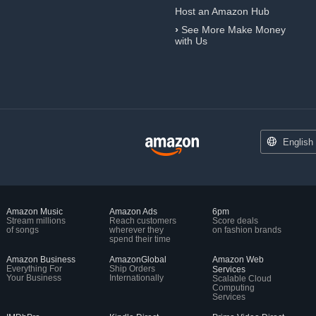
Host an Amazon Hub
›
See More Make Money
with Us
English
Amazon Music
Amazon Ads
6pm
Stream millions
Reach customers
Score deals
of songs
wherever they
on fashion brands
spend their time
Amazon Business
AmazonGlobal
Amazon Web
Everything For
Ship Orders
Services
Your Business
Internationally
Scalable Cloud
Computing
Services