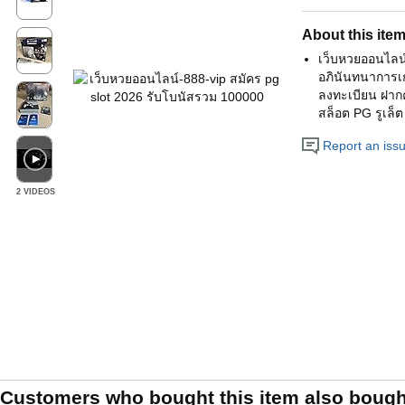
About this ite
เว็บหวยออนไลน์
อภินันทนาการเ
ลงทะเบียน ฝาก
สล็อต PG รูเล็
Report an issue
2 VIDEOS
Customers who bought this item also bough