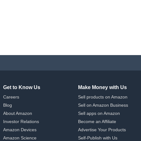
Get to Know Us
Make Money with Us
Careers
Sell products on Amazon
Blog
Sell on Amazon Business
About Amazon
Sell apps on Amazon
Investor Relations
Become an Affiliate
Amazon Devices
Advertise Your Products
Amazon Science
Self-Publish with Us