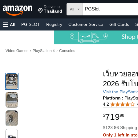
Deliver to
All
Thailand
PG SLOT
Registry
Customer Service
Gift Cards
S
All
›
›
Video Games
PlayStation 4
Consoles
เว็บหวยออน
2026 รับโ
Visit the PlayStat
Platform :
PlaySt
4.2
719
$
98
$123.86 Shipping
Only 1 left in st