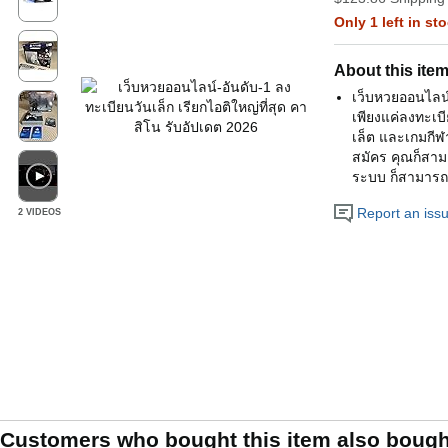
Only 1 left in st
About this ite
เว็บหวยออนไลน์
เพียงแค่ลงทะเบ
เล็ต และเกมกีฬา
สมัคร คุณก็สามา
ระบบ ก็สามารถส
Report an issue
2 VIDEOS
Customers who bought this item also bough