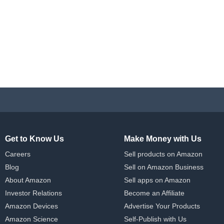
Get to Know Us
Make Money with Us
Careers
Sell products on Amazon
Blog
Sell on Amazon Business
About Amazon
Sell apps on Amazon
Investor Relations
Become an Affiliate
Amazon Devices
Advertise Your Products
Amazon Science
Self-Publish with Us