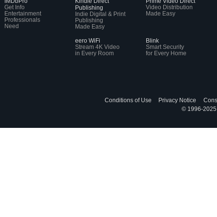
IMDbPro
Kindle Direct
Prime Video Direct
Get Info
Video Distribution
Publishing
Entertainment
Made Easy
Indie Digital & Print
Professionals
Publishing
Need
Made Easy
eero WiFi
Blink
Stream 4K Video
Smart Security
in Every Room
for Every Home
Conditions of Use
Privacy Notice
Cons
© 1996-2025, 