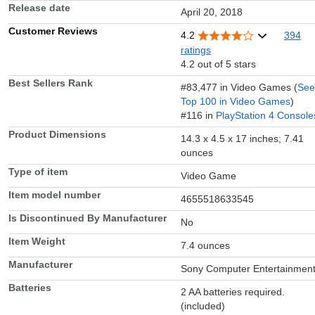
Release date
April 20, 2018
Customer Reviews
4.2
394
ratings
4.2 out of 5 stars
Best Sellers Rank
#83,477 in Video Games (
See
Top 100 in Video Games
)
#116 in
PlayStation 4 Console
Product Dimensions
14.3 x 4.5 x 17 inches; 7.41
ounces
Type of item
Video Game
Item model number
4655518633545
Is Discontinued By Manufacturer
No
Item Weight
7.4 ounces
Manufacturer
Sony Computer Entertainmen
Batteries
2 AA batteries required.
(included)