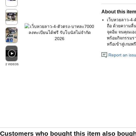
About this ite
เว็บหวยลาว-4-ต
ถือ ด้วยความลื่
จุดอิ่ม จนคุณเอ
พร้อมกิจกรรมราย
หรือเข้าสู่เกมพร
Report an issue
2 VIDEOS
Customers who bought this item also bough