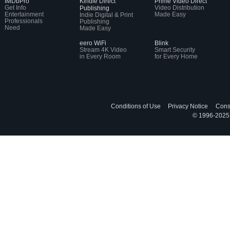
IMDbPro
Kindle Direct
Prime Video Direct
Get Info
Video Distribution
Publishing
Entertainment
Made Easy
Indie Digital & Print
Professionals
Publishing
Need
Made Easy
eero WiFi
Blink
Stream 4K Video
Smart Security
in Every Room
for Every Home
Conditions of Use
Privacy Notice
Cons
© 1996-2025, 