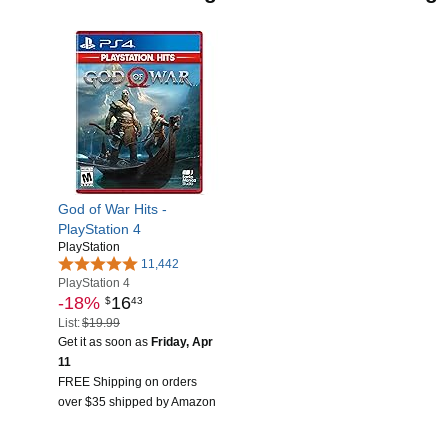
God of War Hits -
PlayStation 4
PlayStation
11,442
PlayStation 4
-18%
16
$
43
List:
$19.99
Get it as soon as
Friday, Apr
11
FREE Shipping on orders
over $35 shipped by Amazon