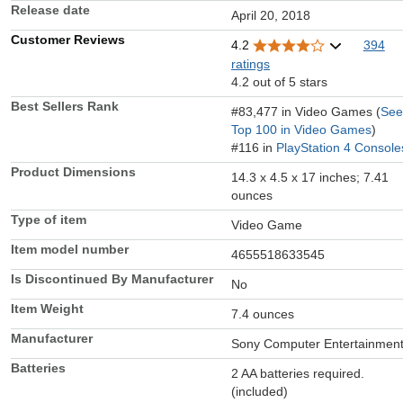
Release date
April 20, 2018
Customer Reviews
4.2
394
ratings
4.2 out of 5 stars
Best Sellers Rank
#83,477 in Video Games (
See
Top 100 in Video Games
)
#116 in
PlayStation 4 Console
Product Dimensions
14.3 x 4.5 x 17 inches; 7.41
ounces
Type of item
Video Game
Item model number
4655518633545
Is Discontinued By Manufacturer
No
Item Weight
7.4 ounces
Manufacturer
Sony Computer Entertainmen
Batteries
2 AA batteries required.
(included)