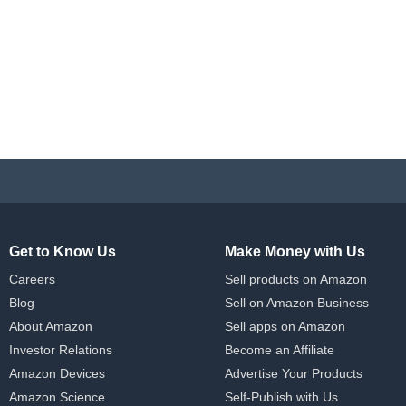
Get to Know Us
Make Money with Us
Careers
Sell products on Amazon
Blog
Sell on Amazon Business
About Amazon
Sell apps on Amazon
Investor Relations
Become an Affiliate
Amazon Devices
Advertise Your Products
Amazon Science
Self-Publish with Us