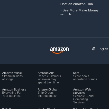
Host an Amazon Hub
›
See More Make Money
with Us
English
Amazon Music
Amazon Ads
6pm
Stream millions
Reach customers
Score deals
of songs
wherever they
on fashion brands
spend their time
Amazon Business
AmazonGlobal
Amazon Web
Everything For
Ship Orders
Services
Your Business
Internationally
Scalable Cloud
Computing
Services