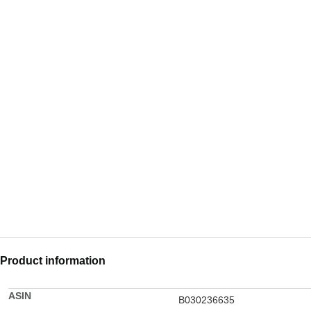
Product information
ASIN
B030236635