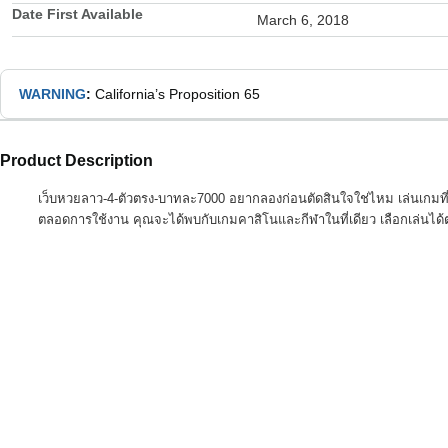
Date First Available
March 6, 2018
WARNING
:
California’s Proposition 65
Product Description
เว็บหวยลาว-4-ตัวตรง-บาทละ7000 อยากลองก่อนตัดสินใจใช่ไหม เล่นเกมท
ตลอดการใช้งาน คุณจะได้พบกับเกมคาสิโนและกีฬาในที่เดียว เลือกเล่นได