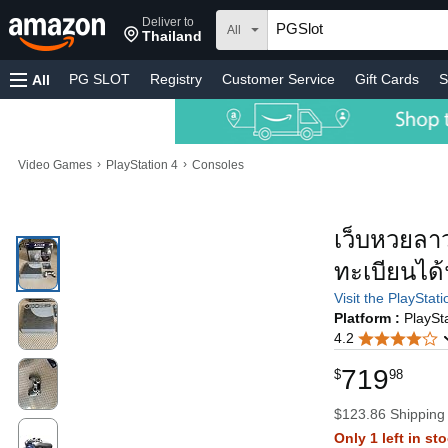
Deliver to
All
Thailand
PG SLOT
Registry
Customer Service
Gift Cards
S
All
›
›
Video Games
PlayStation 4
Consoles
เว็บหวยลา
ทะเบียนได้
Visit the PlayStat
Platform :
PlaySt
4.2
719
$
98
$123.86 Shipping
Only 1 left in st