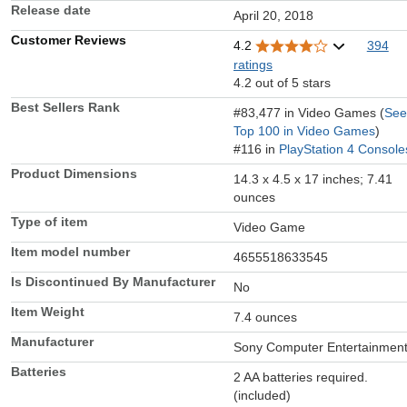
Release date
April 20, 2018
Customer Reviews
4.2
394
ratings
4.2 out of 5 stars
Best Sellers Rank
#83,477 in Video Games (
See
Top 100 in Video Games
)
#116 in
PlayStation 4 Console
Product Dimensions
14.3 x 4.5 x 17 inches; 7.41
ounces
Type of item
Video Game
Item model number
4655518633545
Is Discontinued By Manufacturer
No
Item Weight
7.4 ounces
Manufacturer
Sony Computer Entertainmen
Batteries
2 AA batteries required.
(included)