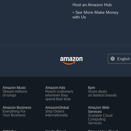
Host an Amazon Hub
›
See More Make Money
with Us
English
Amazon Music
Amazon Ads
6pm
Stream millions
Reach customers
Score deals
of songs
wherever they
on fashion brands
spend their time
Amazon Business
AmazonGlobal
Amazon Web
Everything For
Ship Orders
Services
Your Business
Internationally
Scalable Cloud
Computing
Services