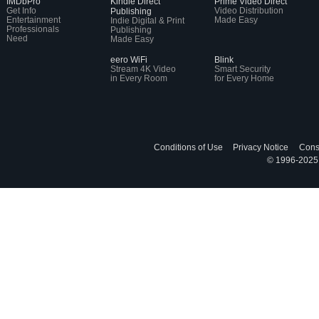
IMDbPro
Kindle Direct
Prime Video Direct
Get Info
Video Distribution
Publishing
Entertainment
Made Easy
Indie Digital & Print
Professionals
Publishing
Need
Made Easy
eero WiFi
Blink
Stream 4K Video
Smart Security
in Every Room
for Every Home
Conditions of Use
Privacy Notice
Cons
© 1996-2025, 