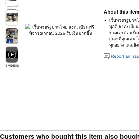
About this ite
เว็บหวยรัฐบาลไ
ทุกคี่ ลงทะเบีย
รวมเครดิตฟรีแบ
เวลาที่คุณเล่น ไ
ทุกอย่าง แถมยัง
Report an issue
2 VIDEOS
Customers who bought this item also bough