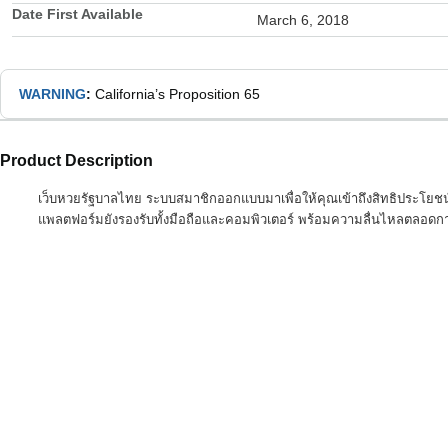
Date First Available
March 6, 2018
WARNING
:
California’s Proposition 65
Product Description
เว็บหวยรัฐบาลไทย ระบบสมาชิกออกแบบมาเพื่อให้คุณเข้าถึงสิทธิประโยชน์อ
แพลตฟอร์มยังรองรับทั้งมือถือและคอมพิวเตอร์ พร้อมความลื่นไหลตลอดกา