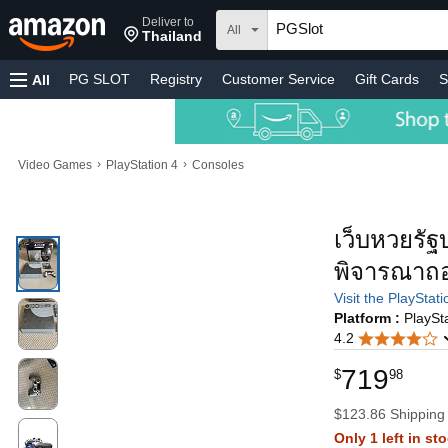
Deliver to
All
Thailand
PG SLOT
Registry
Customer Service
Gift Cards
S
All
›
›
Video Games
PlayStation 4
Consoles
เว็บหวยรั
พิจารณาถอน
Visit the PlayStat
Platform :
PlaySt
4.2
719
$
98
$123.86 Shipping
Only 1 left in st