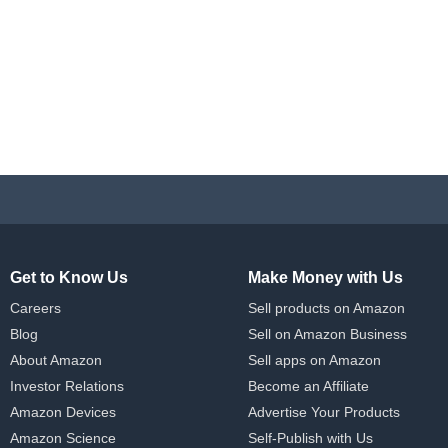
Get to Know Us
Make Money with Us
Careers
Sell products on Amazon
Blog
Sell on Amazon Business
About Amazon
Sell apps on Amazon
Investor Relations
Become an Affiliate
Amazon Devices
Advertise Your Products
Amazon Science
Self-Publish with Us