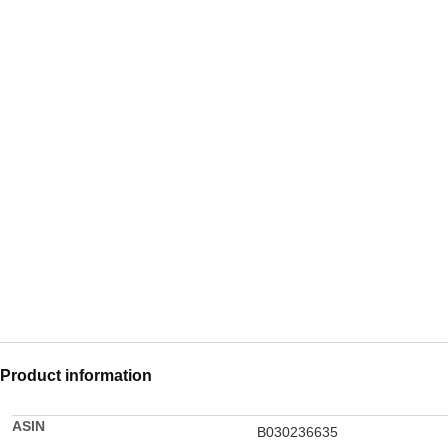
Product information
ASIN
B030236635