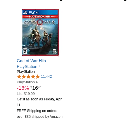
God of War Hits -
PlayStation 4
PlayStation
11,442
PlayStation 4
-18%
16
$
43
List:
$19.99
Get it as soon as
Friday, Apr
11
FREE Shipping on orders
over $35 shipped by Amazon