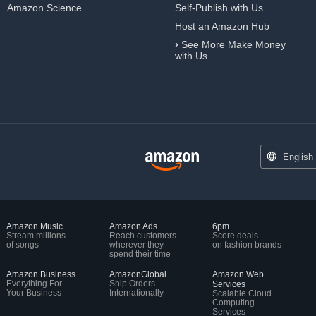
Amazon Science
Self-Publish with Us
Host an Amazon Hub
›
See More Make Money
with Us
English
Amazon Music
Amazon Ads
6pm
Stream millions
Reach customers
Score deals
of songs
wherever they
on fashion brands
spend their time
Amazon Business
AmazonGlobal
Amazon Web
Everything For
Ship Orders
Services
Your Business
Internationally
Scalable Cloud
Computing
Services