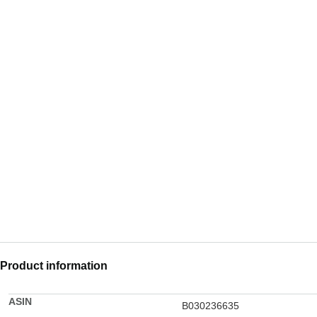
Product information
ASIN
B030236635