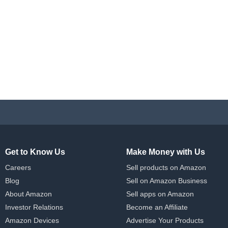
Get to Know Us
Make Money with Us
Careers
Sell products on Amazon
Blog
Sell on Amazon Business
About Amazon
Sell apps on Amazon
Investor Relations
Become an Affiliate
Amazon Devices
Advertise Your Products