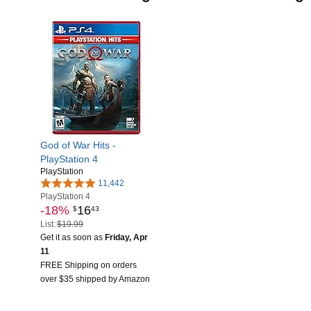
God of War Hits -
PlayStation 4
PlayStation
11,442
PlayStation 4
-18%
16
$
43
List:
$19.99
Get it as soon as
Friday, Apr
11
FREE Shipping on orders
over $35 shipped by Amazon