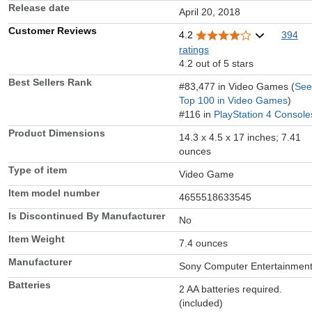
Release date
April 20, 2018
Customer Reviews
4.2
394
ratings
4.2 out of 5 stars
Best Sellers Rank
#83,477 in Video Games (
See
Top 100 in Video Games
)
#116 in
PlayStation 4 Console
Product Dimensions
14.3 x 4.5 x 17 inches; 7.41
ounces
Type of item
Video Game
Item model number
4655518633545
Is Discontinued By Manufacturer
No
Item Weight
7.4 ounces
Manufacturer
Sony Computer Entertainmen
Batteries
2 AA batteries required.
(included)