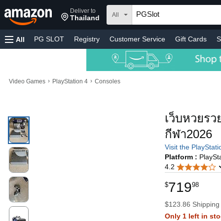
Deliver to
All
Thailand
PG SLOT
Registry
Customer Service
Gift Cards
S
All
›
›
Video Games
PlayStation 4
Consoles
เว็บหวยรว
กีฬา2026
Visit the PlayStat
Platform :
PlaySt
4.2
719
$
98
$123.86 Shipping
Only 1 left in st