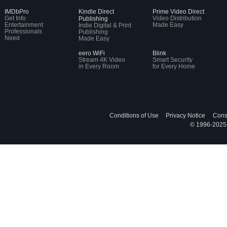
IMDbPro
Kindle Direct
Prime Video Direct
Get Info
Video Distribution
Publishing
Entertainment
Made Easy
Indie Digital & Print
Professionals
Publishing
Need
Made Easy
eero WiFi
Blink
Stream 4K Video
Smart Security
in Every Room
for Every Home
Conditions of Use
Privacy Notice
Cons
© 1996-2025, 