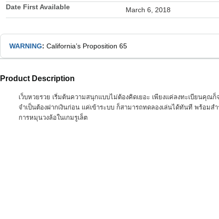
Date First Available
March 6, 2018
WARNING
:
California’s Proposition 65
Product Description
เว็บหวยรวย เริ่มต้นความสนุกแบบไม่ต้องคิดเยอะ เพียงแค่ลงทะเบียนคุณก็จะ
จำเป็นต้องฝากเงินก่อน แค่เข้าระบบ ก็สามารถทดลองเล่นได้ทันที พร้อมส
การหมุนวงล้อในเกมรูเล็ต