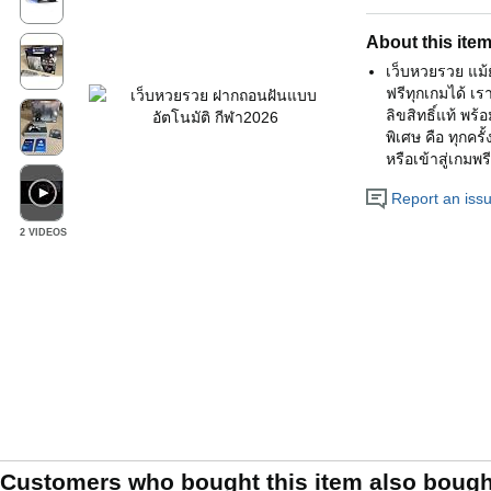
About this ite
เว็บหวยรวย แม้
ฟรีทุกเกมได้ เร
ลิขสิทธิ์แท้ พร้
พิเศษ คือ ทุกครั
หรือเข้าสู่เกมพร
Report an issue
2 VIDEOS
Customers who bought this item also bough