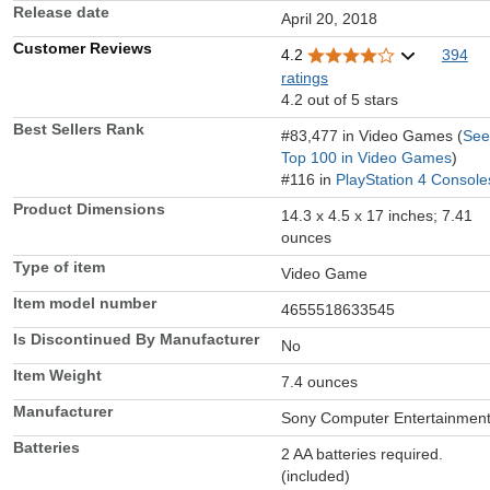
Release date
April 20, 2018
Customer Reviews
4.2
394
ratings
4.2 out of 5 stars
Best Sellers Rank
#83,477 in Video Games (
See
Top 100 in Video Games
)
#116 in
PlayStation 4 Console
Product Dimensions
14.3 x 4.5 x 17 inches; 7.41
ounces
Type of item
Video Game
Item model number
4655518633545
Is Discontinued By Manufacturer
No
Item Weight
7.4 ounces
Manufacturer
Sony Computer Entertainmen
Batteries
2 AA batteries required.
(included)