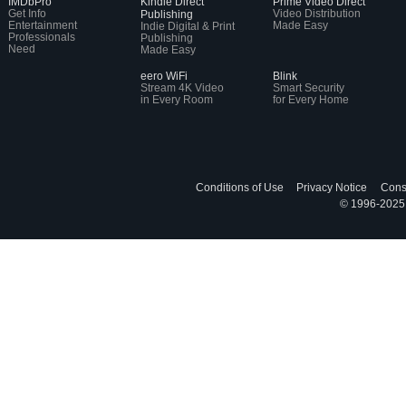
IMDbPro
Kindle Direct
Prime Video Direct
Get Info
Video Distribution
Publishing
Entertainment
Made Easy
Indie Digital & Print
Professionals
Publishing
Need
Made Easy
eero WiFi
Blink
Stream 4K Video
Smart Security
in Every Room
for Every Home
Conditions of Use
Privacy Notice
Cons
© 1996-2025, 