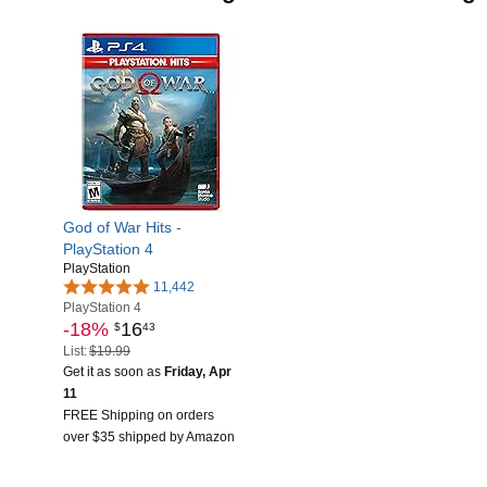
God of War Hits -
PlayStation 4
PlayStation
11,442
PlayStation 4
-18%
16
$
43
List:
$19.99
Get it as soon as
Friday, Apr
11
FREE Shipping on orders
over $35 shipped by Amazon