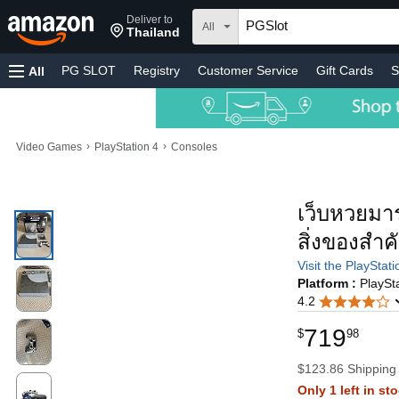
Deliver to
All
Thailand
PG SLOT
Registry
Customer Service
Gift Cards
S
All
›
›
Video Games
PlayStation 4
Consoles
เว็บหวยมา
สิ่งของสํา
Visit the PlayStat
Platform :
PlaySt
4.2
719
$
98
$123.86 Shipping
Only 1 left in st