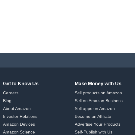
Get to Know Us
Make Money with Us
Careers
Sell products on Amazon
Blog
Sell on Amazon Business
About Amazon
Sell apps on Amazon
Investor Relations
Become an Affiliate
Amazon Devices
Advertise Your Products
Amazon Science
Self-Publish with Us