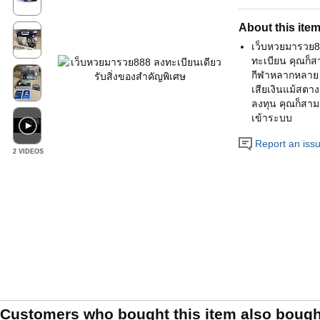
About this ite
เว็บหวยมารวย88
ทะเบียน คุณก็ส
กีฬาหลากหลาย ทั
เสียเงินแม้สตาง
ลงทุน คุณก็สาม
เข้าระบบ
Report an issue
2 VIDEOS
Customers who bought this item also bough