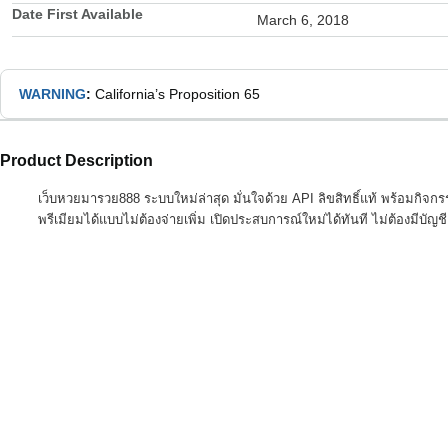
Date First Available
March 6, 2018
WARNING
:
California’s Proposition 65
Product Description
เว็บหวยมารวย888 ระบบใหม่ล่าสุด มั่นใจด้วย API ลิขสิทธิ์แท้ พร้อมกิจกรรมร
พรีเมียมได้แบบไม่ต้องจ่ายเพิ่ม เปิดประสบการณ์ใหม่ได้ทันที ไม่ต้องมีบัญ