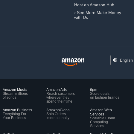
Host an Amazon Hub
›
See More Make Money
with Us
English
Amazon Music
Amazon Ads
6pm
Stream millions
Reach customers
Score deals
of songs
wherever they
on fashion brands
spend their time
Amazon Business
AmazonGlobal
Amazon Web
Everything For
Ship Orders
Services
Your Business
Internationally
Scalable Cloud
Computing
Services