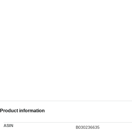
Product information
ASIN
B030236635