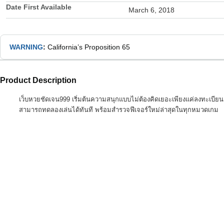
Date First Available
March 6, 2018
WARNING
:
California’s Proposition 65
Product Description
เว็บหวยชัดเจน999 เริ่มต้นความสนุกแบบไม่ต้องคิดเยอะเพียงแค่ลงทะเบียน 
สามารถทดลองเล่นได้ทันที พร้อมสำรวจฟีเจอร์ใหม่ล่าสุดในทุกหมวดเกม