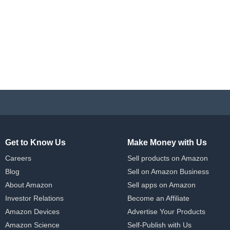
Get to Know Us
Make Money with Us
Careers
Sell products on Amazon
Blog
Sell on Amazon Business
About Amazon
Sell apps on Amazon
Investor Relations
Become an Affiliate
Amazon Devices
Advertise Your Products
Amazon Science
Self-Publish with Us