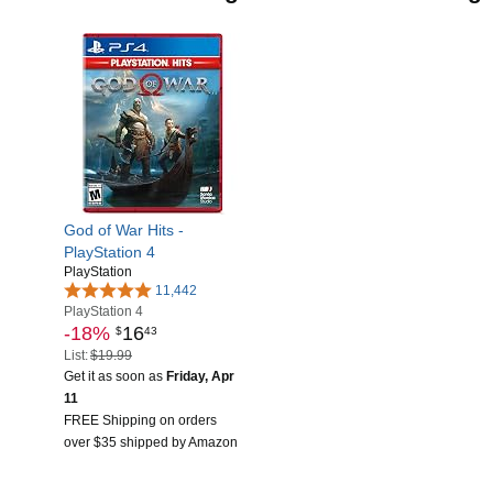
God of War Hits -
PlayStation 4
PlayStation
11,442
PlayStation 4
-18%
16
$
43
List:
$19.99
Get it as soon as
Friday, Apr
11
FREE Shipping on orders
over $35 shipped by Amazon