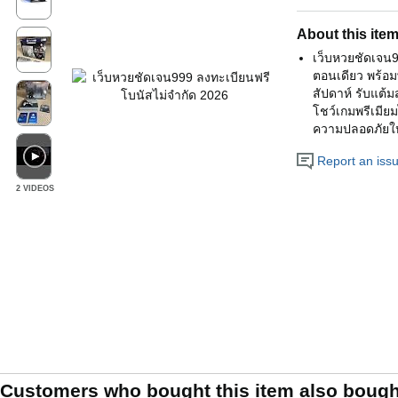
About this ite
เว็บหวยชัดเจน99
ตอนเดียว พร้อ
สัปดาห์ รับแต้
โชว์เกมพรีเมียม
ความปลอดภัยให
Report an issue
2 VIDEOS
Customers who bought this item also bough