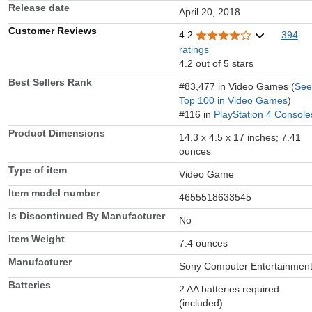
Release date
April 20, 2018
Customer Reviews
4.2
394
ratings
4.2 out of 5 stars
Best Sellers Rank
#83,477 in Video Games (
See
Top 100 in Video Games
)
#116 in
PlayStation 4 Console
Product Dimensions
14.3 x 4.5 x 17 inches; 7.41
ounces
Type of item
Video Game
Item model number
4655518633545
Is Discontinued By Manufacturer
No
Item Weight
7.4 ounces
Manufacturer
Sony Computer Entertainmen
Batteries
2 AA batteries required.
(included)