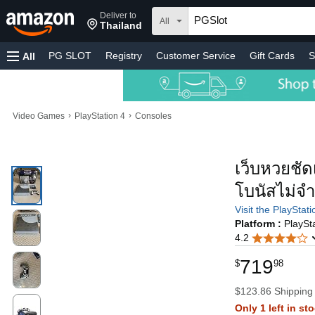
Deliver to
All
Thailand
PG SLOT
Registry
Customer Service
Gift Cards
S
All
›
›
Video Games
PlayStation 4
Consoles
เว็บหวยชั
โบนัสไม่จำ
Visit the PlayStat
Platform :
PlaySt
4.2
719
$
98
$123.86 Shipping
Only 1 left in st