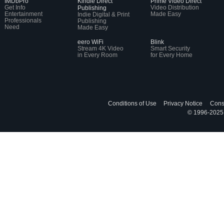
IMDbPro
Kindle Direct
Prime Video Direct
Get Info
Video Distribution
Publishing
Entertainment
Made Easy
Indie Digital & Print
Professionals
Publishing
Need
Made Easy
eero WiFi
Blink
Stream 4K Video
Smart Security
in Every Room
for Every Home
Conditions of Use
Privacy Notice
Cons
© 1996-2025, 