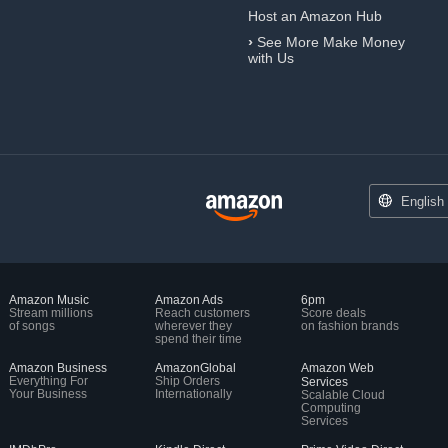
Host an Amazon Hub
›
See More Make Money
with Us
English
Amazon Music
Amazon Ads
6pm
Stream millions
Reach customers
Score deals
of songs
wherever they
on fashion brands
spend their time
Amazon Business
AmazonGlobal
Amazon Web
Everything For
Ship Orders
Services
Your Business
Internationally
Scalable Cloud
Computing
Services