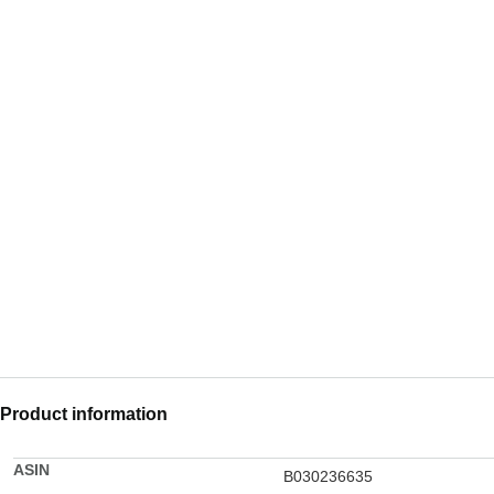
Product information
ASIN
B030236635