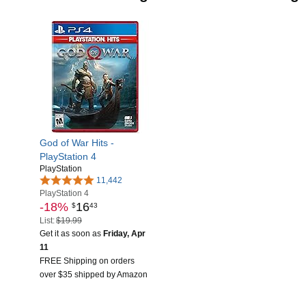
God of War Hits -
PlayStation 4
PlayStation
11,442
PlayStation 4
-18%
16
$
43
List:
$19.99
Get it as soon as
Friday, Apr
11
FREE Shipping on orders
over $35 shipped by Amazon