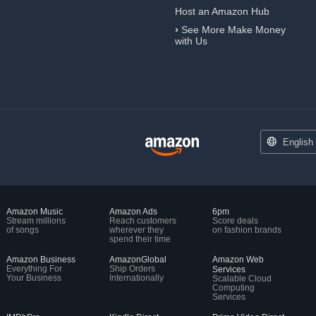
Host an Amazon Hub
›
See More Make Money
with Us
English
Amazon Music
Amazon Ads
6pm
Stream millions
Reach customers
Score deals
of songs
wherever they
on fashion brands
spend their time
Amazon Business
AmazonGlobal
Amazon Web
Everything For
Ship Orders
Services
Your Business
Internationally
Scalable Cloud
Computing
Services