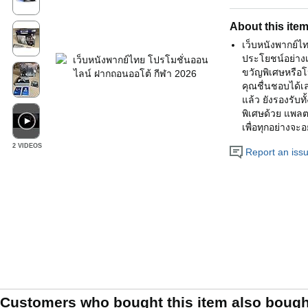
About this ite
เว็บหนังพากย์
ประโยชน์อย่างเ
ขวัญพิเศษหรือโป
คุณชื่นชอบได้เ
แล้ว ยังรองรับท
พิเศษด้วย แพลต
เพื่อทุกอย่างจะ
2 VIDEOS
Report an issue
Customers who bought this item also bough