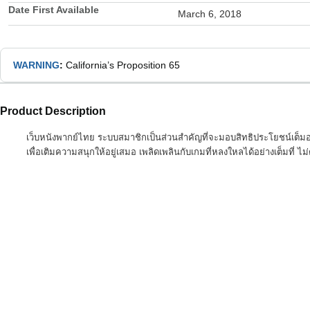
Date First Available
March 6, 2018
WARNING
:
California’s Proposition 65
Product Description
เว็บหนังพากย์ไทย ระบบสมาชิกเป็นส่วนสำคัญที่จะมอบสิทธิประโยชน์เต็มอ
เพื่อเติมความสนุกให้อยู่เสมอ เพลิดเพลินกับเกมที่หลงใหลได้อย่างเต็มที่