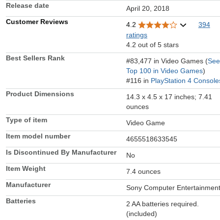
Release date
April 20, 2018
Customer Reviews
4.2
394
ratings
4.2 out of 5 stars
Best Sellers Rank
#83,477 in Video Games (
See
Top 100 in Video Games
)
#116 in
PlayStation 4 Console
Product Dimensions
14.3 x 4.5 x 17 inches; 7.41
ounces
Type of item
Video Game
Item model number
4655518633545
Is Discontinued By Manufacturer
No
Item Weight
7.4 ounces
Manufacturer
Sony Computer Entertainmen
Batteries
2 AA batteries required.
(included)