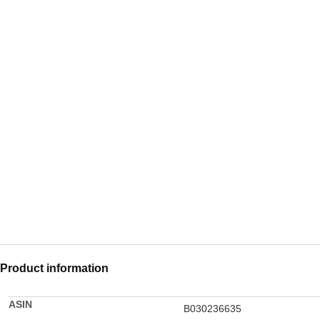
Product information
ASIN
B030236635