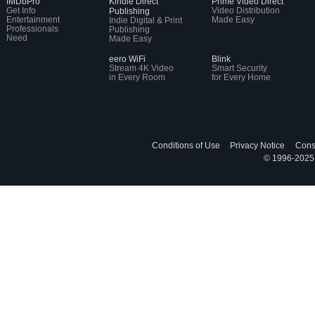
IMDbPro
Kindle Direct
Prime Video Direct
Get Info
Video Distribution
Publishing
Entertainment
Made Easy
Indie Digital & Print
Professionals
Publishing
Need
Made Easy
eero WiFi
Blink
Stream 4K Video
Smart Security
in Every Room
for Every Home
Conditions of Use
Privacy Notice
Cons
© 1996-2025, 