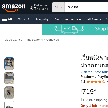
Deliver to
All
Thailand
PG SLOT
Registry
Customer Service
Gift Cards
S
All
›
›
Video Games
PlayStation 4
Consoles
เว็บหนังพา
ฝากถอนออโ
Visit the PlayStat
Platform :
PlaySt
4.2
719
$
98
$123.86 Shipping
Only 1 left in st