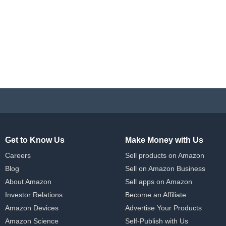
Get to Know Us
Make Money with Us
Careers
Sell products on Amazon
Blog
Sell on Amazon Business
About Amazon
Sell apps on Amazon
Investor Relations
Become an Affiliate
Amazon Devices
Advertise Your Products
Amazon Science
Self-Publish with Us