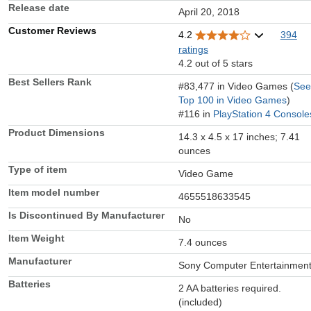
Release date
April 20, 2018
Customer Reviews
4.2
394
ratings
4.2 out of 5 stars
Best Sellers Rank
#83,477 in Video Games (
See
Top 100 in Video Games
)
#116 in
PlayStation 4 Console
Product Dimensions
14.3 x 4.5 x 17 inches; 7.41
ounces
Type of item
Video Game
Item model number
4655518633545
Is Discontinued By Manufacturer
No
Item Weight
7.4 ounces
Manufacturer
Sony Computer Entertainmen
Batteries
2 AA batteries required.
(included)