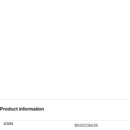
Product information
ASIN
B030236635