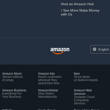
Host an Amazon Hub
›
See More Make Money
with Us
English
Amazon Music
Amazon Ads
6pm
Stream millions
Reach customers
Score deals
of songs
wherever they
on fashion brands
spend their time
Amazon Business
AmazonGlobal
Amazon Web
Everything For
Ship Orders
Services
Your Business
Internationally
Scalable Cloud
Computing
Services