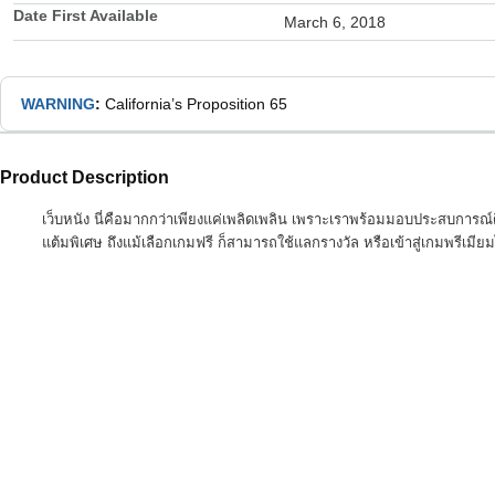
Date First Available
March 6, 2018
WARNING
:
California’s Proposition 65
Product Description
เว็บหนัง นี่คือมากกว่าเพียงแค่เพลิดเพลิน เพราะเราพร้อมมอบประสบการณ์ดีเยี
แต้มพิเศษ ถึงแม้เลือกเกมฟรี ก็สามารถใช้แลกรางวัล หรือเข้าสู่เกมพรีเมียม