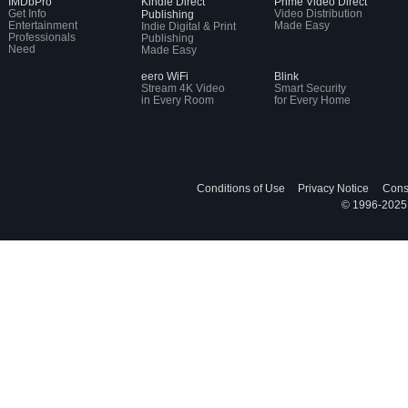
IMDbPro
Kindle Direct
Prime Video Direct
Get Info
Video Distribution
Publishing
Entertainment
Made Easy
Indie Digital & Print
Professionals
Publishing
Need
Made Easy
eero WiFi
Blink
Stream 4K Video
Smart Security
in Every Room
for Every Home
Conditions of Use
Privacy Notice
Cons
© 1996-2025, 