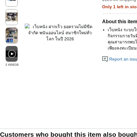
Only 1 left in st
About this ite
เว็บหนัง ระบบใหม
กิจกรรมรายวันที
คุณสามารถพบได้
เพียงลงทะเบียนแ
Report an issue
2 VIDEOS
Customers who bought this item also bough