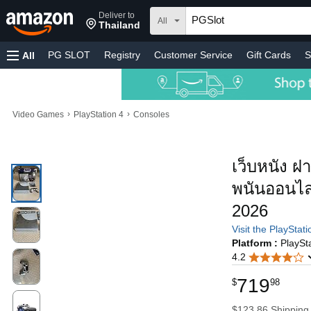
Deliver to
All
Thailand
PG SLOT
Registry
Customer Service
Gift Cards
S
All
›
›
Video Games
PlayStation 4
Consoles
เว็บหนัง ฝ
พนันออนไลน
2026
Visit the PlayStat
Platform :
PlaySt
4.2
719
$
98
$123.86 Shipping