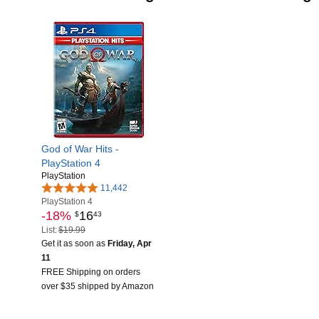
God of War Hits -
PlayStation 4
PlayStation
11,442
PlayStation 4
-18%
16
$
43
List:
$19.99
Get it as soon as
Friday, Apr
11
FREE Shipping on orders
over $35 shipped by Amazon