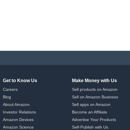
Get to Know Us
Make Money with Us
Careers
Sell products on Amazon
Blog
Sell on Amazon Business
About Amazon
Sell apps on Amazon
Investor Relations
Become an Affiliate
Amazon Devices
Advertise Your Products
Amazon Science
Self-Publish with Us