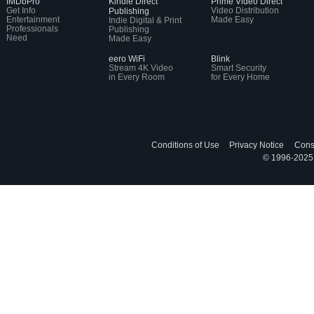
IMDbPro
Kindle Direct
Prime Video Direct
Get Info
Video Distribution
Publishing
Entertainment
Made Easy
Indie Digital & Print
Professionals
Publishing
Need
Made Easy
eero WiFi
Blink
Stream 4K Video
Smart Security
in Every Room
for Every Home
Conditions of Use
Privacy Notice
Cons
© 1996-2025, 