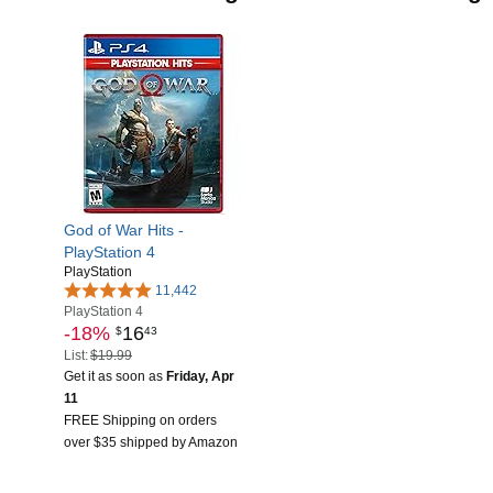
God of War Hits -
PlayStation 4
PlayStation
11,442
PlayStation 4
-18%
16
$
43
List:
$19.99
Get it as soon as
Friday, Apr
11
FREE Shipping on orders
over $35 shipped by Amazon