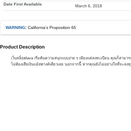
Date First Available
March 6, 2018
WARNING
:
California’s Proposition 65
Product Description
เว็บสล็อตlava เริ่มต้นความสนุกแบบง่าย ๆ เพียงแค่ลงทะเบียน คุณก็สามารถ
ไม่ต้องเสียเงินแม้สตางค์เดียวเลย นอกจากนี้ หากคุณยังไม่อย่างใจที่จะล