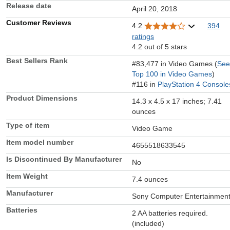
Release date
April 20, 2018
Customer Reviews
4.2
394
ratings
4.2 out of 5 stars
Best Sellers Rank
#83,477 in Video Games (
See
Top 100 in Video Games
)
#116 in
PlayStation 4 Console
Product Dimensions
14.3 x 4.5 x 17 inches; 7.41
ounces
Type of item
Video Game
Item model number
4655518633545
Is Discontinued By Manufacturer
No
Item Weight
7.4 ounces
Manufacturer
Sony Computer Entertainmen
Batteries
2 AA batteries required.
(included)