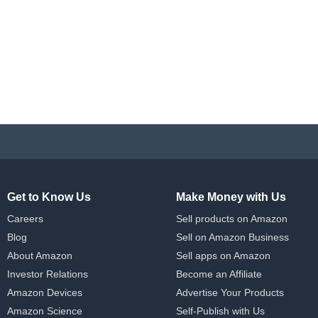
Get to Know Us
Make Money with Us
Careers
Sell products on Amazon
Blog
Sell on Amazon Business
About Amazon
Sell apps on Amazon
Investor Relations
Become an Affiliate
Amazon Devices
Advertise Your Products
Amazon Science
Self-Publish with Us