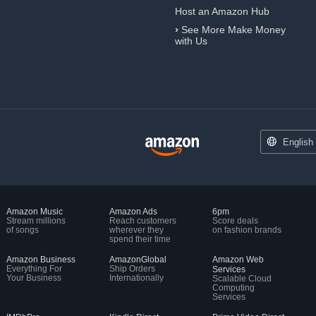
Host an Amazon Hub
›
See More Make Money
with Us
English
Amazon Music
Amazon Ads
6pm
Stream millions
Reach customers
Score deals
of songs
wherever they
on fashion brands
spend their time
Amazon Business
AmazonGlobal
Amazon Web
Everything For
Ship Orders
Services
Your Business
Internationally
Scalable Cloud
Computing
Services