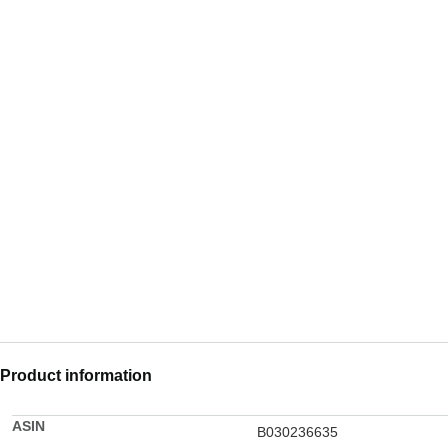
Product information
ASIN
B030236635