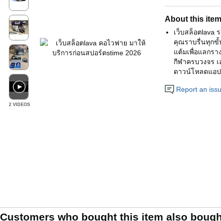
About this ite
เว็บสล็อตlava 
คุณราบรื่นทุกข
แต้มเพื่อแลกราง
กีฬาครบวงจร เล
ดาวน์โหลดแอป
Report an issue
2 VIDEOS
Customers who bought this item also bough