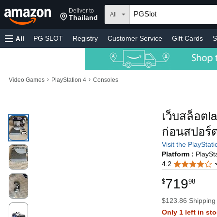
Deliver to
All
Thailand
PG SLOT
Registry
Customer Service
Gift Cards
S
All
›
›
Video Games
PlayStation 4
Consoles
เว็บสล็อต
ก่อนสปอร์
Visit the PlayStat
Platform :
PlaySt
4.2
719
$
98
$123.86 Shipping
Only 1 left in st