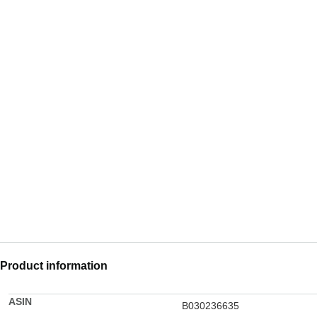
Product information
ASIN
B030236635