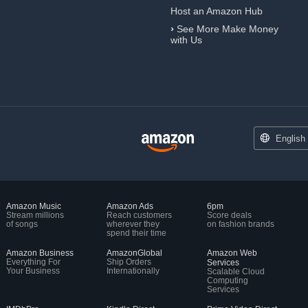
Host an Amazon Hub
›
See More Make Money
with Us
English
Amazon Music
Amazon Ads
6pm
Stream millions
Reach customers
Score deals
of songs
wherever they
on fashion brands
spend their time
Amazon Business
AmazonGlobal
Amazon Web
Everything For
Ship Orders
Services
Your Business
Internationally
Scalable Cloud
Computing
Services