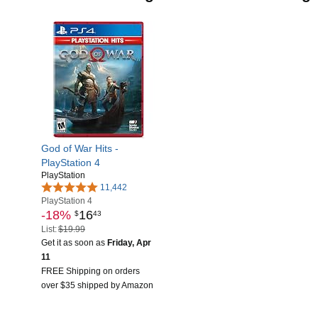
God of War Hits -
PlayStation 4
PlayStation
11,442
PlayStation 4
-18%
16
$
43
List:
$19.99
Get it as soon as
Friday, Apr
11
FREE Shipping on orders
over $35 shipped by Amazon