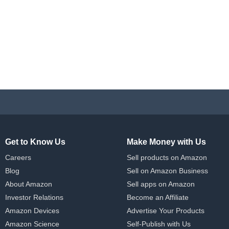
Get to Know Us
Make Money with Us
Careers
Sell products on Amazon
Blog
Sell on Amazon Business
About Amazon
Sell apps on Amazon
Investor Relations
Become an Affiliate
Amazon Devices
Advertise Your Products
Amazon Science
Self-Publish with Us