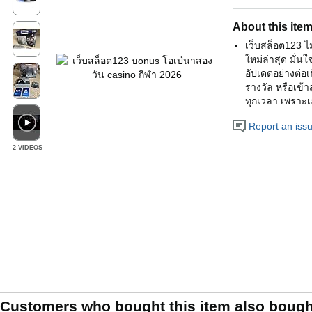
About this ite
เว็บสล็อต123 ไม
ใหม่ล่าสุด มั่นใ
อัปเดตอย่างต่อเน
รางวัล หรือเข้าส
ทุกเวลา เพราะเ
Report an issue
2 VIDEOS
Customers who bought this item also bough