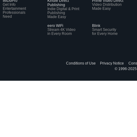
IMDbPro
Kindle Direct
Prime Video Direct
Get Info
Video Distribution
Publishing
Entertainment
Made Easy
Indie Digital & Print
Professionals
Publishing
Need
Made Easy
eero WiFi
Blink
Stream 4K Video
Smart Security
in Every Room
for Every Home
Conditions of Use
Privacy Notice
Cons
© 1996-2025, 