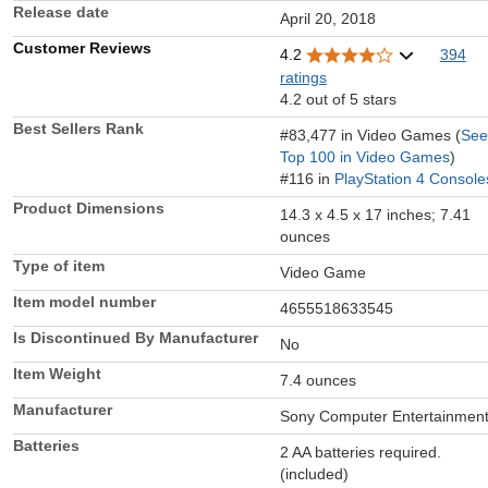
Release date
April 20, 2018
Customer Reviews
4.2
394
ratings
4.2 out of 5 stars
Best Sellers Rank
#83,477 in Video Games (
See
Top 100 in Video Games
)
#116 in
PlayStation 4 Console
Product Dimensions
14.3 x 4.5 x 17 inches; 7.41
ounces
Type of item
Video Game
Item model number
4655518633545
Is Discontinued By Manufacturer
No
Item Weight
7.4 ounces
Manufacturer
Sony Computer Entertainmen
Batteries
2 AA batteries required.
(included)