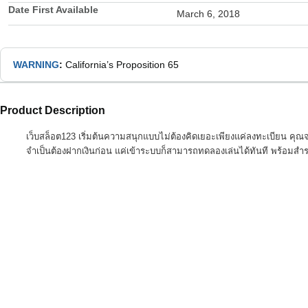
Date First Available
March 6, 2018
WARNING
:
California’s Proposition 65
Product Description
เว็บสล็อต123 เริ่มต้นความสนุกแบบไม่ต้องคิดเยอะเพียงแค่ลงทะเบียน คุณจ
จำเป็นต้องฝากเงินก่อน แค่เข้าระบบก็สามารถทดลองเล่นได้ทันที พร้อมสำ