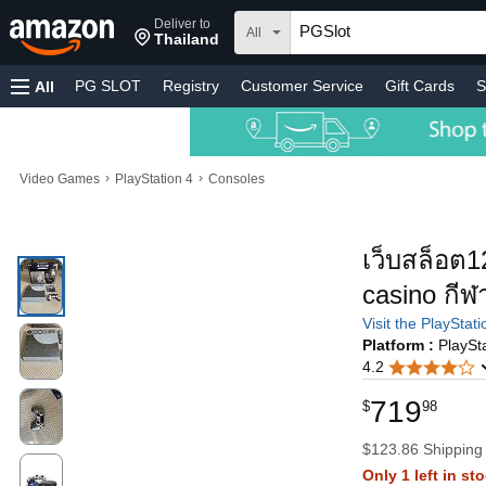
Deliver to
All
Thailand
PG SLOT
Registry
Customer Service
Gift Cards
S
All
›
›
Video Games
PlayStation 4
Consoles
เว็บสล็อต1
casino กีฬ
Visit the PlayStat
Platform :
PlaySt
4.2
719
$
98
$123.86 Shipping
Only 1 left in st