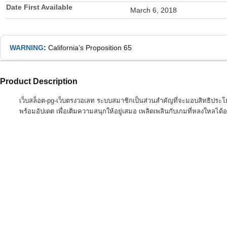
Date First Available
March 6, 2018
WARNING
:
California’s Proposition 65
Product Description
เว็บสล็อต-pg-เว็บตรงวอเลท ระบบสมาชิกเป็นส่วนสำคัญที่จะมอบสิทธิประโ
พร้อมอัปเดต เพื่อเติมความสนุกให้อยู่เสมอ เพลิดเพลินกับเกมที่หลงใหลได้