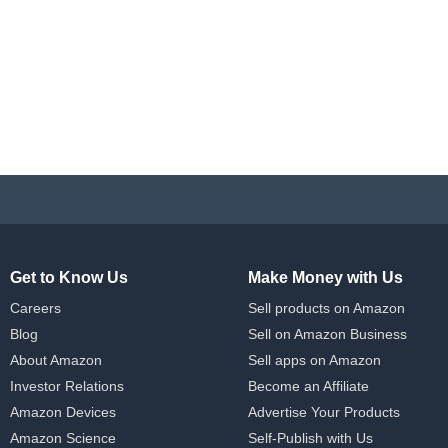
Get to Know Us
Make Money with Us
Careers
Sell products on Amazon
Blog
Sell on Amazon Business
About Amazon
Sell apps on Amazon
Investor Relations
Become an Affiliate
Amazon Devices
Advertise Your Products
Amazon Science
Self-Publish with Us