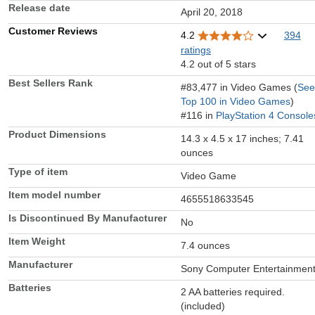
Release date
April 20, 2018
Customer Reviews
4.2
394
ratings
4.2 out of 5 stars
Best Sellers Rank
#83,477 in Video Games (
See
Top 100 in Video Games
)
#116 in
PlayStation 4 Console
Product Dimensions
14.3 x 4.5 x 17 inches; 7.41
ounces
Type of item
Video Game
Item model number
4655518633545
Is Discontinued By Manufacturer
No
Item Weight
7.4 ounces
Manufacturer
Sony Computer Entertainmen
Batteries
2 AA batteries required.
(included)