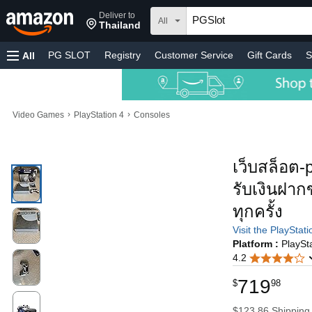
Deliver to
All
Thailand
PG SLOT
Registry
Customer Service
Gift Cards
S
All
›
›
Video Games
PlayStation 4
Consoles
เว็บสล็อต-
รับเงินฝาก
ทุกครั้ง
Visit the PlayStat
Platform :
PlaySt
4.2
719
$
98
$123.86 Shipping