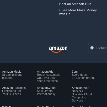
Host an Amazon Hub
›
See More Make Money
with Us
English
Amazon Music
Amazon Ads
6pm
Stream millions
Reach customers
Score deals
of songs
wherever they
on fashion brands
spend their time
Amazon Business
AmazonGlobal
Amazon Web
Everything For
Ship Orders
Services
Your Business
Internationally
Scalable Cloud
Computing
Services