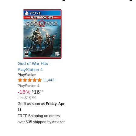
God of War Hits -
PlayStation 4
PlayStation
11,442
PlayStation 4
-18%
16
$
43
List:
$19.99
Get it as soon as
Friday, Apr
11
FREE Shipping on orders
over $35 shipped by Amazon