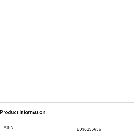
Product information
ASIN
B030236635