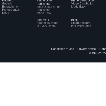
IMDbPro
Kindle Direct
Prime Video Direct
Get Info
Video Distribution
Publishing
Entertainment
Made Easy
Indie Digital & Print
Professionals
Publishing
Need
Made Easy
eero WiFi
Blink
Stream 4K Video
Smart Security
in Every Room
for Every Home
Conditions of Use
Privacy Notice
Cons
© 1996-2025, 