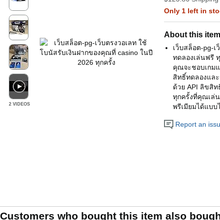
Only 1 left in st
About this ite
เว็บสล็อต-pg-เ
ทดลองเล่นฟรี ทุก
คุณจะชอบเกมแนว
สิทธิ์ทดลองและ
ด้วย API ลิขสิทธ
ทุกครั้งที่คุณเล
2 VIDEOS
พรีเมียมได้แบบไม
Report an issue
Customers who bought this item also bough