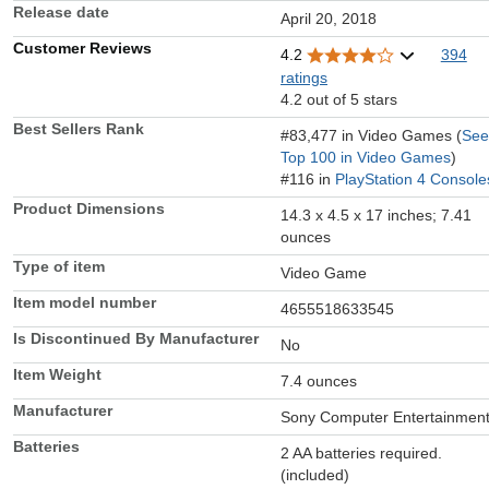
Release date
April 20, 2018
Customer Reviews
4.2
394
ratings
4.2 out of 5 stars
Best Sellers Rank
#83,477 in Video Games (
See
Top 100 in Video Games
)
#116 in
PlayStation 4 Console
Product Dimensions
14.3 x 4.5 x 17 inches; 7.41
ounces
Type of item
Video Game
Item model number
4655518633545
Is Discontinued By Manufacturer
No
Item Weight
7.4 ounces
Manufacturer
Sony Computer Entertainmen
Batteries
2 AA batteries required.
(included)