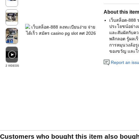
About this ite
เว็บสล็อต-888 
ประโยชน์อย่างเต
และสัมผัสกับคว
พลิกลอต รู้ผลเร
การหมุนวงล้อรู
ของขวัญ และโปร
Report an issue
2 VIDEOS
Customers who bought this item also bough