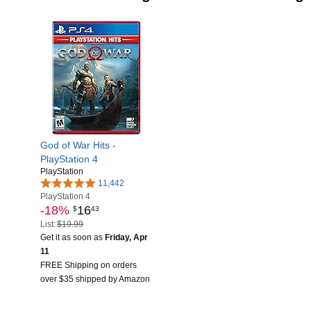
God of War Hits -
PlayStation 4
PlayStation
11,442
PlayStation 4
-18%
16
$
43
List:
$19.99
Get it as soon as
Friday, Apr
11
FREE Shipping on orders
over $35 shipped by Amazon