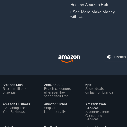
Host an Amazon Hub
›
See More Make Money
with Us
English
Amazon Music
Amazon Ads
6pm
Stream millions
Reach customers
Score deals
of songs
wherever they
on fashion brands
spend their time
Amazon Business
AmazonGlobal
Amazon Web
Everything For
Ship Orders
Services
Your Business
Internationally
Scalable Cloud
Computing
Services