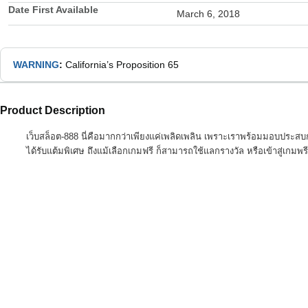
Date First Available
March 6, 2018
WARNING
:
California’s Proposition 65
Product Description
เว็บสล็อต-888 นี่คือมากกว่าเพียงแค่เพลิดเพลิน เพราะเราพร้อมมอบประสบการณ
ได้รับแต้มพิเศษ ถึงแม้เลือกเกมฟรี ก็สามารถใช้แลกรางวัล หรือเข้าสู่เกมพรี