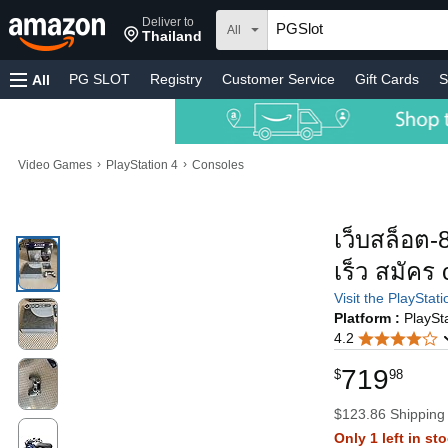
Deliver to
All
Thailand
PG SLOT
Registry
Customer Service
Gift Cards
S
All
›
›
Video Games
PlayStation 4
Consoles
เว็บสล็อต-
เร็ว สมัคร
Visit the PlayStat
Platform :
PlaySt
4.2
719
$
98
$123.86 Shipping
Only 1 left in st