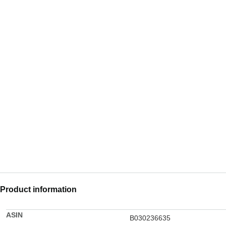
Product information
ASIN
B030236635