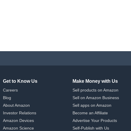
Get to Know Us
Make Money with Us
Careers
Sell products on Amazon
Blog
Sell on Amazon Business
About Amazon
Sell apps on Amazon
Investor Relations
Become an Affiliate
Amazon Devices
Advertise Your Products
Amazon Science
Self-Publish with Us