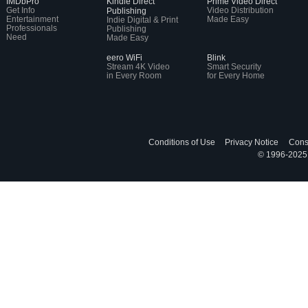
IMDbPro
Kindle Direct
Prime Video Direct
Get Info
Video Distribution
Publishing
Entertainment
Made Easy
Indie Digital & Print
Professionals
Publishing
Need
Made Easy
eero WiFi
Blink
Stream 4K Video
Smart Security
in Every Room
for Every Home
Conditions of Use
Privacy Notice
Cons
© 1996-2025, 