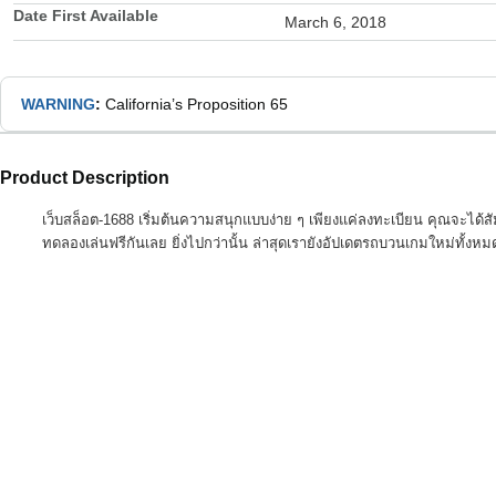
Date First Available
March 6, 2018
WARNING
:
California’s Proposition 65
Product Description
เว็บสล็อต-1688 เริ่มต้นความสนุกแบบง่าย ๆ เพียงแค่ลงทะเบียน คุณจะได้
ทดลองเล่นฟรีกันเลย ยิ่งไปกว่านั้น ล่าสุดเรายังอัปเดตรถบวนเกมใหม่ทั้งหม