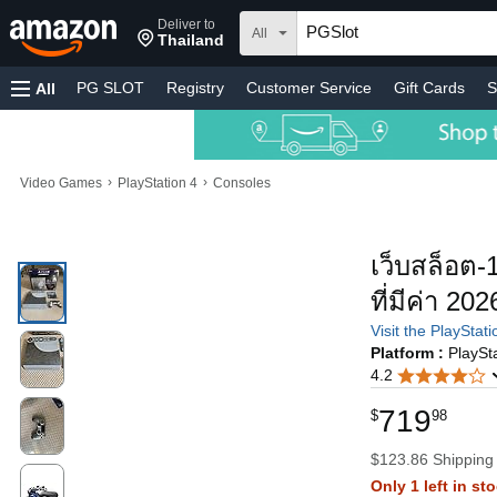
Deliver to
All
Thailand
PG SLOT
Registry
Customer Service
Gift Cards
S
All
›
›
Video Games
PlayStation 4
Consoles
เว็บสล็อต-1
ที่มีค่า 202
Visit the PlayStat
Platform :
PlaySt
4.2
719
$
98
$123.86 Shipping
Only 1 left in st