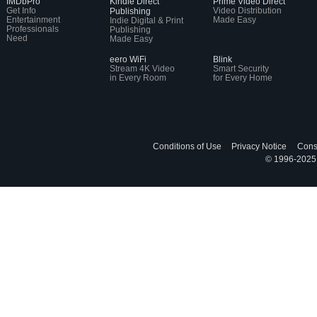
IMDbPro
Kindle Direct
Prime Video Direct
Get Info
Video Distribution
Publishing
Entertainment
Made Easy
Indie Digital & Print
Professionals
Publishing
Need
Made Easy
eero WiFi
Blink
Stream 4K Video
Smart Security
in Every Room
for Every Home
Conditions of Use
Privacy Notice
Cons
© 1996-2025, 