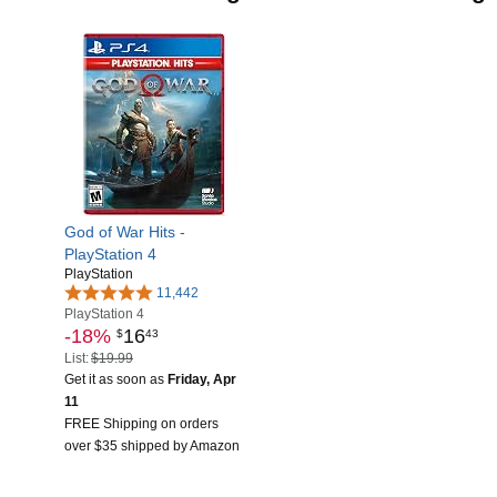
God of War Hits -
PlayStation 4
PlayStation
11,442
PlayStation 4
-18%
16
$
43
List:
$19.99
Get it as soon as
Friday, Apr
11
FREE Shipping on orders
over $35 shipped by Amazon