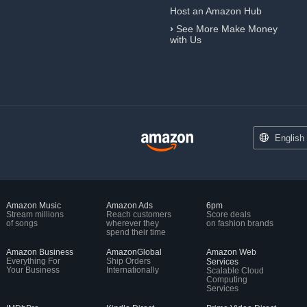
Host an Amazon Hub
›
See More Make Money
with Us
English
Amazon Music
Amazon Ads
6pm
Stream millions
Reach customers
Score deals
of songs
wherever they
on fashion brands
spend their time
Amazon Business
AmazonGlobal
Amazon Web
Everything For
Ship Orders
Services
Your Business
Internationally
Scalable Cloud
Computing
Services