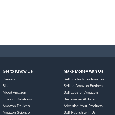
Get to Know Us
Make Money with Us
Careers
Sell products on Amazon
Blog
Sell on Amazon Business
About Amazon
Sell apps on Amazon
Investor Relations
Become an Affiliate
Amazon Devices
Advertise Your Products
Amazon Science
Self-Publish with Us