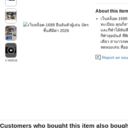
About this ite
เว็บสล็อต-1688 
ทะเบียน คุณก็
และกีฬาได้ทันที
กีฬาสุดมันส์ ที
เดียว สามารถทด
ทดลองเล่น ที่อ
Report an issue
2 VIDEOS
Customers who bought this item also bough