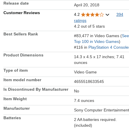
Release date
April 20, 2018
Customer Reviews
4.2
394
ratings
4.2 out of 5 stars
Best Sellers Rank
#83,477 in Video Games (
See
Top 100 in Video Games
)
#116 in
PlayStation 4 Console
Product Dimensions
14.3 x 4.5 x 17 inches; 7.41
ounces
Type of item
Video Game
Item model number
4655518633545
Is Discontinued By Manufacturer
No
Item Weight
7.4 ounces
Manufacturer
Sony Computer Entertainmen
Batteries
2 AA batteries required.
(included)