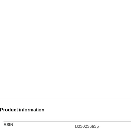
Product information
ASIN
B030236635