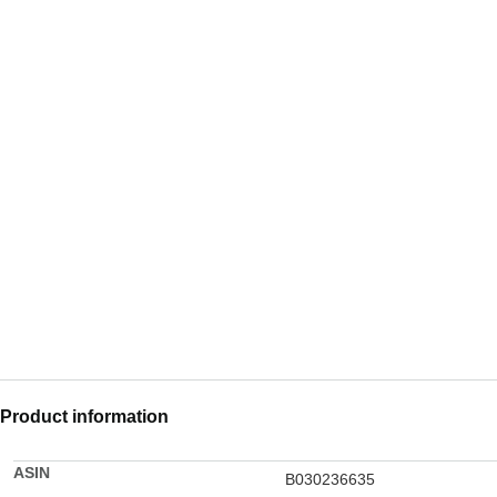
Product information
ASIN
B030236635