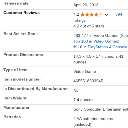
Release date
April 20, 2018
Customer Reviews
4.2
394
ratings
4.2 out of 5 stars
Best Sellers Rank
#83,477 in Video Games (
See
Top 100 in Video Games
)
#116 in
PlayStation 4 Console
Product Dimensions
14.3 x 4.5 x 17 inches; 7.41
ounces
Type of item
Video Game
Item model number
4655518633545
Is Discontinued By Manufacturer
No
Item Weight
7.4 ounces
Manufacturer
Sony Computer Entertainmen
Batteries
2 AA batteries required.
(included)