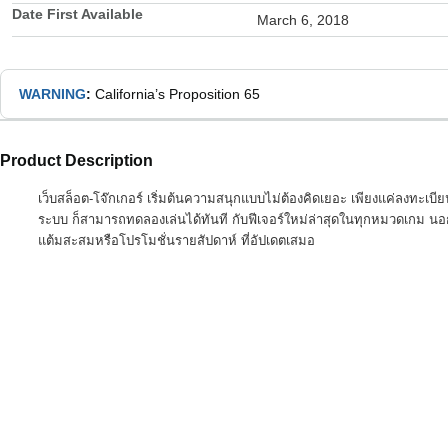
Date First Available
March 6, 2018
WARNING
:
California’s Proposition 65
Product Description
เว็บสล็อต-โจ๊กเกอร์ เริ่มต้นความสนุกแบบไม่ต้องคิดเยอะ เพียงแค่ลงทะเบี
ระบบ ก็สามารถทดลองเล่นได้ทันที กับฟีเจอร์ใหม่ล่าสุดในทุกหมวดเกม นอก
แต้มสะสมหรือโปรโมชั่นรายสัปดาห์ ที่อัปเดตเสมอ