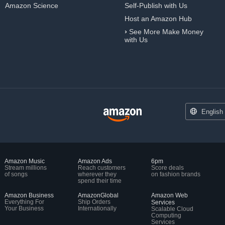
Amazon Science
Self-Publish with Us
Host an Amazon Hub
›
See More Make Money
with Us
English
Amazon Music
Amazon Ads
6pm
Stream millions
Reach customers
Score deals
of songs
wherever they
on fashion brands
spend their time
Amazon Business
AmazonGlobal
Amazon Web
Everything For
Ship Orders
Services
Your Business
Internationally
Scalable Cloud
Computing
Services