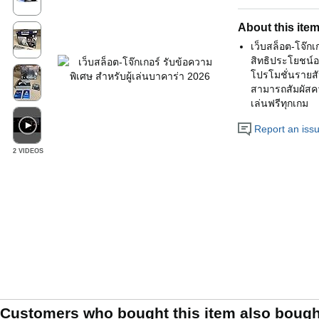
About this ite
เว็บสล็อต-โจ๊ก
สิทธิประโยชน์อ
โปรโมชั่นรายสัป
สามารถสัมผัสค
เล่นฟรีทุกเกม
Report an issue
2 VIDEOS
Customers who bought this item also bough