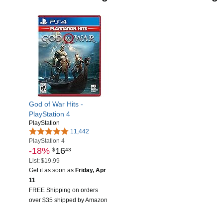
God of War Hits -
PlayStation 4
PlayStation
11,442
PlayStation 4
-18%
16
$
43
List:
$19.99
Get it as soon as
Friday, Apr
11
FREE Shipping on orders
over $35 shipped by Amazon