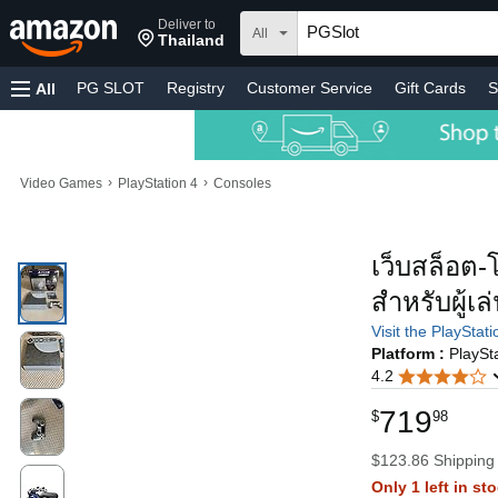
Deliver to
All
Thailand
PG SLOT
Registry
Customer Service
Gift Cards
S
All
›
›
Video Games
PlayStation 4
Consoles
เว็บสล็อต-
สำหรับผู้เ
Visit the PlayStat
Platform :
PlaySt
4.2
719
$
98
$123.86 Shipping
Only 1 left in st