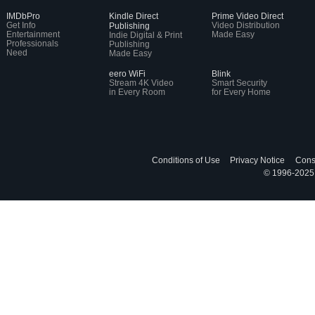
IMDbPro
Kindle Direct
Prime Video Direct
Get Info
Video Distribution
Publishing
Entertainment
Made Easy
Indie Digital & Print
Professionals
Publishing
Need
Made Easy
eero WiFi
Blink
Stream 4K Video
Smart Security
in Every Room
for Every Home
Conditions of Use
Privacy Notice
Cons
© 1996-2025, 