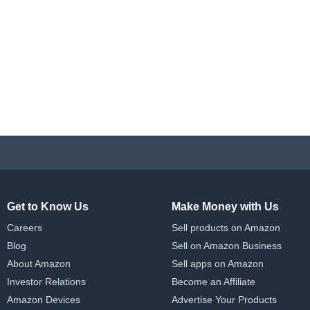
Get to Know Us
Make Money with Us
Careers
Sell products on Amazon
Blog
Sell on Amazon Business
About Amazon
Sell apps on Amazon
Investor Relations
Become an Affiliate
Amazon Devices
Advertise Your Products