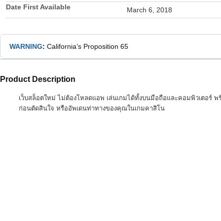
Date First Available
March 6, 2018
WARNING
:
California’s Proposition 65
Product Description
เว็บสล็อตใหม่ ไม่ต้องโหลดแอพ เล่นเกมได้ทั้งบนมือถือและคอมพิวเตอร์ 
ก่อนตัดสินใจ หรืออัพเดนท่าทางของคุณในเกมคาสิโน