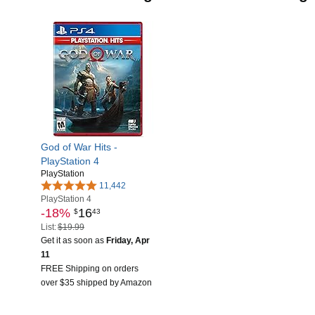
God of War Hits -
PlayStation 4
PlayStation
11,442
PlayStation 4
-18%
16
$
43
List:
$19.99
Get it as soon as
Friday, Apr
11
FREE Shipping on orders
over $35 shipped by Amazon