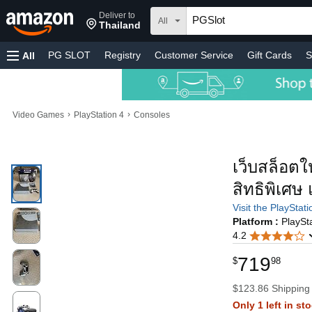
Deliver to
All
Thailand
PG SLOT
Registry
Customer Service
Gift Cards
S
All
›
›
Video Games
PlayStation 4
Consoles
เว็บสล็อตใ
สิทธิพิเศษ
Visit the PlayStat
Platform :
PlaySt
4.2
719
$
98
$123.86 Shipping
Only 1 left in st