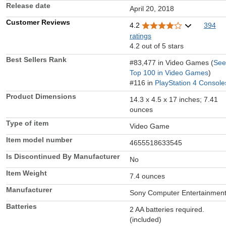
Release date
April 20, 2018
Customer Reviews
4.2
394
ratings
4.2 out of 5 stars
Best Sellers Rank
#83,477 in Video Games (
See
Top 100 in Video Games
)
#116 in
PlayStation 4 Console
Product Dimensions
14.3 x 4.5 x 17 inches; 7.41
ounces
Type of item
Video Game
Item model number
4655518633545
Is Discontinued By Manufacturer
No
Item Weight
7.4 ounces
Manufacturer
Sony Computer Entertainmen
Batteries
2 AA batteries required.
(included)