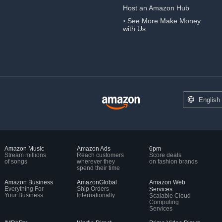
Host an Amazon Hub
›
See More Make Money
with Us
English
Amazon Music
Amazon Ads
6pm
Stream millions
Reach customers
Score deals
of songs
wherever they
on fashion brands
spend their time
Amazon Business
AmazonGlobal
Amazon Web
Everything For
Ship Orders
Services
Your Business
Internationally
Scalable Cloud
Computing
Services