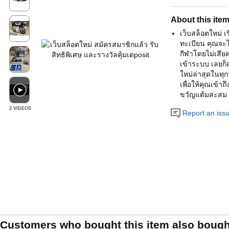
About this ite
เว็บสล็อตใหม่ เ
ทะเบียน คุณจะไ
กีฬาโดยไม่เสียค
เข้าระบบ เลยก็
ใหม่ล่าสุดในท
เพื่อให้คุณเข้าถ
ขวัญแต้มสะสม ห
2 VIDEOS
Report an issue
Customers who bought this item also bough