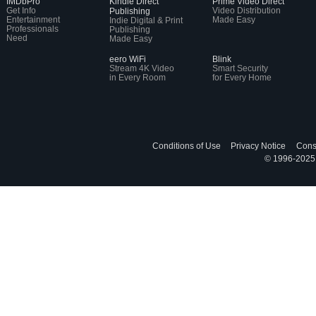
IMDbPro
Kindle Direct
Prime Video Direct
Get Info
Video Distribution
Publishing
Entertainment
Made Easy
Indie Digital & Print
Professionals
Publishing
Need
Made Easy
eero WiFi
Blink
Stream 4K Video
Smart Security
in Every Room
for Every Home
Conditions of Use
Privacy Notice
Cons
© 1996-2025, 