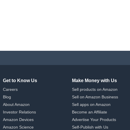
Get to Know Us
Make Money with Us
Careers
Sell products on Amazon
Blog
Sell on Amazon Business
About Amazon
Sell apps on Amazon
Investor Relations
Become an Affiliate
Amazon Devices
Advertise Your Products
Amazon Science
Self-Publish with Us