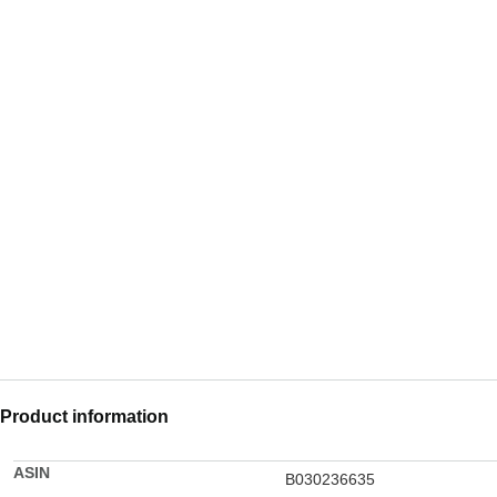
Product information
ASIN
B030236635