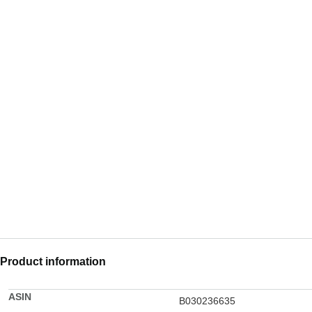
Product information
ASIN
B030236635