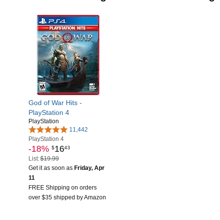
God of War Hits -
PlayStation 4
PlayStation
11,442
PlayStation 4
-18%
16
$
43
List:
$19.99
Get it as soon as
Friday, Apr
11
FREE Shipping on orders
over $35 shipped by Amazon