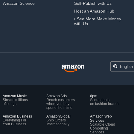
Amazon Science
Self-Publish with Us
Host an Amazon Hub
›
See More Make Money
with Us
English
Amazon Music
Amazon Ads
6pm
Stream millions
Reach customers
Score deals
of songs
wherever they
on fashion brands
spend their time
Amazon Business
AmazonGlobal
Amazon Web
Everything For
Ship Orders
Services
Your Business
Internationally
Scalable Cloud
Computing
Services