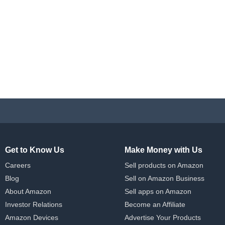
Get to Know Us
Make Money with Us
Careers
Sell products on Amazon
Blog
Sell on Amazon Business
About Amazon
Sell apps on Amazon
Investor Relations
Become an Affiliate
Amazon Devices
Advertise Your Products