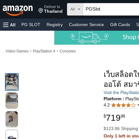
Deliver to
All
Thailand
PG SLOT
Registry
Customer Service
Gift Cards
S
All
›
›
Video Games
PlayStation 4
Consoles
เว็บสล็อต
ออโต้ สมาช
Visit the PlayStat
Platform :
PlaySt
4.2
719
$
98
$123.86 Shipping
Only 1 left in st