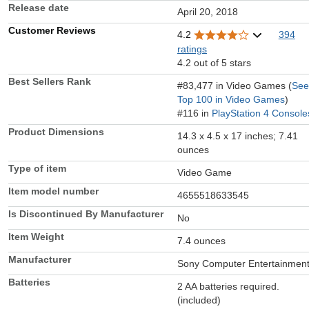
Release date
April 20, 2018
Customer Reviews
4.2
394
ratings
4.2 out of 5 stars
Best Sellers Rank
#83,477 in Video Games (
See
Top 100 in Video Games
)
#116 in
PlayStation 4 Console
Product Dimensions
14.3 x 4.5 x 17 inches; 7.41
ounces
Type of item
Video Game
Item model number
4655518633545
Is Discontinued By Manufacturer
No
Item Weight
7.4 ounces
Manufacturer
Sony Computer Entertainmen
Batteries
2 AA batteries required.
(included)