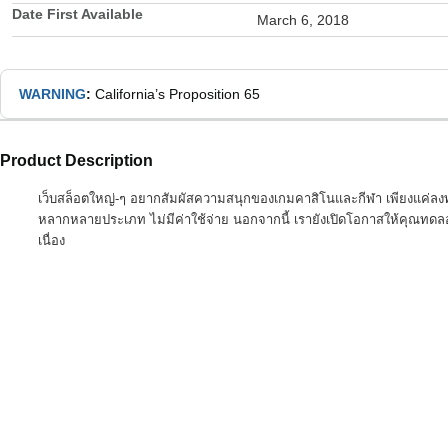
Date First Available
March 6, 2018
WARNING
:
California’s Proposition 65
Product Description
เว็บสล็อตใหญ่-ๆ อยากสัมผัสความสนุกของเกมคาสิโนและกีฬา เพียงแค่ลงทะเบ
หลากหลายประเภท ไม่มีค่าใช้จ่าย นอกจากนี้ เรายังเปิดโอกาสให้คุณทดลองเ
เนื่อง