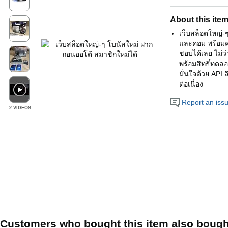
About this ite
เว็บสล็อตใหญ่-
และคอม พร้อมคว
ชอบได้เลย ไม่ว่
พร้อมสิทธิ์ทด
มั่นใจด้วย API 
ต่อเนื่อง
Report an issue
2 VIDEOS
Customers who bought this item also bough