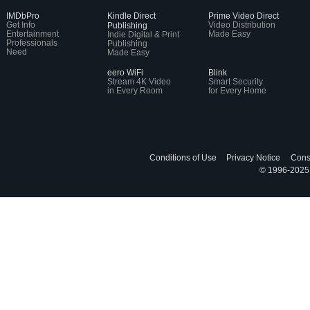
IMDbPro
Kindle Direct
Prime Video Direct
Get Info
Video Distribution
Publishing
Entertainment
Made Easy
Indie Digital & Print
Professionals
Publishing
Need
Made Easy
eero WiFi
Blink
Stream 4K Video
Smart Security
in Every Room
for Every Home
Conditions of Use
Privacy Notice
Cons
© 1996-2025, 