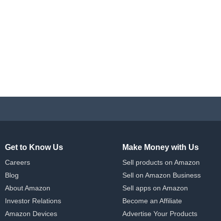
Get to Know Us
Make Money with Us
Careers
Sell products on Amazon
Blog
Sell on Amazon Business
About Amazon
Sell apps on Amazon
Investor Relations
Become an Affiliate
Amazon Devices
Advertise Your Products