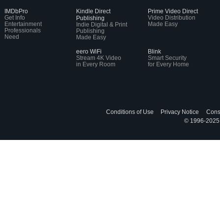
IMDbPro
Kindle Direct
Prime Video Direct
Get Info
Video Distribution
Publishing
Entertainment
Made Easy
Indie Digital & Print
Professionals
Publishing
Need
Made Easy
eero WiFi
Blink
Stream 4K Video
Smart Security
in Every Room
for Every Home
Conditions of Use
Privacy Notice
Cons
© 1996-2025, 