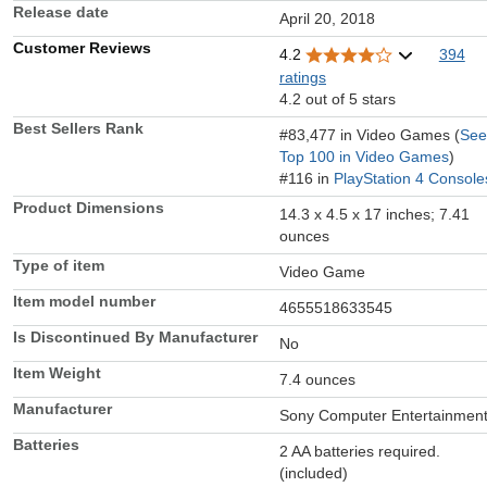
Release date
April 20, 2018
Customer Reviews
4.2
394
ratings
4.2 out of 5 stars
Best Sellers Rank
#83,477 in Video Games (
See
Top 100 in Video Games
)
#116 in
PlayStation 4 Console
Product Dimensions
14.3 x 4.5 x 17 inches; 7.41
ounces
Type of item
Video Game
Item model number
4655518633545
Is Discontinued By Manufacturer
No
Item Weight
7.4 ounces
Manufacturer
Sony Computer Entertainmen
Batteries
2 AA batteries required.
(included)