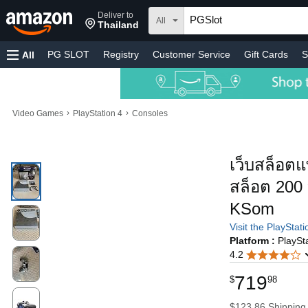
Deliver to
All
Thailand
PG SLOT
Registry
Customer Service
Gift Cards
S
All
›
›
Video Games
PlayStation 4
Consoles
เว็บสล็อต
สล็อต 200 
KSom
Visit the PlayStat
Platform :
PlaySt
4.2
719
$
98
$123.86 Shipping