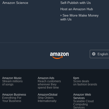
Amazon Science
Self-Publish with Us
Host an Amazon Hub
›
See More Make Money
with Us
English
Amazon Music
Amazon Ads
6pm
Stream millions
Reach customers
Score deals
of songs
wherever they
on fashion brands
spend their time
Amazon Business
AmazonGlobal
Amazon Web
Everything For
Ship Orders
Services
Your Business
Internationally
Scalable Cloud
Computing
Services