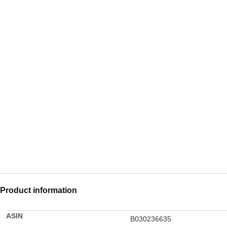
Product information
ASIN
B030236635