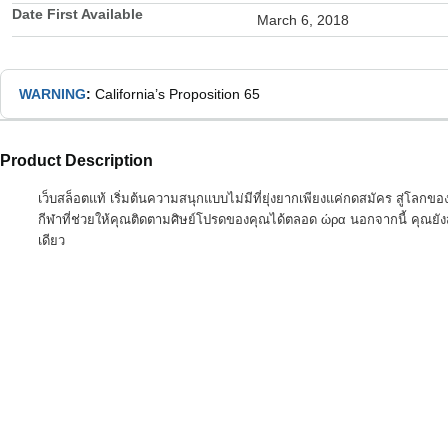
Date First Available
March 6, 2018
WARNING
:
California’s Proposition 65
Product Description
เว็บสล็อตแท้ เริ่มต้นความสนุกแบบไม่มีที่ยุ่งยากเพียงแค่กดสมัคร สู่โลกข
กีฬาที่ช่วยให้คุณติดตามศิษย์โปรดของคุณได้ตลอด ώρα นอกจากนี้ คุณยังสาม
เดียว