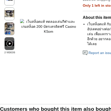
Only 1 left in st
About this ite
เว็บสล็อตแท้ กั
อัปเดตอย่างต่อ
เล่น เพื่อแลกราง
อีกด้วย อยากลอ
ได้เลย
Report an issue
2 VIDEOS
Customers who bought this item also bough