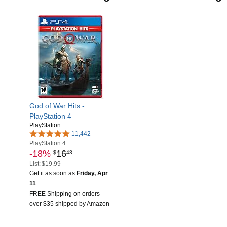
God of War Hits -
PlayStation 4
PlayStation
11,442
PlayStation 4
-18%
16
$
43
List:
$19.99
Get it as soon as
Friday, Apr
11
FREE Shipping on orders
over $35 shipped by Amazon