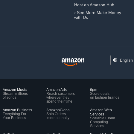
Host an Amazon Hub
›
See More Make Money
with Us
English
Amazon Music
Amazon Ads
6pm
Stream millions
Reach customers
Score deals
of songs
wherever they
on fashion brands
spend their time
Amazon Business
AmazonGlobal
Amazon Web
Everything For
Ship Orders
Services
Your Business
Internationally
Scalable Cloud
Computing
Services