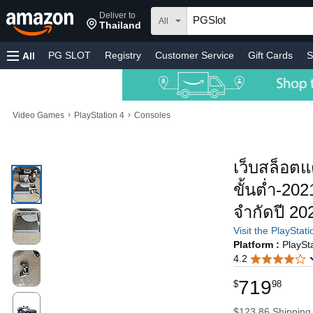
Deliver to
All
Thailand
PG SLOT
Registry
Customer Service
Gift Cards
S
All
›
›
Video Games
PlayStation 4
Consoles
เว็บสล็อตแ
ขั้นต่ำ-20
จำกัดปี 202
Visit the PlayStat
Platform :
PlaySt
4.2
719
$
98
$123.86 Shipping