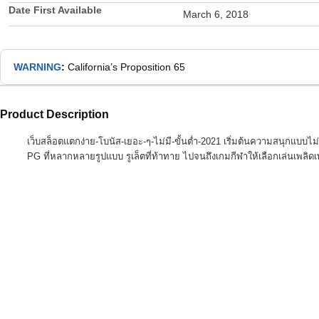
Date First Available
March 6, 2018
WARNING
:
California’s Proposition 65
Product Description
เว็บสล็อตแตกง่าย-โบนัส-เยอะ-ๆ-ไม่มี-ขั้นต่ำ-2021 เริ่มต้นความสนุกแบบไม่
PG ที่หลากหลายรูปแบบ รูเล็ตที่ท้าทาย ไปจนถึงเกมกีฬาให้เลือกเล่นเพลิดเพ