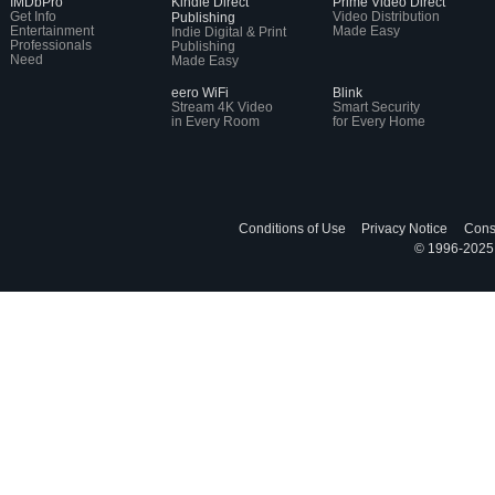
IMDbPro
Kindle Direct
Prime Video Direct
Get Info
Video Distribution
Publishing
Entertainment
Made Easy
Indie Digital & Print
Professionals
Publishing
Need
Made Easy
eero WiFi
Blink
Stream 4K Video
Smart Security
in Every Room
for Every Home
Conditions of Use
Privacy Notice
Cons
© 1996-2025, 