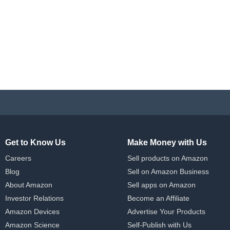
Get to Know Us
Make Money with Us
Careers
Sell products on Amazon
Blog
Sell on Amazon Business
About Amazon
Sell apps on Amazon
Investor Relations
Become an Affiliate
Amazon Devices
Advertise Your Products
Amazon Science
Self-Publish with Us