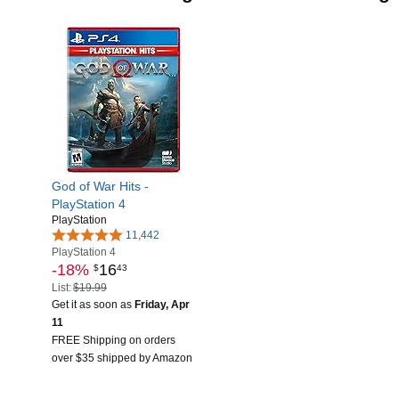
God of War Hits -
PlayStation 4
PlayStation
11,442
PlayStation 4
-18%
16
$
43
List:
$19.99
Get it as soon as
Friday, Apr
11
FREE Shipping on orders
over $35 shipped by Amazon