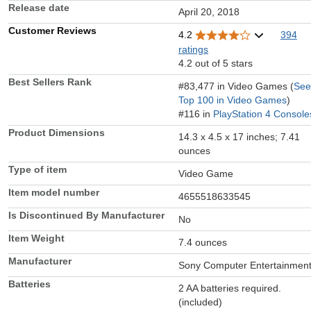
Release date
April 20, 2018
Customer Reviews
4.2
394
ratings
4.2 out of 5 stars
Best Sellers Rank
#83,477 in Video Games (
See
Top 100 in Video Games
)
#116 in
PlayStation 4 Console
Product Dimensions
14.3 x 4.5 x 17 inches; 7.41
ounces
Type of item
Video Game
Item model number
4655518633545
Is Discontinued By Manufacturer
No
Item Weight
7.4 ounces
Manufacturer
Sony Computer Entertainmen
Batteries
2 AA batteries required.
(included)