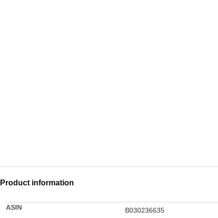
Product information
ASIN
B030236635