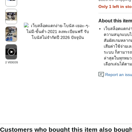
Only 1 left in st
About this ite
เว็บสล็อตแตกง่า
ความสนุกแบบไม่
สัมผัสเกมหลากห
เสียค่าใช้จ่ายเ
ระบบ ก็สามารถท
ล่าสุดในทุกหมวด
2 VIDEOS
เลือกเล่นได้ตา
Report an issue
Customers who bought this item also bough