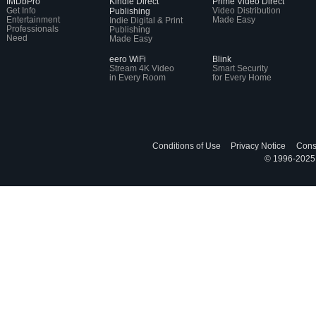
IMDbPro
Kindle Direct
Prime Video Direct
Get Info
Video Distribution
Publishing
Entertainment
Made Easy
Indie Digital & Print
Professionals
Publishing
Need
Made Easy
eero WiFi
Blink
Stream 4K Video
Smart Security
in Every Room
for Every Home
Conditions of Use
Privacy Notice
Cons
© 1996-2025, 