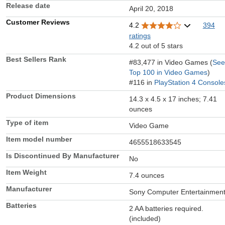
Release date
April 20, 2018
Customer Reviews
4.2
394
ratings
4.2 out of 5 stars
Best Sellers Rank
#83,477 in Video Games (
See
Top 100 in Video Games
)
#116 in
PlayStation 4 Console
Product Dimensions
14.3 x 4.5 x 17 inches; 7.41
ounces
Type of item
Video Game
Item model number
4655518633545
Is Discontinued By Manufacturer
No
Item Weight
7.4 ounces
Manufacturer
Sony Computer Entertainmen
Batteries
2 AA batteries required.
(included)