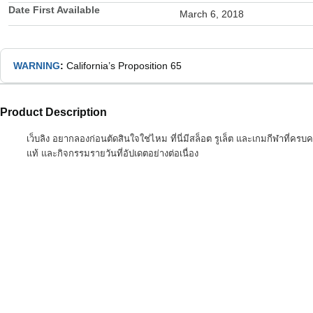
Date First Available
March 6, 2018
WARNING
:
California’s Proposition 65
Product Description
เว็บลิง อยากลองก่อนตัดสินใจใช่ไหม ที่นี่มีสล็อต รูเล็ต และเกมกีฬาที่คร
แท้ และกิจกรรมรายวันที่อัปเดตอย่างต่อเนื่อง