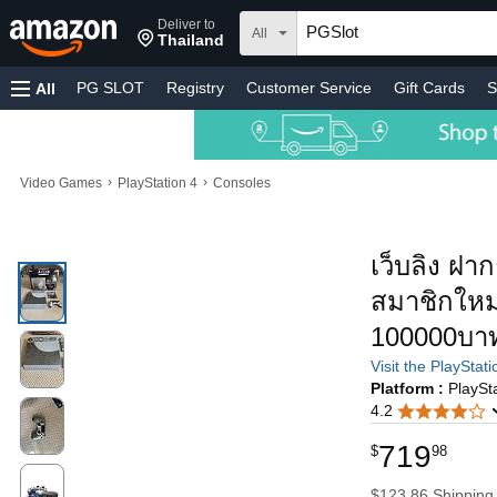
Deliver to
All
Thailand
PG SLOT
Registry
Customer Service
Gift Cards
S
All
›
›
Video Games
PlayStation 4
Consoles
เว็บลิง ฝา
สมาชิกใหม่
100000บา
Visit the PlayStat
Platform :
PlaySt
4.2
719
$
98
$123.86 Shipping