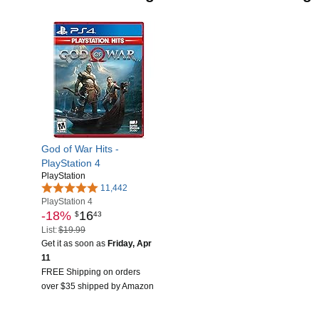
God of War Hits -
PlayStation 4
PlayStation
11,442
PlayStation 4
-18%
16
$
43
List:
$19.99
Get it as soon as
Friday, Apr
11
FREE Shipping on orders
over $35 shipped by Amazon