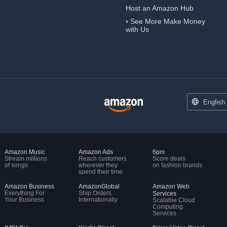
Host an Amazon Hub
›
See More Make Money
with Us
English
Amazon Music
Amazon Ads
6pm
Stream millions
Reach customers
Score deals
of songs
wherever they
on fashion brands
spend their time
Amazon Business
AmazonGlobal
Amazon Web
Everything For
Ship Orders
Services
Your Business
Internationally
Scalable Cloud
Computing
Services