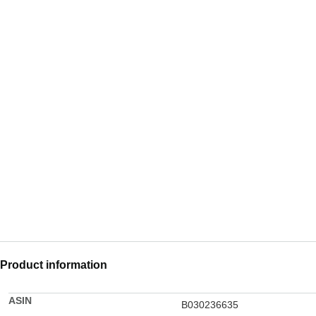
Product information
ASIN
B030236635