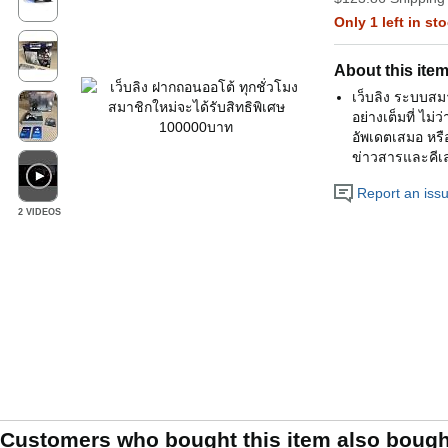
Only 1 left in st
About this ite
เว็บลิง ระบบสม
อย่างเต็มที่ ไม
อัพเดตเสมอ หรื
ข่าวสารและคีเล
Report an issue
2 VIDEOS
Customers who bought this item also bough