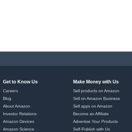
Get to Know Us
Make Money with Us
Careers
Sell products on Amazon
Blog
Sell on Amazon Business
About Amazon
Sell apps on Amazon
Investor Relations
Become an Affiliate
Amazon Devices
Advertise Your Products
Amazon Science
Self-Publish with Us