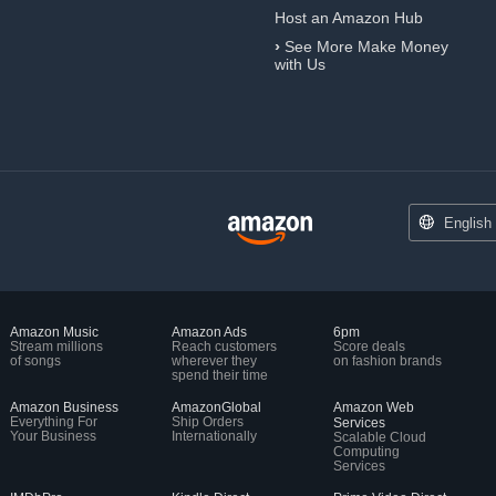
Host an Amazon Hub
›
See More Make Money
with Us
English
Amazon Music
Amazon Ads
6pm
Stream millions
Reach customers
Score deals
of songs
wherever they
on fashion brands
spend their time
Amazon Business
AmazonGlobal
Amazon Web
Everything For
Ship Orders
Services
Your Business
Internationally
Scalable Cloud
Computing
Services