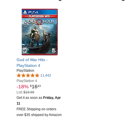
God of War Hits -
PlayStation 4
PlayStation
11,442
PlayStation 4
-18%
16
$
43
List:
$19.99
Get it as soon as
Friday, Apr
11
FREE Shipping on orders
over $35 shipped by Amazon