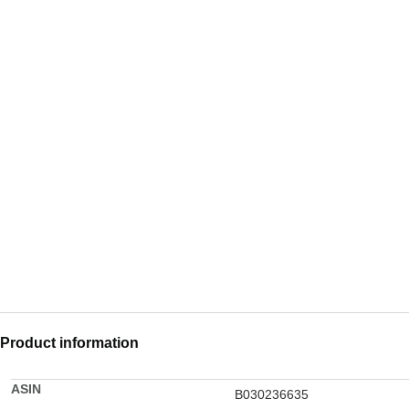
Product information
ASIN
B030236635