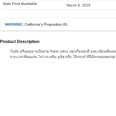
Date First Available
March 6, 2018
WARNING
:
California’s Proposition 65
Product Description
เว็บลับ หรือคุณอาจเป็นสาย Poker แซ่บๆ ปลุกเกือบทุกคี่ ลงทะเบียนเพื่อ
ระยะเวลาที่คุณเล่น ไม่ว่าจะสปิน รูเล็ต หรือ โป๊กเกอร์ ที่นี่มีครบหมดทุกอ