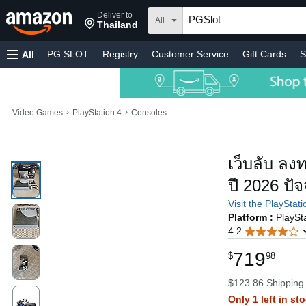
Deliver to
All
Thailand
PG SLOT
Registry
Customer Service
Gift Cards
S
All
›
›
Video Games
PlayStation 4
Consoles
เว็บลับ ลง
ปี 2026 ปัจ
Visit the PlayStat
Platform :
PlaySt
4.2
719
$
98
$123.86 Shipping
Only 1 left in st