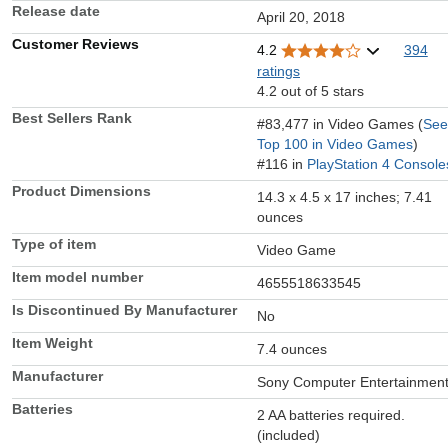
Release date
April 20, 2018
Customer Reviews
4.2
394
ratings
4.2 out of 5 stars
Best Sellers Rank
#83,477 in Video Games (
See
Top 100 in Video Games
)
#116 in
PlayStation 4 Console
Product Dimensions
14.3 x 4.5 x 17 inches; 7.41
ounces
Type of item
Video Game
Item model number
4655518633545
Is Discontinued By Manufacturer
No
Item Weight
7.4 ounces
Manufacturer
Sony Computer Entertainmen
Batteries
2 AA batteries required.
(included)