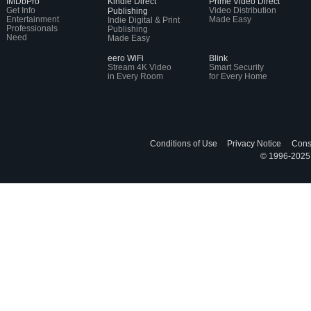
IMDbPro
Kindle Direct
Prime Video Direct
Get Info
Video Distribution
Publishing
Entertainment
Made Easy
Indie Digital & Print
Professionals
Publishing
Need
Made Easy
eero WiFi
Blink
Stream 4K Video
Smart Security
in Every Room
for Every Home
Conditions of Use
Privacy Notice
Cons
© 1996-2025, 