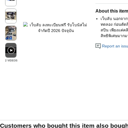
About this ite
เว็บลับ นอกจากน
ทดลอง ก่อนตัดสิ
สปิน เพียงแค่ค
สิทธิพิเศษมากม
Report an issue
2 VIDEOS
Customers who bought this item also bough