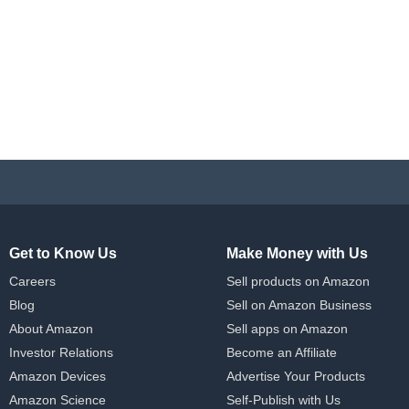
Get to Know Us
Make Money with Us
Careers
Sell products on Amazon
Blog
Sell on Amazon Business
About Amazon
Sell apps on Amazon
Investor Relations
Become an Affiliate
Amazon Devices
Advertise Your Products
Amazon Science
Self-Publish with Us