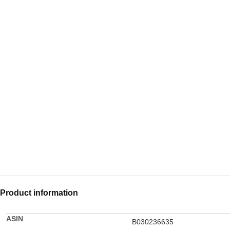
Product information
ASIN
B030236635