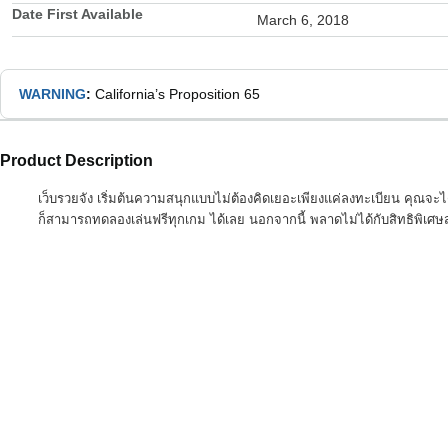
Date First Available
March 6, 2018
WARNING
:
California’s Proposition 65
Product Description
เว็บรวยจัง เริ่มต้นความสนุกแบบไม่ต้องคิดเยอะเพียงแค่ลงทะเบียน คุณจะได
ก็สามารถทดลองเล่นฟรีทุกเกม ได้เลย นอกจากนี้ พลาดไม่ได้กับสิทธิพิเศ