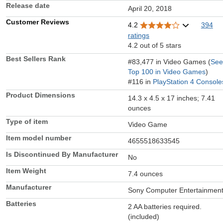
Release date
April 20, 2018
Customer Reviews
4.2
394
ratings
4.2 out of 5 stars
Best Sellers Rank
#83,477 in Video Games (
See
Top 100 in Video Games
)
#116 in
PlayStation 4 Console
Product Dimensions
14.3 x 4.5 x 17 inches; 7.41
ounces
Type of item
Video Game
Item model number
4655518633545
Is Discontinued By Manufacturer
No
Item Weight
7.4 ounces
Manufacturer
Sony Computer Entertainmen
Batteries
2 AA batteries required.
(included)