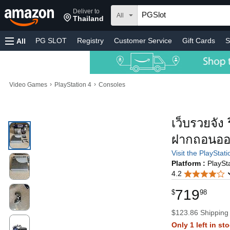
Deliver to
All
Thailand
PG SLOT
Registry
Customer Service
Gift Cards
S
All
›
›
Video Games
PlayStation 4
Consoles
เว็บรวยจัง 
ฝากถอนออโ
Visit the PlayStat
Platform :
PlaySt
4.2
719
$
98
$123.86 Shipping
Only 1 left in st