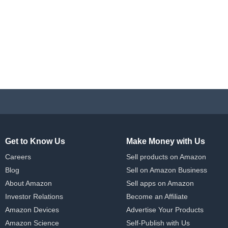
Get to Know Us
Make Money with Us
Careers
Sell products on Amazon
Blog
Sell on Amazon Business
About Amazon
Sell apps on Amazon
Investor Relations
Become an Affiliate
Amazon Devices
Advertise Your Products
Amazon Science
Self-Publish with Us