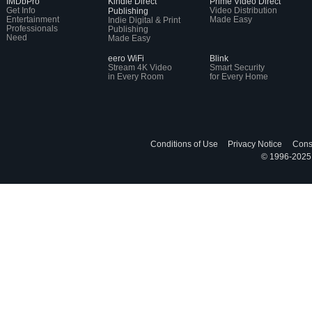
IMDbPro
Kindle Direct
Prime Video Direct
Get Info
Video Distribution
Publishing
Entertainment
Made Easy
Indie Digital & Print
Professionals
Publishing
Need
Made Easy
eero WiFi
Blink
Stream 4K Video
Smart Security
in Every Room
for Every Home
Conditions of Use
Privacy Notice
Cons
© 1996-2025, 