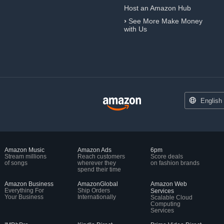
Host an Amazon Hub
›
See More Make Money
with Us
English
Amazon Music
Amazon Ads
6pm
Stream millions
Reach customers
Score deals
of songs
wherever they
on fashion brands
spend their time
Amazon Business
AmazonGlobal
Amazon Web
Everything For
Ship Orders
Services
Your Business
Internationally
Scalable Cloud
Computing
Services