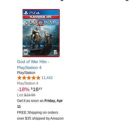
God of War Hits -
PlayStation 4
PlayStation
11,442
PlayStation 4
-18%
16
$
43
List:
$19.99
Get it as soon as
Friday, Apr
11
FREE Shipping on orders
over $35 shipped by Amazon