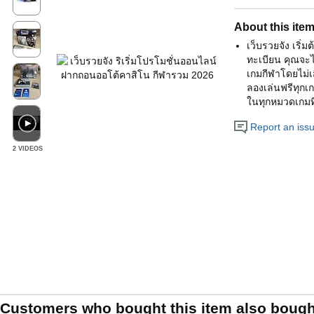
About this ite
เว็บรวยจัง เริ่
ทะเบียน คุณจะไ
เกมกีฬาโดยไม่เส
ลองเล่นฟรีทุกเก
ในทุกหมวดเกมที
Report an issue
2 VIDEOS
Customers who bought this item also bough