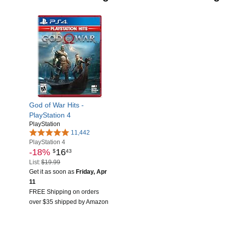
God of War Hits -
PlayStation 4
PlayStation
11,442
PlayStation 4
-18%
16
$
43
List:
$19.99
Get it as soon as
Friday, Apr
11
FREE Shipping on orders
over $35 shipped by Amazon