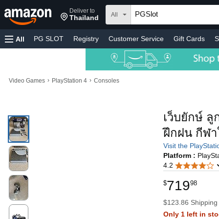
Deliver to
All
Thailand
PG SLOT
Registry
Customer Service
Gift Cards
S
All
›
›
Video Games
PlayStation 4
Consoles
เว็บยักษ์ ล
ฝึกฝน กีฬา
Visit the PlayStat
Platform :
PlaySt
4.2
719
$
98
$123.86 Shipping
Only 1 left in st