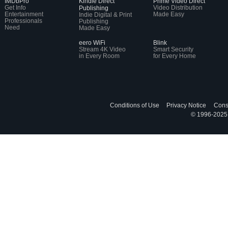
IMDbPro
Kindle Direct
Prime Video Direct
Get Info
Video Distribution
Publishing
Entertainment
Made Easy
Indie Digital & Print
Professionals
Publishing
Need
Made Easy
eero WiFi
Blink
Stream 4K Video
Smart Security
in Every Room
for Every Home
Conditions of Use
Privacy Notice
Cons
© 1996-2025, 