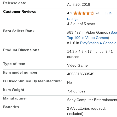
Release date
April 20, 2018
Customer Reviews
4.2
394
ratings
4.2 out of 5 stars
Best Sellers Rank
#83,477 in Video Games (
See
Top 100 in Video Games
)
#116 in
PlayStation 4 Console
Product Dimensions
14.3 x 4.5 x 17 inches; 7.41
ounces
Type of item
Video Game
Item model number
4655518633545
Is Discontinued By Manufacturer
No
Item Weight
7.4 ounces
Manufacturer
Sony Computer Entertainmen
Batteries
2 AA batteries required.
(included)