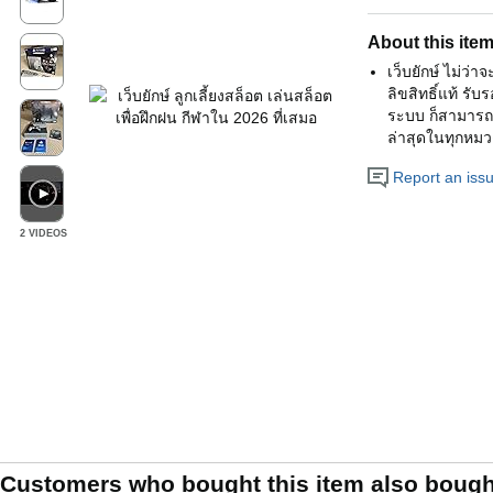
About this ite
เว็บยักษ์ ไม่ว่
ลิขสิทธิ์แท้ รั
ระบบ ก็สามารถท
ล่าสุดในทุกหม
Report an issue
2 VIDEOS
Customers who bought this item also bough