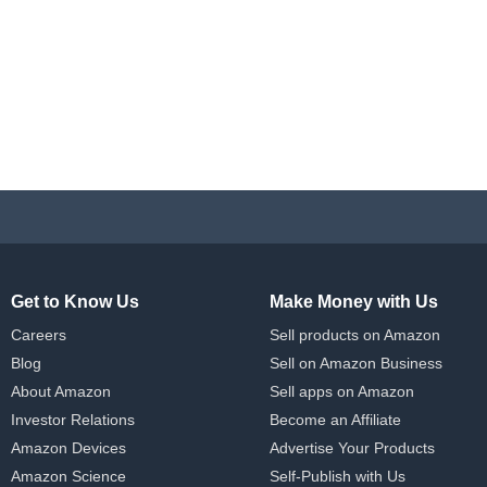
Get to Know Us
Make Money with Us
Careers
Sell products on Amazon
Blog
Sell on Amazon Business
About Amazon
Sell apps on Amazon
Investor Relations
Become an Affiliate
Amazon Devices
Advertise Your Products
Amazon Science
Self-Publish with Us