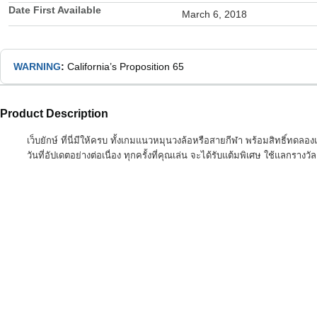
Date First Available
March 6, 2018
WARNING
:
California’s Proposition 65
Product Description
เว็บยักษ์ ที่นี่มีให้ครบ ทั้งเกมแนวหมุนวงล้อหรือสายกีฬา พร้อมสิทธิ์ทด
วันที่อัปเดตอย่างต่อเนื่อง ทุกครั้งที่คุณเล่น จะได้รับแต้มพิเศษ ใช้แลกรางวั