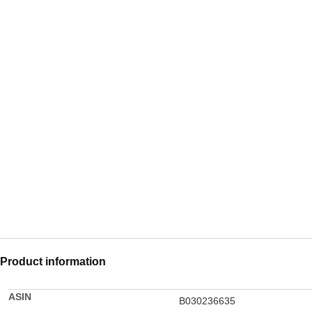
Product information
ASIN
B030236635