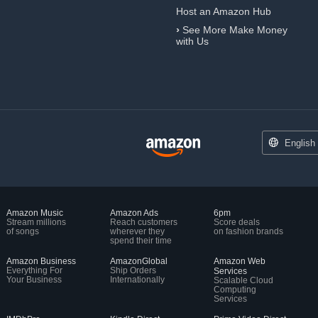
Host an Amazon Hub
›
See More Make Money
with Us
English
Amazon Music
Amazon Ads
6pm
Stream millions
Reach customers
Score deals
of songs
wherever they
on fashion brands
spend their time
Amazon Business
AmazonGlobal
Amazon Web
Everything For
Ship Orders
Services
Your Business
Internationally
Scalable Cloud
Computing
Services