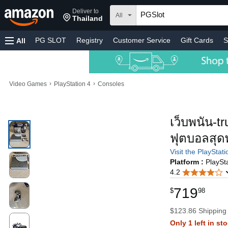
Deliver to
All
Thailand
PG SLOT
Registry
Customer Service
Gift Cards
S
All
›
›
Video Games
PlayStation 4
Consoles
เว็บพนัน-tr
ฟุตบอลสุด
Visit the PlayStat
Platform :
PlaySt
4.2
719
$
98
$123.86 Shipping
Only 1 left in st