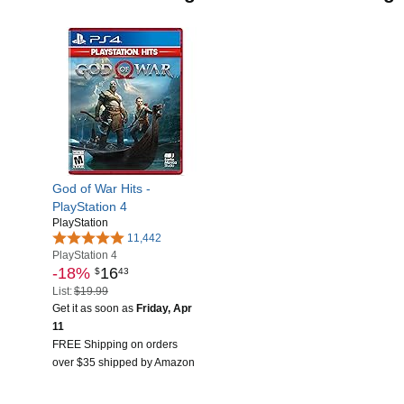
God of War Hits -
PlayStation 4
PlayStation
11,442
PlayStation 4
-18%
16
$
43
List:
$19.99
Get it as soon as
Friday, Apr
11
FREE Shipping on orders
over $35 shipped by Amazon