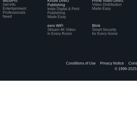
IMDbPro
Kindle Direct
Prime Video Direct
Get Info
Video Distribution
Publishing
Entertainment
Made Easy
Indie Digital & Print
Professionals
Publishing
Need
Made Easy
eero WiFi
Blink
Stream 4K Video
Smart Security
in Every Room
for Every Home
Conditions of Use
Privacy Notice
Cons
© 1996-2025, 