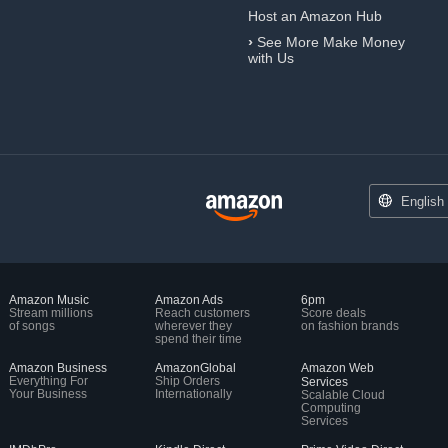
Host an Amazon Hub
›
See More Make Money
with Us
English
Amazon Music
Amazon Ads
6pm
Stream millions
Reach customers
Score deals
of songs
wherever they
on fashion brands
spend their time
Amazon Business
AmazonGlobal
Amazon Web
Everything For
Ship Orders
Services
Your Business
Internationally
Scalable Cloud
Computing
Services