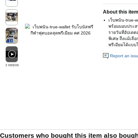
About this ite
เว็บพนัน-true-w
พร้อมมอบประสบก
รายวันที่อัปเดตอ
พิเศษ ถึงแม้เลื
พรีเมียมได้แบบไม
Report an issue
2 VIDEOS
Customers who bought this item also bough