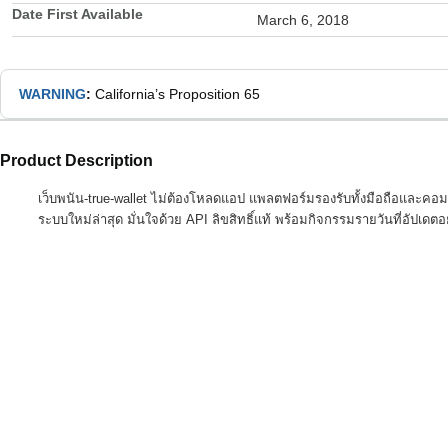
Date First Available
March 6, 2018
WARNING
:
California’s Proposition 65
Product Description
เว็บพนัน-true-wallet ไม่ต้องโหลดแอป แพลตฟอร์มรองรับทั้งมือถือและคอ
ระบบใหม่ล่าสุด มั่นใจด้วย API ลิขสิทธิ์แท้ พร้อมกิจกรรมรายวันที่อัปเดตอย