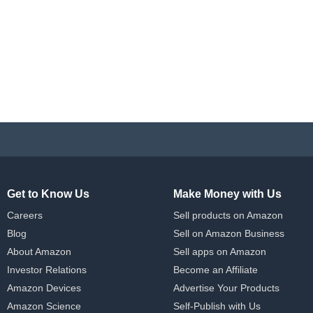
Get to Know Us
Make Money with Us
Careers
Sell products on Amazon
Blog
Sell on Amazon Business
About Amazon
Sell apps on Amazon
Investor Relations
Become an Affiliate
Amazon Devices
Advertise Your Products
Amazon Science
Self-Publish with Us