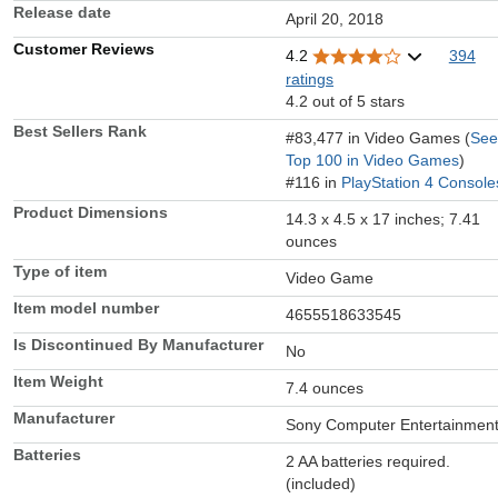
Release date
April 20, 2018
Customer Reviews
4.2
394
ratings
4.2 out of 5 stars
Best Sellers Rank
#83,477 in Video Games (
See
Top 100 in Video Games
)
#116 in
PlayStation 4 Console
Product Dimensions
14.3 x 4.5 x 17 inches; 7.41
ounces
Type of item
Video Game
Item model number
4655518633545
Is Discontinued By Manufacturer
No
Item Weight
7.4 ounces
Manufacturer
Sony Computer Entertainmen
Batteries
2 AA batteries required.
(included)