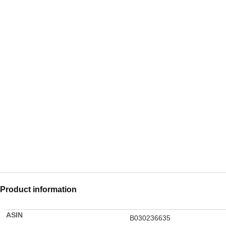
Product information
ASIN
B030236635