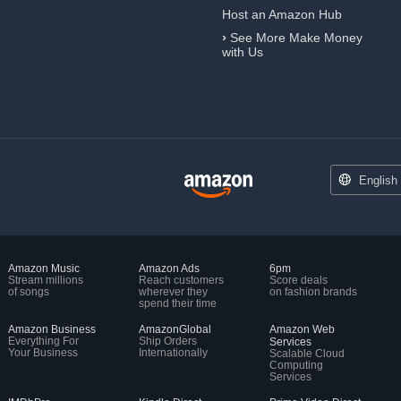
Host an Amazon Hub
›
See More Make Money
with Us
English
Amazon Music
Amazon Ads
6pm
Stream millions
Reach customers
Score deals
of songs
wherever they
on fashion brands
spend their time
Amazon Business
AmazonGlobal
Amazon Web
Everything For
Ship Orders
Services
Your Business
Internationally
Scalable Cloud
Computing
Services