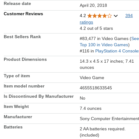
Release date
April 20, 2018
Customer Reviews
4.2
394
ratings
4.2 out of 5 stars
Best Sellers Rank
#83,477 in Video Games (
See
Top 100 in Video Games
)
#116 in
PlayStation 4 Console
Product Dimensions
14.3 x 4.5 x 17 inches; 7.41
ounces
Type of item
Video Game
Item model number
4655518633545
Is Discontinued By Manufacturer
No
Item Weight
7.4 ounces
Manufacturer
Sony Computer Entertainmen
Batteries
2 AA batteries required.
(included)