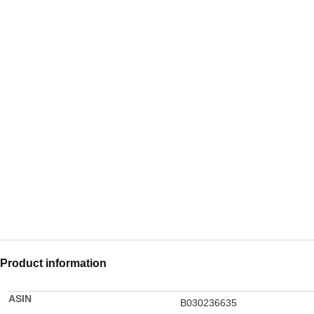
Product information
ASIN
B030236635