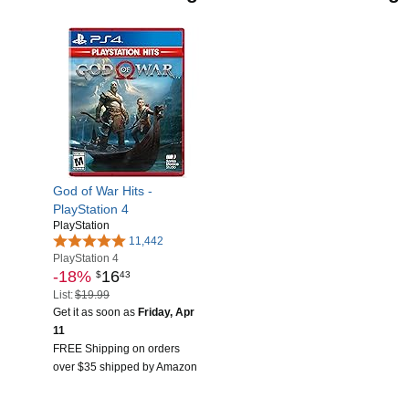
God of War Hits -
PlayStation 4
PlayStation
11,442
PlayStation 4
-18%
16
$
43
List:
$19.99
Get it as soon as
Friday, Apr
11
FREE Shipping on orders
over $35 shipped by Amazon