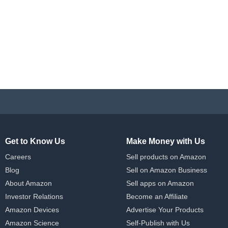
Get to Know Us
Make Money with Us
Careers
Sell products on Amazon
Blog
Sell on Amazon Business
About Amazon
Sell apps on Amazon
Investor Relations
Become an Affiliate
Amazon Devices
Advertise Your Products
Amazon Science
Self-Publish with Us