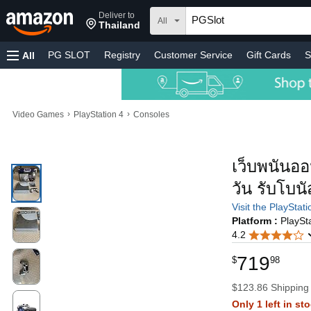
Deliver to
All
Thailand
PG SLOT
Registry
Customer Service
Gift Cards
S
All
›
›
Video Games
PlayStation 4
Consoles
เว็บพนันอ
วัน รับโบน
Visit the PlayStat
Platform :
PlaySt
4.2
719
$
98
$123.86 Shipping
Only 1 left in st