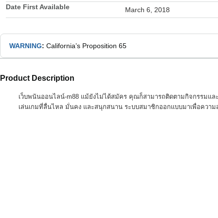
Date First Available
March 6, 2018
WARNING
:
California’s Proposition 65
Product Description
เว็บพนันออนไลน์-m88 แม้ยังไม่ได้สมัคร คุณก็สามารถติดตามกิจกรรมและข่า
เล่นเกมที่ลื่นไหล มั่นคง และสนุกสนาน ระบบสมาชิกออกแบบมาเพื่อความส