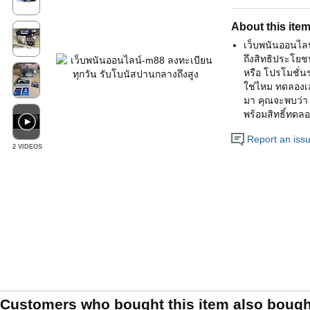
About this ite
เว็บพนันออนไล
ถึงสิทธิประโยช
หรือ โปรโมชั่น
ใช่ไหม ทดลองเล่
มา คุณจะพบว่า 
พร้อมสิทธิ์ทด
Report an issue
2 VIDEOS
Customers who bought this item also bough