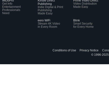
IMDbPro
Kindle Direct
Prime Video Direct
Get Info
Video Distribution
Publishing
Entertainment
Made Easy
Indie Digital & Print
Professionals
Publishing
Need
Made Easy
eero WiFi
Blink
Stream 4K Video
Smart Security
in Every Room
for Every Home
Conditions of Use
Privacy Notice
Cons
© 1996-2025, 