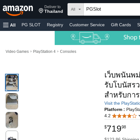
Deliver to
All
Thailand
PG SLOT
Registry
Customer Service
Gift Cards
S
All
›
›
Video Games
PlayStation 4
Consoles
เว็บพนันพม
รับโบนัสรวดเ
สำหรับการ
Visit the PlayStat
Platform :
PlaySt
4.2
719
$
98
$123.86 Shipping