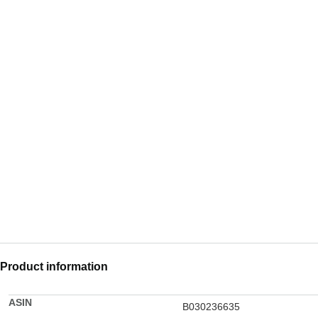
Product information
ASIN
B030236635