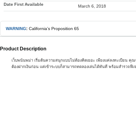
Date First Available
March 6, 2018
WARNING
:
California’s Proposition 65
Product Description
เว็บพนันพม่า เริ่มต้นความสนุกแบบไม่ต้องคิดเยอะ เพียงแค่ลงทะเบียน คุณ
ต้องฝากเงินก่อน แค่เข้าระบบก็สามารถทดลองเล่นได้ทันที พร้อมสำรวจฟีเ