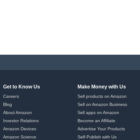
Get to Know Us
Make Money with Us
Careers
Sell products on Amazon
Blog
Sell on Amazon Business
About Amazon
Sell apps on Amazon
Investor Relations
Become an Affiliate
Amazon Devices
Advertise Your Products
Amazon Science
Self-Publish with Us