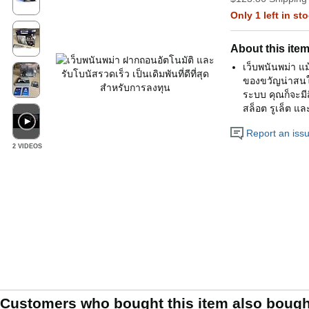
Only 1 left in st
About this ite
เว็บพนันพม่า แม
ของขวัญน่าสนใจ
ระบบ คุณก็จะมีส
สล็อต รูเล็ต แ
Report an issue
2 VIDEOS
Customers who bought this item also bough