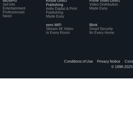
IMDbPro
Kindle Direct
Prime Video Direct
Get Info
Video Distribution
Publishing
Entertainment
Made Easy
Indie Digital & Print
Professionals
Publishing
Need
Made Easy
eero WiFi
Blink
Stream 4K Video
Smart Security
in Every Room
for Every Home
Conditions of Use
Privacy Notice
Cons
© 1996-2025, 