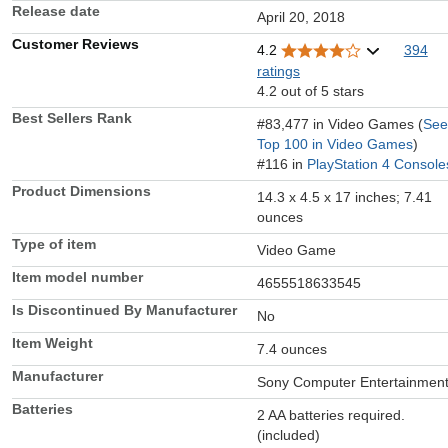
Release date
April 20, 2018
Customer Reviews
4.2
394
ratings
4.2 out of 5 stars
Best Sellers Rank
#83,477 in Video Games (
See
Top 100 in Video Games
)
#116 in
PlayStation 4 Console
Product Dimensions
14.3 x 4.5 x 17 inches; 7.41
ounces
Type of item
Video Game
Item model number
4655518633545
Is Discontinued By Manufacturer
No
Item Weight
7.4 ounces
Manufacturer
Sony Computer Entertainmen
Batteries
2 AA batteries required.
(included)