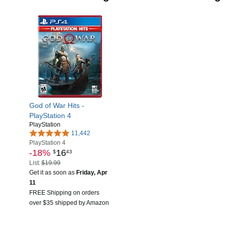
God of War Hits -
PlayStation 4
PlayStation
11,442
PlayStation 4
-18%
16
$
43
List:
$19.99
Get it as soon as
Friday, Apr
11
FREE Shipping on orders
over $35 shipped by Amazon