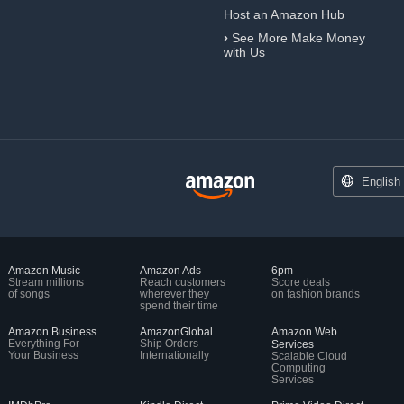
Host an Amazon Hub
›
See More Make Money
with Us
English
Amazon Music
Amazon Ads
6pm
Stream millions
Reach customers
Score deals
of songs
wherever they
on fashion brands
spend their time
Amazon Business
AmazonGlobal
Amazon Web
Everything For
Ship Orders
Services
Your Business
Internationally
Scalable Cloud
Computing
Services