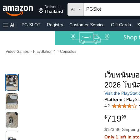
Deliver to
All
Thailand
PG SLOT
Registry
Customer Service
Gift Cards
S
All
›
›
Video Games
PlayStation 4
Consoles
เว็บพนันบอ
2026 โบนัส
Visit the PlayStat
Platform :
PlaySt
4.2
719
$
98
$123.86 Shipping
Only 1 left in st