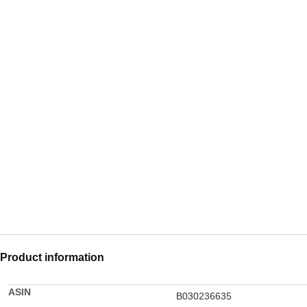
Product information
ASIN
B030236635