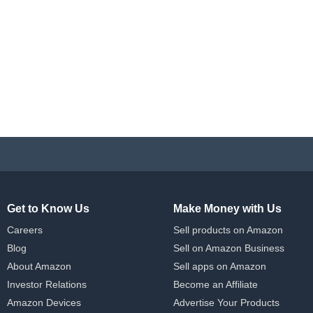
Get to Know Us
Make Money with Us
Careers
Sell products on Amazon
Blog
Sell on Amazon Business
About Amazon
Sell apps on Amazon
Investor Relations
Become an Affiliate
Amazon Devices
Advertise Your Products