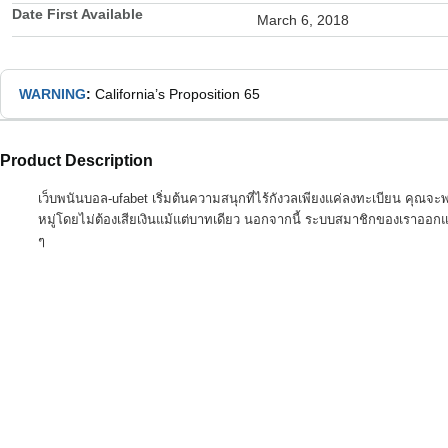
Date First Available
March 6, 2018
WARNING
:
California’s Proposition 65
Product Description
เว็บพนันบอล-ufabet เริ่มต้นความสนุกที่ไร้กังวลเพียงแค่ลงทะเบียน คุณจ
หมู่โดยไม่ต้องเสียเงินแม้แต่บาทเดียว นอกจากนี้ ระบบสมาชิกของเราออกแ
ๆ