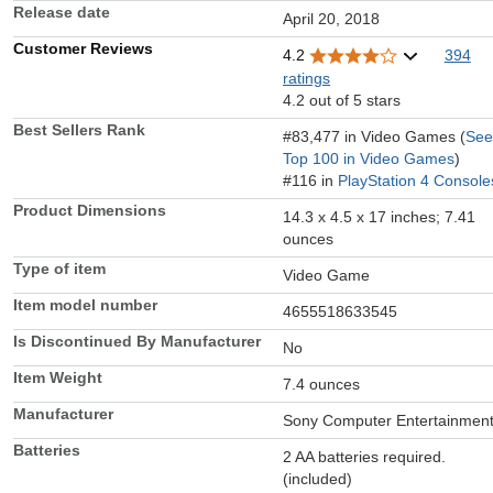
Release date
April 20, 2018
Customer Reviews
4.2
394
ratings
4.2 out of 5 stars
Best Sellers Rank
#83,477 in Video Games (
See
Top 100 in Video Games
)
#116 in
PlayStation 4 Console
Product Dimensions
14.3 x 4.5 x 17 inches; 7.41
ounces
Type of item
Video Game
Item model number
4655518633545
Is Discontinued By Manufacturer
No
Item Weight
7.4 ounces
Manufacturer
Sony Computer Entertainmen
Batteries
2 AA batteries required.
(included)