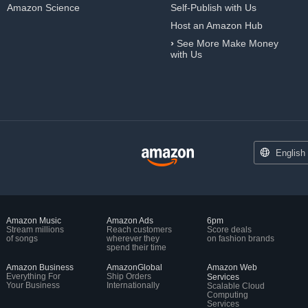
Amazon Science
Self-Publish with Us
Host an Amazon Hub
›
See More Make Money
with Us
English
Amazon Music
Amazon Ads
6pm
Stream millions
Reach customers
Score deals
of songs
wherever they
on fashion brands
spend their time
Amazon Business
AmazonGlobal
Amazon Web
Everything For
Ship Orders
Services
Your Business
Internationally
Scalable Cloud
Computing
Services