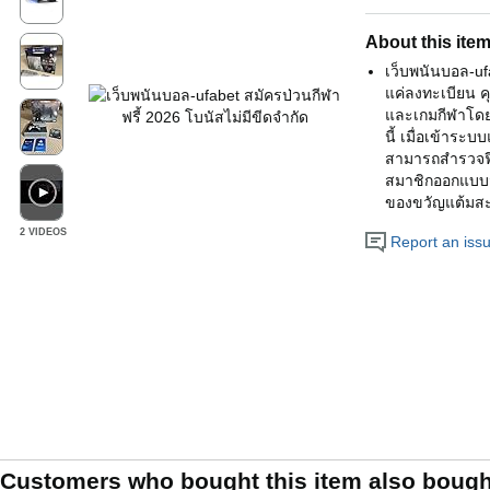
About this ite
เว็บพนันบอล-uf
แค่ลงทะเบียน ค
และเกมกีฬาโดยไ
นี้ เมื่อเข้าระ
สามารถสำรวจฟี
สมาชิกออกแบบมา
ของขวัญแต้มสะส
2 VIDEOS
Report an issue
Customers who bought this item also bough