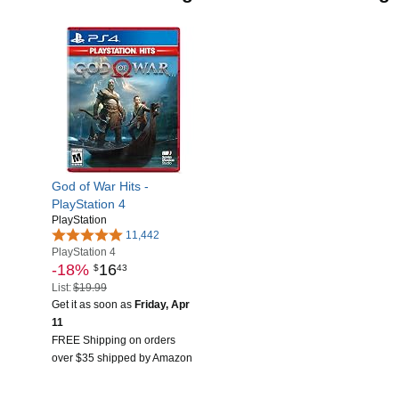
God of War Hits -
PlayStation 4
PlayStation
11,442
PlayStation 4
-18%
16
$
43
List:
$19.99
Get it as soon as
Friday, Apr
11
FREE Shipping on orders
over $35 shipped by Amazon