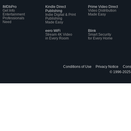
IMDbPro
Kindle Direct
Prime Video Direct
Get Info
Video Distribution
Publishing
Entertainment
Made Easy
Indie Digital & Print
Professionals
Publishing
Need
Made Easy
eero WiFi
Blink
Stream 4K Video
Smart Security
in Every Room
for Every Home
Conditions of Use
Privacy Notice
Cons
© 1996-2025, 