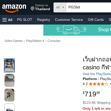
Deliver to
All
Thailand
PG SLOT
Registry
Customer Service
Gift Cards
S
All
›
›
Video Games
PlayStation 4
Consoles
เว็บฝากถอ
casino กีฬ
Visit the PlayStat
Platform :
PlaySt
4.2
719
$
98
$123.86 Shipping
Only 1 left in st