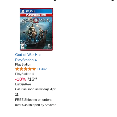
God of War Hits -
PlayStation 4
PlayStation
11,442
PlayStation 4
-18%
16
$
43
List:
$19.99
Get it as soon as
Friday, Apr
11
FREE Shipping on orders
over $35 shipped by Amazon