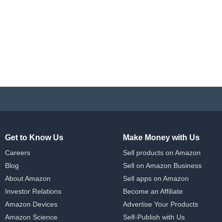
Get to Know Us
Make Money with Us
Careers
Sell products on Amazon
Blog
Sell on Amazon Business
About Amazon
Sell apps on Amazon
Investor Relations
Become an Affiliate
Amazon Devices
Advertise Your Products
Amazon Science
Self-Publish with Us