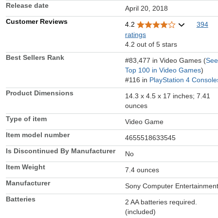
Release date
April 20, 2018
Customer Reviews
4.2
394
ratings
4.2 out of 5 stars
Best Sellers Rank
#83,477 in Video Games (
See
Top 100 in Video Games
)
#116 in
PlayStation 4 Console
Product Dimensions
14.3 x 4.5 x 17 inches; 7.41
ounces
Type of item
Video Game
Item model number
4655518633545
Is Discontinued By Manufacturer
No
Item Weight
7.4 ounces
Manufacturer
Sony Computer Entertainmen
Batteries
2 AA batteries required.
(included)