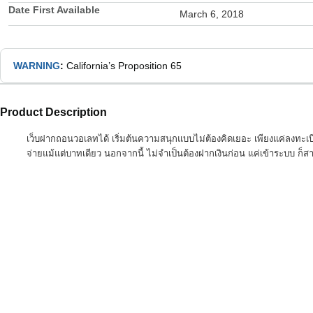
Date First Available
March 6, 2018
WARNING
:
California’s Proposition 65
Product Description
เว็บฝากถอนวอเลทได้ เริ่มต้นความสนุกแบบไม่ต้องคิดเยอะ เพียงแค่ลงทะเบี
จ่ายแม้แต่บาทเดียว นอกจากนี้ ไม่จำเป็นต้องฝากเงินก่อน แค่เข้าระบบ ก