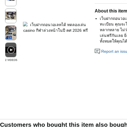
About this ite
เว็บฝากถอนวอเล
ทะเบียน คุณจะ
หลากหลาย ไม่ว่
เล่นฟรีกันเลย ย
ทั้งหมดให้คุณได
Report an issue
2 VIDEOS
Customers who bought this item also bough