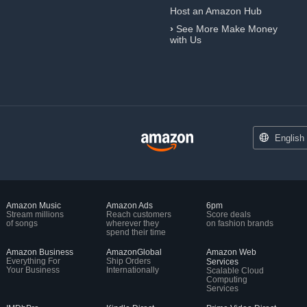
Host an Amazon Hub
›
See More Make Money
with Us
English
Amazon Music
Amazon Ads
6pm
Stream millions
Reach customers
Score deals
of songs
wherever they
on fashion brands
spend their time
Amazon Business
AmazonGlobal
Amazon Web
Everything For
Ship Orders
Services
Your Business
Internationally
Scalable Cloud
Computing
Services