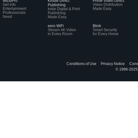
IMDbPro
Kindle Direct
Prime Video Direct
Get Info
Video Distribution
Publishing
Entertainment
Made Easy
Indie Digital & Print
Professionals
Publishing
Need
Made Easy
eero WiFi
Blink
Stream 4K Video
Smart Security
in Every Room
for Every Home
Conditions of Use
Privacy Notice
Cons
© 1996-2025, 