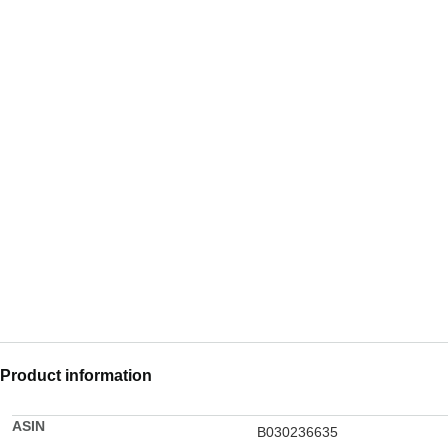
Product information
ASIN
B030236635