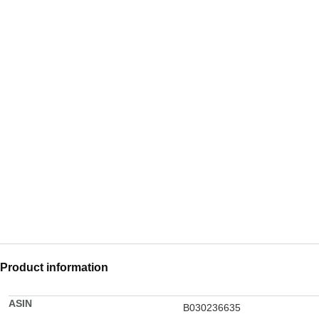
Product information
ASIN
B030236635