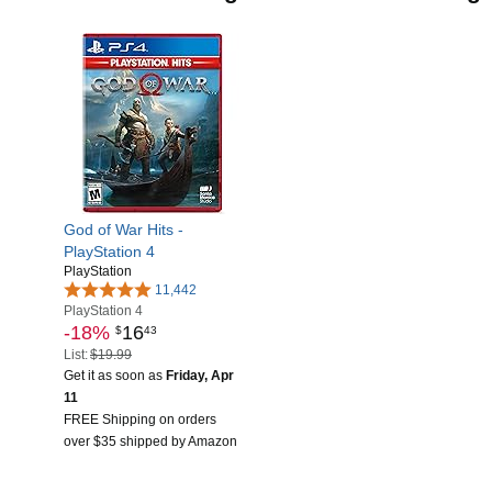
God of War Hits -
PlayStation 4
PlayStation
11,442
PlayStation 4
-18%
16
$
43
List:
$19.99
Get it as soon as
Friday, Apr
11
FREE Shipping on orders
over $35 shipped by Amazon