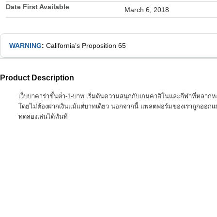
Date First Available
March 6, 2018
WARNING
:
California’s Proposition 65
Product Description
เว็บบาคาร่าขั้นต่ํา-1-บาท เริ่มต้นความสนุกกับเกมคาสิโนและกีฬาที่หลากห
โดยไม่ต้องฝากเงินแม้แต่บาทเดียว นอกจากนี้ แพลตฟอร์มของเราถูกออกแบ
ทดลองเล่นได้ทันที