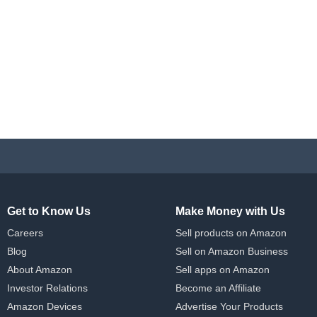
Get to Know Us
Make Money with Us
Careers
Sell products on Amazon
Blog
Sell on Amazon Business
About Amazon
Sell apps on Amazon
Investor Relations
Become an Affiliate
Amazon Devices
Advertise Your Products