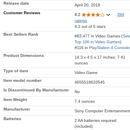
Release date
April 20, 2018
Customer Reviews
4.2
394
ratings
4.2 out of 5 stars
Best Sellers Rank
#83,477 in Video Games (
See
Top 100 in Video Games
)
#116 in
PlayStation 4 Console
Product Dimensions
14.3 x 4.5 x 17 inches; 7.41
ounces
Type of item
Video Game
Item model number
4655518633545
Is Discontinued By Manufacturer
No
Item Weight
7.4 ounces
Manufacturer
Sony Computer Entertainmen
Batteries
2 AA batteries required.
(included)