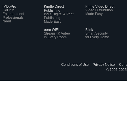
IMDbPro
Kindle Direct
Prime Video Direct
Get Info
Video Distribution
Publishing
Entertainment
Made Easy
Indie Digital & Print
Professionals
Publishing
Need
Made Easy
eero WiFi
Blink
Stream 4K Video
Smart Security
in Every Room
for Every Home
Conditions of Use
Privacy Notice
Cons
© 1996-2025, 