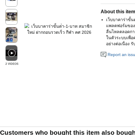
About this ite
เว็บบาคาร่าขั้น
แพลตฟอร์มของเร
ลื่นไหลตลอดการใช
ในตัวระบบเพื่อ
อย่างต่อเนื่อง ร
Report an issue
2 VIDEOS
Customers who bought this item also bough