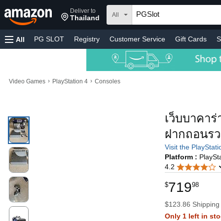
Deliver to
All
Thailand
PG SLOT
Registry
Customer Service
Gift Cards
S
All
›
›
Video Games
PlayStation 4
Consoles
เว็บบาคาร่
ฝากถอนรวด
Visit the PlayStat
Platform :
PlaySt
4.2
719
$
98
$123.86 Shipping
Only 1 left in st