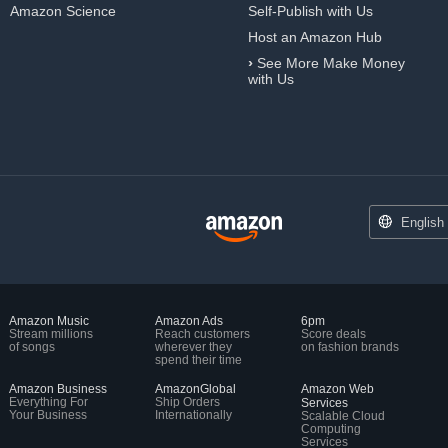
Amazon Science
Self-Publish with Us
Host an Amazon Hub
›
See More Make Money
with Us
English
Amazon Music
Amazon Ads
6pm
Stream millions
Reach customers
Score deals
of songs
wherever they
on fashion brands
spend their time
Amazon Business
AmazonGlobal
Amazon Web
Everything For
Ship Orders
Services
Your Business
Internationally
Scalable Cloud
Computing
Services