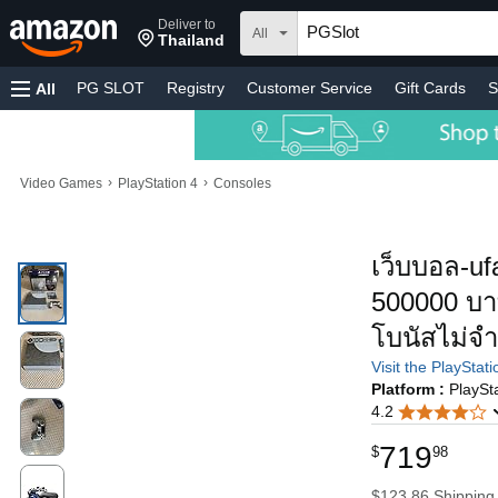
Deliver to
All
Thailand
PG SLOT
Registry
Customer Service
Gift Cards
S
All
›
›
Video Games
PlayStation 4
Consoles
เว็บบอล-uf
500000 บาท
โบนัสไม่จำ
Visit the PlayStat
Platform :
PlaySt
4.2
719
$
98
$123.86 Shipping