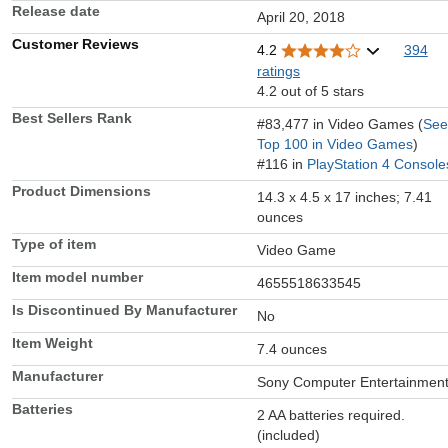
Release date
April 20, 2018
Customer Reviews
4.2
394
ratings
4.2 out of 5 stars
Best Sellers Rank
#83,477 in Video Games (
See
Top 100 in Video Games
)
#116 in
PlayStation 4 Console
Product Dimensions
14.3 x 4.5 x 17 inches; 7.41
ounces
Type of item
Video Game
Item model number
4655518633545
Is Discontinued By Manufacturer
No
Item Weight
7.4 ounces
Manufacturer
Sony Computer Entertainmen
Batteries
2 AA batteries required.
(included)