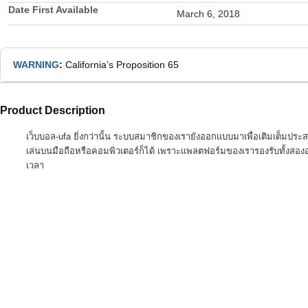
Date First Available
March 6, 2018
WARNING
:
California’s Proposition 65
Product Description
เว็บบอล-ufa ยิ่งกว่านั้น ระบบสมาชิกของเรายังออกแบบมาเพื่อเติมเต็มประ
เล่นบนมือถือหรือคอมพิวเตอร์ก็ได้ เพราะแพลตฟอร์มของเรารองรับทั้งสองอุ
เวลา