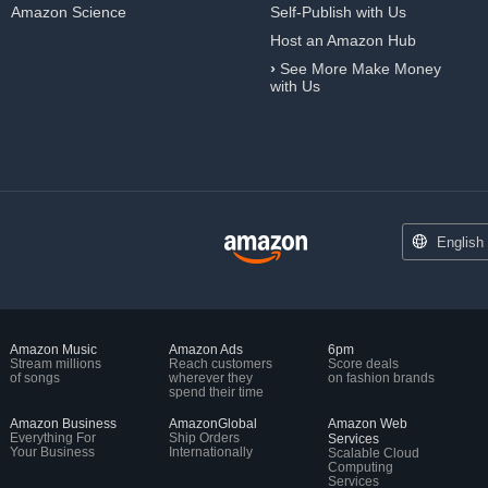
Amazon Science
Self-Publish with Us
Host an Amazon Hub
›
See More Make Money
with Us
English
Amazon Music
Amazon Ads
6pm
Stream millions
Reach customers
Score deals
of songs
wherever they
on fashion brands
spend their time
Amazon Business
AmazonGlobal
Amazon Web
Everything For
Ship Orders
Services
Your Business
Internationally
Scalable Cloud
Computing
Services