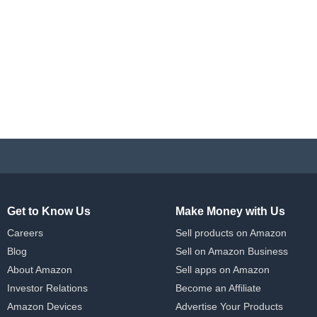
Get to Know Us
Make Money with Us
Careers
Sell products on Amazon
Blog
Sell on Amazon Business
About Amazon
Sell apps on Amazon
Investor Relations
Become an Affiliate
Amazon Devices
Advertise Your Products