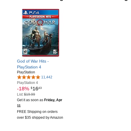
God of War Hits -
PlayStation 4
PlayStation
11,442
PlayStation 4
-18%
16
$
43
List:
$19.99
Get it as soon as
Friday, Apr
11
FREE Shipping on orders
over $35 shipped by Amazon