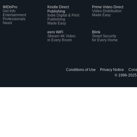
IMDbPro
Kindle Direct
Prime Video Direct
Get Info
Video Distribution
Publishing
Entertainment
Made Easy
Indie Digital & Print
Professionals
Publishing
Need
Made Easy
eero WiFi
Blink
Stream 4K Video
Smart Security
in Every Room
for Every Home
Conditions of Use
Privacy Notice
Cons
© 1996-2025, 