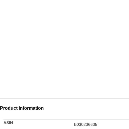
Product information
ASIN
B030236635