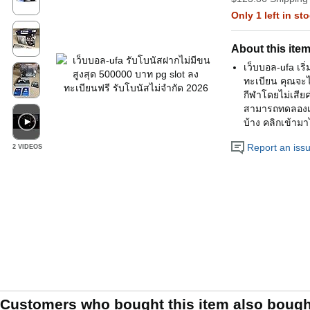
Only 1 left in st
About this ite
เว็บบอล-ufa เร
ทะเบียน คุณจะไ
กีฬาโดยไม่เสียค
สามารถทดลองเล่
บ้าง คลิกเข้ามา
Report an issue
2 VIDEOS
Customers who bought this item also bough