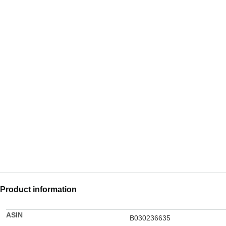
Product information
ASIN
B030236635