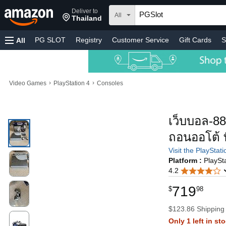
Deliver to
All
Thailand
PG SLOT
Registry
Customer Service
Gift Cards
S
All
›
›
Video Games
PlayStation 4
Consoles
เว็บบอล-8
ถอนออโต้ ท
Visit the PlayStat
Platform :
PlaySt
4.2
719
$
98
$123.86 Shipping
Only 1 left in st