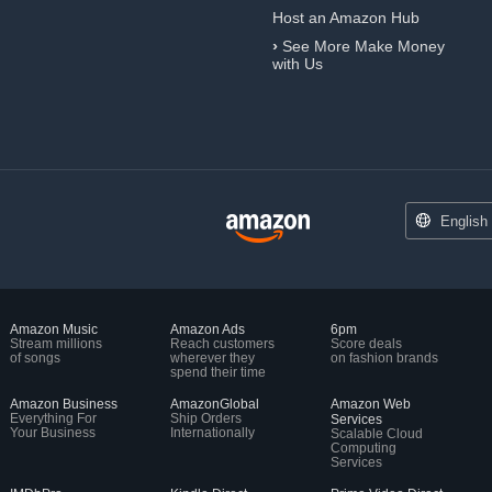
Host an Amazon Hub
›
See More Make Money
with Us
English
Amazon Music
Amazon Ads
6pm
Stream millions
Reach customers
Score deals
of songs
wherever they
on fashion brands
spend their time
Amazon Business
AmazonGlobal
Amazon Web
Everything For
Ship Orders
Services
Your Business
Internationally
Scalable Cloud
Computing
Services