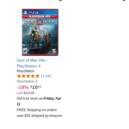
God of War Hits -
PlayStation 4
PlayStation
11,442
PlayStation 4
-18%
16
$
43
List:
$19.99
Get it as soon as
Friday, Apr
11
FREE Shipping on orders
over $35 shipped by Amazon