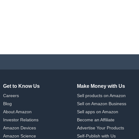
Get to Know Us
Make Money with Us
Careers
Sell products on Amazon
Blog
Sell on Amazon Business
About Amazon
Sell apps on Amazon
Investor Relations
Become an Affiliate
Amazon Devices
Advertise Your Products
Amazon Science
Self-Publish with Us