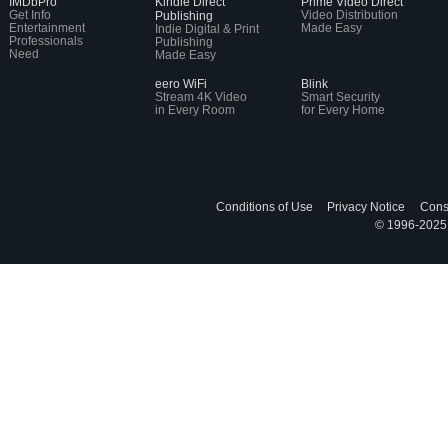
IMDbPro
Kindle Direct
Prime Video Direct
Get Info
Video Distribution
Publishing
Entertainment
Made Easy
Indie Digital & Print
Professionals
Publishing
Need
Made Easy
eero WiFi
Blink
Stream 4K Video
Smart Security
in Every Room
for Every Home
Conditions of Use
Privacy Notice
Cons
© 1996-2025, 