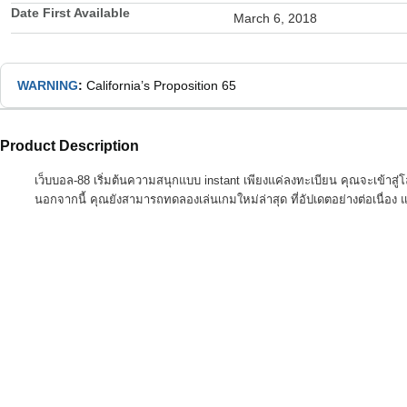
Date First Available
March 6, 2018
WARNING
:
California’s Proposition 65
Product Description
เว็บบอล-88 เริ่มต้นความสนุกแบบ instant เพียงแค่ลงทะเบียน คุณจะเข้าสู่
นอกจากนี้ คุณยังสามารถทดลองเล่นเกมใหม่ล่าสุด ที่อัปเดตอย่างต่อเนื่อง และ