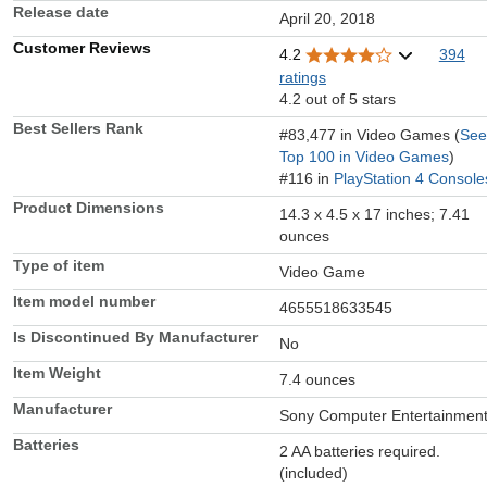
Release date
April 20, 2018
Customer Reviews
4.2
394
ratings
4.2 out of 5 stars
Best Sellers Rank
#83,477 in Video Games (
See
Top 100 in Video Games
)
#116 in
PlayStation 4 Console
Product Dimensions
14.3 x 4.5 x 17 inches; 7.41
ounces
Type of item
Video Game
Item model number
4655518633545
Is Discontinued By Manufacturer
No
Item Weight
7.4 ounces
Manufacturer
Sony Computer Entertainmen
Batteries
2 AA batteries required.
(included)