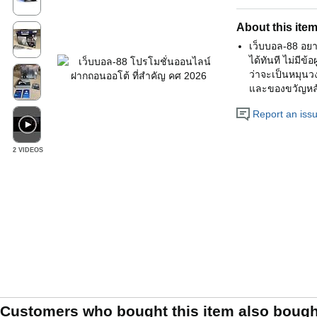
About this ite
เว็บบอล-88 อยา
ได้ทันที ไม่มีข้
ว่าจะเป็นหมุนวง
และของขวัญหล
Report an issue
2 VIDEOS
Customers who bought this item also bough