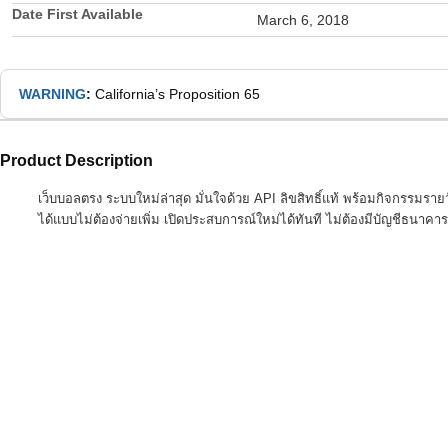
Date First Available
March 6, 2018
WARNING
:
California’s Proposition 65
Product Description
เว็บบอลตรง ระบบใหม่ล่าสุด มั่นใจด้วย API ลิขสิทธิ์แท้ พร้อมกิจกรรมรายวันท
ได้แบบไม่ต้องจ่ายเพิ่ม เปิดประสบการณ์ใหม่ได้ทันที ไม่ต้องมีบัญชีธนาคาร 