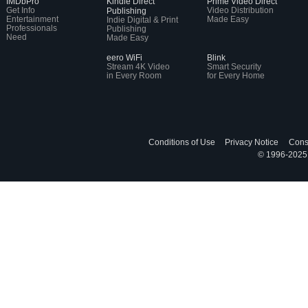
IMDbPro
Kindle Direct
Prime Video Direct
Get Info
Video Distribution
Publishing
Entertainment
Made Easy
Indie Digital & Print
Professionals
Publishing
Need
Made Easy
eero WiFi
Blink
Stream 4K Video
Smart Security
in Every Room
for Every Home
Conditions of Use
Privacy Notice
Cons
© 1996-2025, 