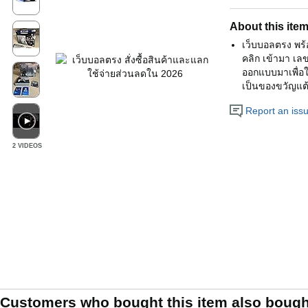
About this ite
เว็บบอลตรง พร้
คลิก เข้ามา เล
ออกแบบมาเพื่อให
เป็นของขวัญแต
Report an issue
2 VIDEOS
Customers who bought this item also bough