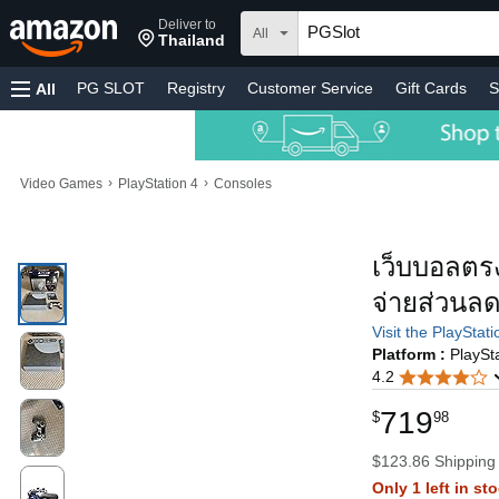
Deliver to
All
Thailand
PG SLOT
Registry
Customer Service
Gift Cards
S
All
›
›
Video Games
PlayStation 4
Consoles
เว็บบอลตรง
จ่ายส่วนล
Visit the PlayStat
Platform :
PlaySt
4.2
719
$
98
$123.86 Shipping
Only 1 left in st