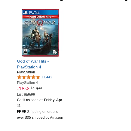
God of War Hits -
PlayStation 4
PlayStation
11,442
PlayStation 4
-18%
16
$
43
List:
$19.99
Get it as soon as
Friday, Apr
11
FREE Shipping on orders
over $35 shipped by Amazon