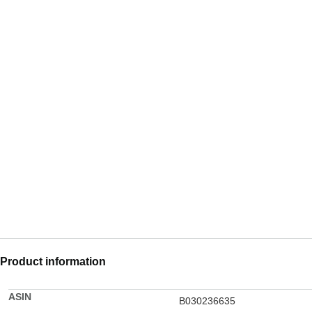
Product information
ASIN
B030236635