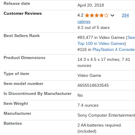
Release date
April 20, 2018
Customer Reviews
4.2
394
ratings
4.2 out of 5 stars
Best Sellers Rank
#83,477 in Video Games (
See
Top 100 in Video Games
)
#116 in
PlayStation 4 Console
Product Dimensions
14.3 x 4.5 x 17 inches; 7.41
ounces
Type of item
Video Game
Item model number
4655518633545
Is Discontinued By Manufacturer
No
Item Weight
7.4 ounces
Manufacturer
Sony Computer Entertainmen
Batteries
2 AA batteries required.
(included)