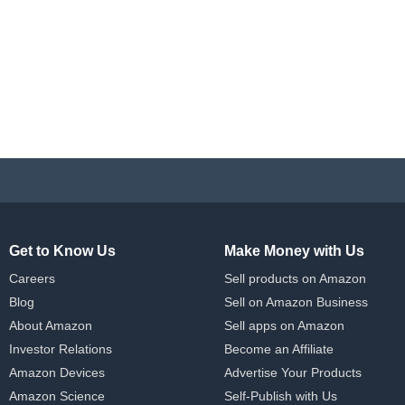
Get to Know Us
Make Money with Us
Careers
Sell products on Amazon
Blog
Sell on Amazon Business
About Amazon
Sell apps on Amazon
Investor Relations
Become an Affiliate
Amazon Devices
Advertise Your Products
Amazon Science
Self-Publish with Us