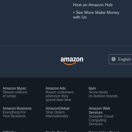
Host an Amazon Hub
›
See More Make Money
with Us
English
Amazon Music
Amazon Ads
6pm
Stream millions
Reach customers
Score deals
of songs
wherever they
on fashion brands
spend their time
Amazon Business
AmazonGlobal
Amazon Web
Everything For
Ship Orders
Services
Your Business
Internationally
Scalable Cloud
Computing
Services