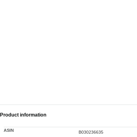
Product information
ASIN
B030236635