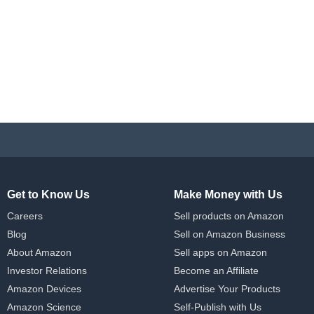
Get to Know Us
Make Money with Us
Careers
Sell products on Amazon
Blog
Sell on Amazon Business
About Amazon
Sell apps on Amazon
Investor Relations
Become an Affiliate
Amazon Devices
Advertise Your Products
Amazon Science
Self-Publish with Us