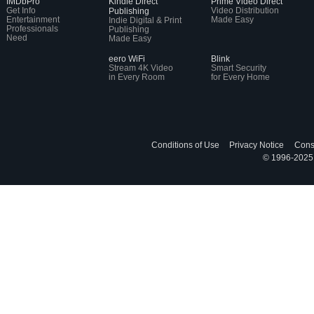
IMDbPro
Kindle Direct
Prime Video Direct
Get Info
Video Distribution
Publishing
Entertainment
Made Easy
Indie Digital & Print
Professionals
Publishing
Need
Made Easy
eero WiFi
Blink
Stream 4K Video
Smart Security
in Every Room
for Every Home
Conditions of Use
Privacy Notice
Cons
© 1996-2025, 