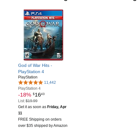
God of War Hits -
PlayStation 4
PlayStation
11,442
PlayStation 4
-18%
16
$
43
List:
$19.99
Get it as soon as
Friday, Apr
11
FREE Shipping on orders
over $35 shipped by Amazon