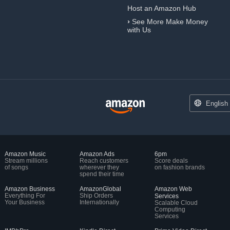
Host an Amazon Hub
›
See More Make Money
with Us
English
Amazon Music
Amazon Ads
6pm
Stream millions
Reach customers
Score deals
of songs
wherever they
on fashion brands
spend their time
Amazon Business
AmazonGlobal
Amazon Web
Everything For
Ship Orders
Services
Your Business
Internationally
Scalable Cloud
Computing
Services