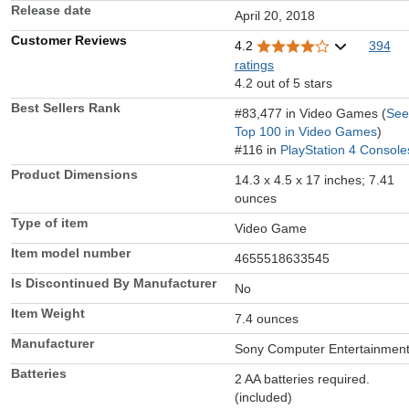
Release date
April 20, 2018
Customer Reviews
4.2
394
ratings
4.2 out of 5 stars
Best Sellers Rank
#83,477 in Video Games (
See
Top 100 in Video Games
)
#116 in
PlayStation 4 Console
Product Dimensions
14.3 x 4.5 x 17 inches; 7.41
ounces
Type of item
Video Game
Item model number
4655518633545
Is Discontinued By Manufacturer
No
Item Weight
7.4 ounces
Manufacturer
Sony Computer Entertainmen
Batteries
2 AA batteries required.
(included)