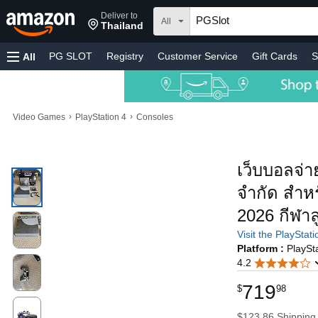
Deliver to
All
Thailand
PG SLOT
Registry
Customer Service
Gift Cards
S
All
›
›
Video Games
PlayStation 4
Consoles
เว็บบอลจ่าย
จำกัด สำหร
2026 กีฬา
Visit the PlayStat
Platform :
PlaySt
4.2
719
$
98
$123.86 Shipping