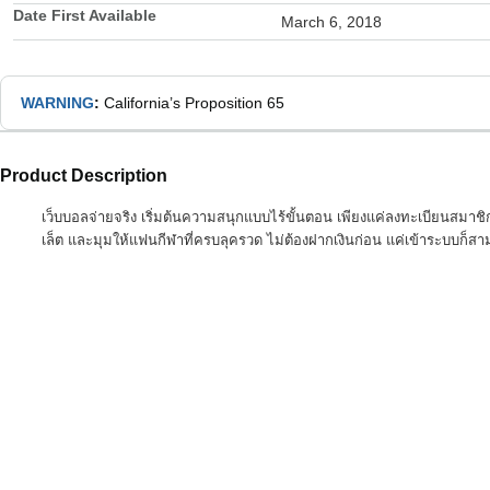
Date First Available
March 6, 2018
WARNING
:
California’s Proposition 65
Product Description
เว็บบอลจ่ายจริง เริ่มต้นความสนุกแบบไร้ขั้นตอน เพียงแค่ลงทะเบียนสมาช
เล็ต และมุมให้แฟนกีฬาที่ครบลุครวด ไม่ต้องฝากเงินก่อน แค่เข้าระบบก็