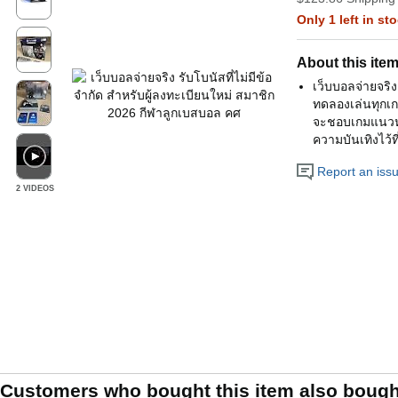
Only 1 left in st
About this ite
เว็บบอลจ่ายจริ
ทดลองเล่นทุกเกม
จะชอบเกมแนวหมุ
ความบันเทิงไว้ที
Report an issue
2 VIDEOS
Customers who bought this item also bough