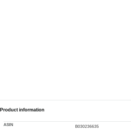
Product information
ASIN
B030236635