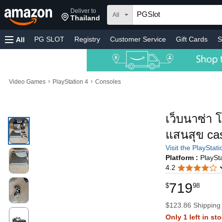
Deliver to
All
Thailand
PG SLOT
Registry
Customer Service
Gift Cards
S
All
›
›
Video Games
PlayStation 4
Consoles
เว็บนาซ่า
แสนสุข ca
Visit the PlayStat
Platform :
PlaySt
4.2
719
$
98
$123.86 Shipping
Only 1 left in st