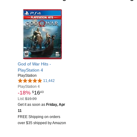
God of War Hits -
PlayStation 4
PlayStation
11,442
PlayStation 4
-18%
16
$
43
List:
$19.99
Get it as soon as
Friday, Apr
11
FREE Shipping on orders
over $35 shipped by Amazon