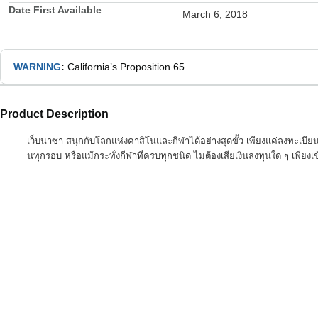
Date First Available
March 6, 2018
WARNING
:
California’s Proposition 65
Product Description
เว็บนาซ่า สนุกกับโลกแห่งคาสิโนและกีฬาได้อย่างสุดขั้ว เพียงแค่ลงทะเบี
นทุกรอบ หรือแม้กระทั่งกีฬาที่ครบทุกชนิด ไม่ต้องเสียเงินลงทุนใด ๆ เพียงเข