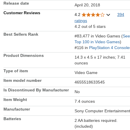
Release date
April 20, 2018
Customer Reviews
4.2
394
ratings
4.2 out of 5 stars
Best Sellers Rank
#83,477 in Video Games (
See
Top 100 in Video Games
)
#116 in
PlayStation 4 Console
Product Dimensions
14.3 x 4.5 x 17 inches; 7.41
ounces
Type of item
Video Game
Item model number
4655518633545
Is Discontinued By Manufacturer
No
Item Weight
7.4 ounces
Manufacturer
Sony Computer Entertainmen
Batteries
2 AA batteries required.
(included)