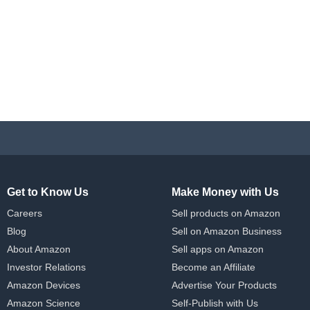
Get to Know Us
Make Money with Us
Careers
Sell products on Amazon
Blog
Sell on Amazon Business
About Amazon
Sell apps on Amazon
Investor Relations
Become an Affiliate
Amazon Devices
Advertise Your Products
Amazon Science
Self-Publish with Us