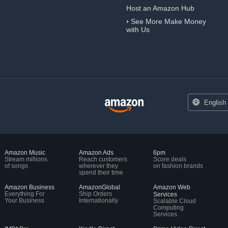
Host an Amazon Hub
›
See More Make Money
with Us
English
Amazon Music
Amazon Ads
6pm
Stream millions
Reach customers
Score deals
of songs
wherever they
on fashion brands
spend their time
Amazon Business
AmazonGlobal
Amazon Web
Everything For
Ship Orders
Services
Your Business
Internationally
Scalable Cloud
Computing
Services