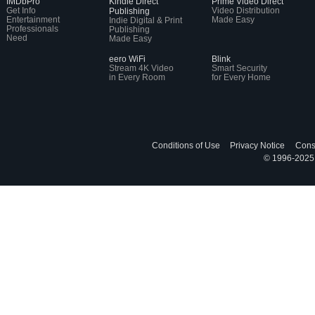
IMDbPro
Kindle Direct
Prime Video Direct
Get Info
Video Distribution
Publishing
Entertainment
Made Easy
Indie Digital & Print
Professionals
Publishing
Need
Made Easy
eero WiFi
Blink
Stream 4K Video
Smart Security
in Every Room
for Every Home
Conditions of Use
Privacy Notice
Cons
© 1996-2025, 