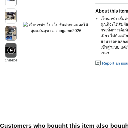
About this ite
เว็บนาซ่า เริ่ม
คุณก็จะได้สัมผ
กระทั่งการเดิมพ
เดียว ไม่ต้องเส
สามารถทดลองเล่
เข้าสู่ระบบ แค่เ
เวลา
2 VIDEOS
Report an issue
Customers who bought this item also bough