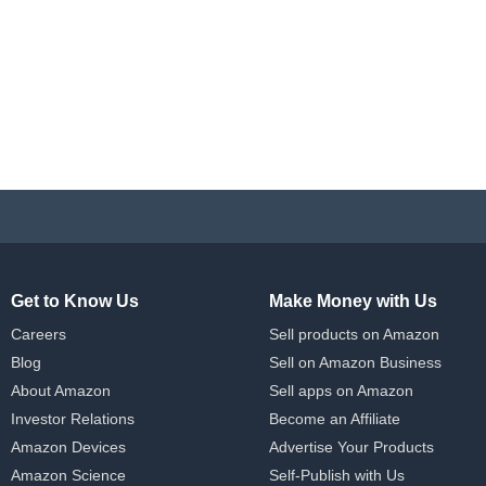
Get to Know Us
Make Money with Us
Careers
Sell products on Amazon
Blog
Sell on Amazon Business
About Amazon
Sell apps on Amazon
Investor Relations
Become an Affiliate
Amazon Devices
Advertise Your Products
Amazon Science
Self-Publish with Us