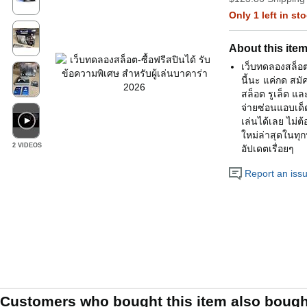
Only 1 left in st
About this ite
เว็บทดลองสล็อต
นี้นะ แค่กด สมั
สล็อต รูเล็ต แล
จ่ายซ่อนแอบเด
เล่นได้เลย ไม่
ใหม่ล่าสุดในทุก
2 VIDEOS
อัปเดตเรื่อยๆ
Report an issue
Customers who bought this item also bough