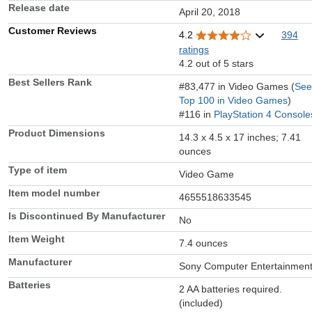
Release date
April 20, 2018
Customer Reviews
4.2
394
ratings
4.2 out of 5 stars
Best Sellers Rank
#83,477 in Video Games (
See
Top 100 in Video Games
)
#116 in
PlayStation 4 Console
Product Dimensions
14.3 x 4.5 x 17 inches; 7.41
ounces
Type of item
Video Game
Item model number
4655518633545
Is Discontinued By Manufacturer
No
Item Weight
7.4 ounces
Manufacturer
Sony Computer Entertainmen
Batteries
2 AA batteries required.
(included)