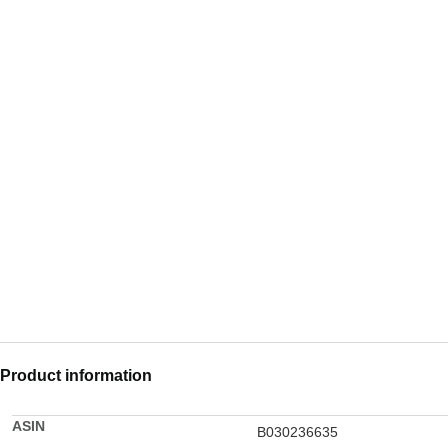
Product information
ASIN
B030236635