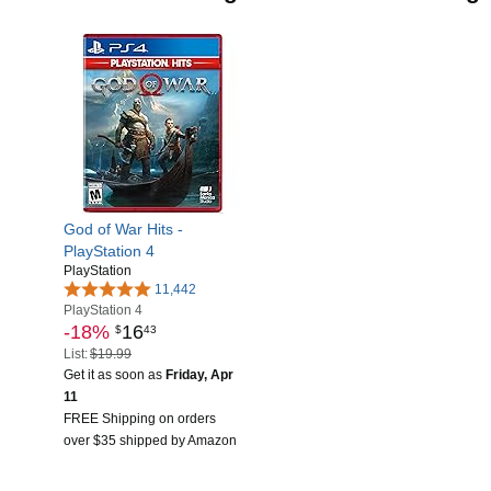
God of War Hits -
PlayStation 4
PlayStation
11,442
PlayStation 4
-18%
16
$
43
List:
$19.99
Get it as soon as
Friday, Apr
11
FREE Shipping on orders
over $35 shipped by Amazon