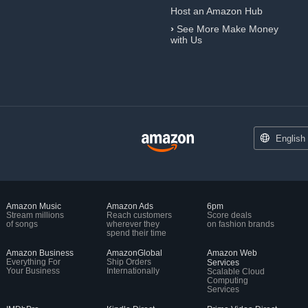
Host an Amazon Hub
›
See More Make Money
with Us
English
Amazon Music
Amazon Ads
6pm
Stream millions
Reach customers
Score deals
of songs
wherever they
on fashion brands
spend their time
Amazon Business
AmazonGlobal
Amazon Web
Everything For
Ship Orders
Services
Your Business
Internationally
Scalable Cloud
Computing
Services