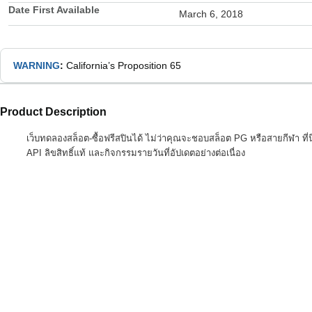
Date First Available
March 6, 2018
WARNING
:
California’s Proposition 65
Product Description
เว็บทดลองสล็อต-ซื้อฟรีสปินได้ ไม่ว่าคุณจะชอบสล็อต PG หรือสายกีฬา ที่น
API ลิขสิทธิ์แท้ และกิจกรรมรายวันที่อัปเดตอย่างต่อเนื่อง