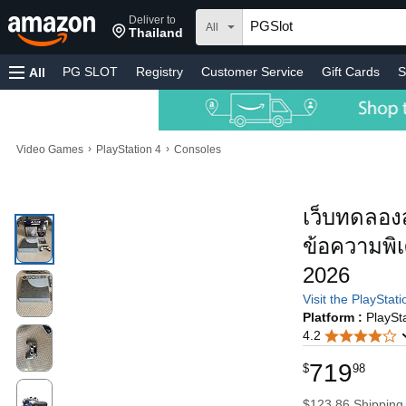
Deliver to
All
Thailand
PG SLOT
Registry
Customer Service
Gift Cards
S
All
›
›
Video Games
PlayStation 4
Consoles
เว็บทดลองส
ข้อความพิเ
2026
Visit the PlayStat
Platform :
PlaySt
4.2
719
$
98
$123.86 Shipping