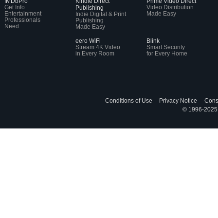
IMDbPro
Kindle Direct
Prime Video Direct
Get Info
Video Distribution
Publishing
Entertainment
Made Easy
Indie Digital & Print
Professionals
Publishing
Need
Made Easy
eero WiFi
Blink
Stream 4K Video
Smart Security
in Every Room
for Every Home
Conditions of Use
Privacy Notice
Cons
© 1996-2025, 