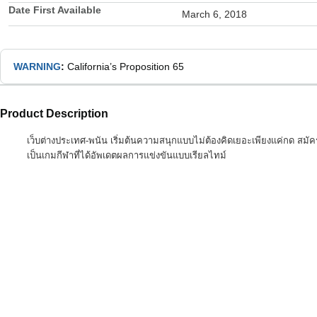
Date First Available
March 6, 2018
WARNING
:
California’s Proposition 65
Product Description
เว็บต่างประเทศ-พนัน เริ่มต้นความสนุกแบบไม่ต้องคิดเยอะเพียงแค่กด สมั
เป็นเกมกีฬาที่ได้อัพเดตผลการแข่งขันแบบเรียลไทม์