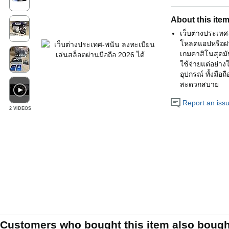
About this ite
เว็บต่างประเทศ
โหลดแอปหรือฝาก
เกมคาสิโนสุดมัน
ใช้จ่ายแต่อย่า
อุปกรณ์ ทั้งมื
สะดวกสบาย
Report an issue
2 VIDEOS
Customers who bought this item also bough