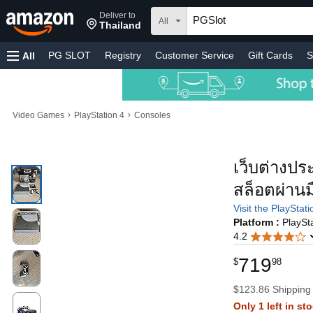
Deliver to
All
Thailand
PG SLOT
Registry
Customer Service
Gift Cards
S
All
›
›
Video Games
PlayStation 4
Consoles
เว็บต่างปร
สล็อตผ่านม
Visit the PlayStat
Platform :
PlaySt
4.2
719
$
98
$123.86 Shipping
Only 1 left in st