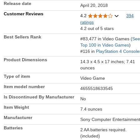
Release date
April 20, 2018
Customer Reviews
4.2
394
ratings
4.2 out of 5 stars
Best Sellers Rank
#83,477 in Video Games (
See
Top 100 in Video Games
)
#116 in
PlayStation 4 Console
Product Dimensions
14.3 x 4.5 x 17 inches; 7.41
ounces
Type of item
Video Game
Item model number
4655518633545
Is Discontinued By Manufacturer
No
Item Weight
7.4 ounces
Manufacturer
Sony Computer Entertainmen
Batteries
2 AA batteries required.
(included)