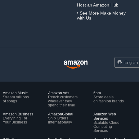
Host an Amazon Hub
›
See More Make Money
with Us
English
Amazon Music
Amazon Ads
6pm
Stream millions
Reach customers
Score deals
of songs
wherever they
on fashion brands
spend their time
Amazon Business
AmazonGlobal
Amazon Web
Everything For
Ship Orders
Services
Your Business
Internationally
Scalable Cloud
Computing
Services