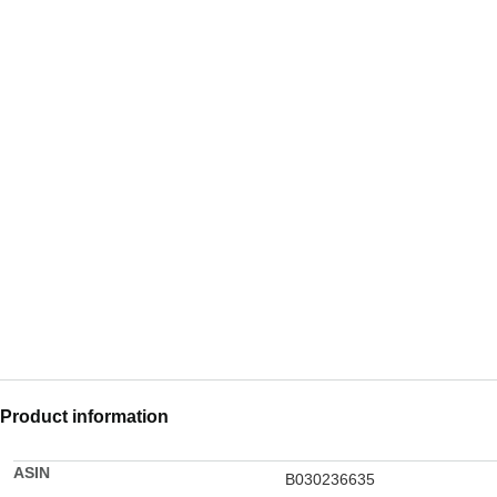
Product information
ASIN
B030236635