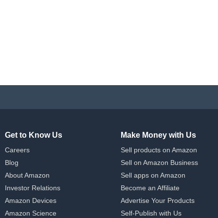
Get to Know Us
Make Money with Us
Careers
Sell products on Amazon
Blog
Sell on Amazon Business
About Amazon
Sell apps on Amazon
Investor Relations
Become an Affiliate
Amazon Devices
Advertise Your Products
Amazon Science
Self-Publish with Us