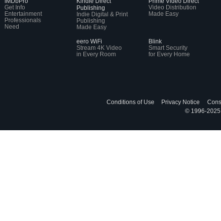
IMDbPro
Kindle Direct
Prime Video Direct
Get Info
Video Distribution
Publishing
Entertainment
Made Easy
Indie Digital & Print
Professionals
Publishing
Need
Made Easy
eero WiFi
Blink
Stream 4K Video
Smart Security
in Every Room
for Every Home
Conditions of Use
Privacy Notice
Cons
© 1996-2025, 