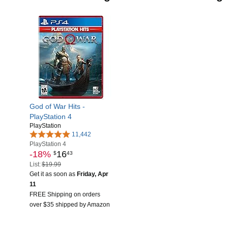
God of War Hits -
PlayStation 4
PlayStation
11,442
PlayStation 4
-18%
16
$
43
List:
$19.99
Get it as soon as
Friday, Apr
11
FREE Shipping on orders
over $35 shipped by Amazon