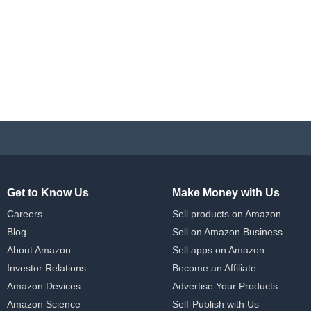
Get to Know Us
Make Money with Us
Careers
Sell products on Amazon
Blog
Sell on Amazon Business
About Amazon
Sell apps on Amazon
Investor Relations
Become an Affiliate
Amazon Devices
Advertise Your Products
Amazon Science
Self-Publish with Us