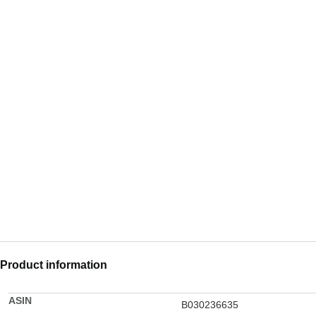
Product information
ASIN
B030236635