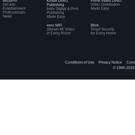
IMDbPro
Kindle Direct
Prime Video Direct
Get Info
Video Distribution
Publishing
Entertainment
Made Easy
Indie Digital & Print
Professionals
Publishing
Need
Made Easy
eero WiFi
Blink
Stream 4K Video
Smart Security
in Every Room
for Every Home
Conditions of Use
Privacy Notice
Cons
© 1996-2025, 