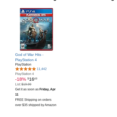
God of War Hits -
PlayStation 4
PlayStation
11,442
PlayStation 4
-18%
16
$
43
List:
$19.99
Get it as soon as
Friday, Apr
11
FREE Shipping on orders
over $35 shipped by Amazon