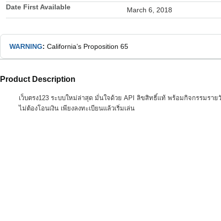
Date First Available
March 6, 2018
WARNING
:
California’s Proposition 65
Product Description
เว็บตรง123 ระบบใหม่ล่าสุด มั่นใจด้วย API ลิขสิทธิ์แท้ พร้อมกิจกรรมรายว
ไม่ต้องโอนเงิน เพียงลงทะเบียนแล้วเริ่มเล่น